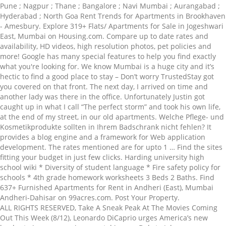
Pune ; Nagpur ; Thane ; Bangalore ; Navi Mumbai ; Aurangabad ;
Hyderabad ; North Goa Rent Trends for Apartments in Brookhaven
- Amesbury. Explore 319+ Flats/ Apartments for Sale in Jogeshwari
East, Mumbai on Housing.com. Compare up to date rates and
availability, HD videos, high resolution photos, pet policies and
more! Google has many special features to help you find exactly
what you're looking for. We know Mumbai is a huge city and it’s
hectic to find a good place to stay – Don’t worry TrustedStay got
you covered on that front. The next day, I arrived on time and
another lady was there in the office. Unfortunately Justin got
caught up in what I call “The perfect storm” and took his own life,
at the end of my street, in our old apartments. Welche Pflege- und
Kosmetikprodukte sollten in Ihrem Badschrank nicht fehlen? It
provides a blog engine and a framework for Web application
development. The rates mentioned are for upto 1 … Find the sites
fitting your budget in just few clicks. Harding university high
school wiki * Diversity of student language * Fire safety policy for
schools * 4th grade homework worksheets 3 Beds 2 Baths. Find
637+ Furnished Apartments for Rent in Andheri (East), Mumbai
Andheri-Dahisar on 99acres.com. Post Your Property.
ALL RIGHTS RESERVED, Take A Sneak Peak At The Movies Coming
Out This Week (8/12), Leonardo DiCaprio urges America’s new