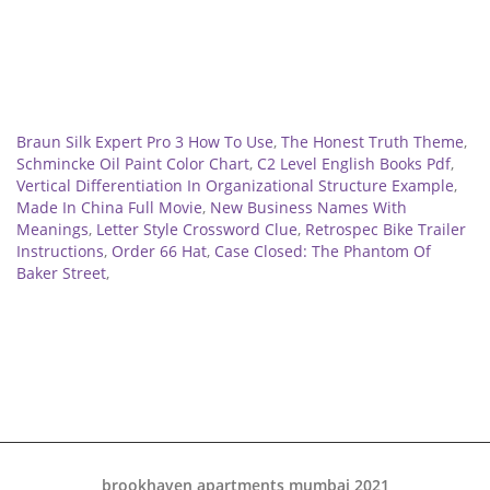
Related
Braun Silk Expert Pro 3 How To Use
,
The Honest Truth Theme
,
Schmincke Oil Paint Color Chart
,
C2 Level English Books Pdf
,
Vertical Differentiation In Organizational Structure Example
,
Made In China Full Movie
,
New Business Names With
Meanings
,
Letter Style Crossword Clue
,
Retrospec Bike Trailer
Instructions
,
Order 66 Hat
,
Case Closed: The Phantom Of
Baker Street
,
brookhaven apartments mumbai 2021