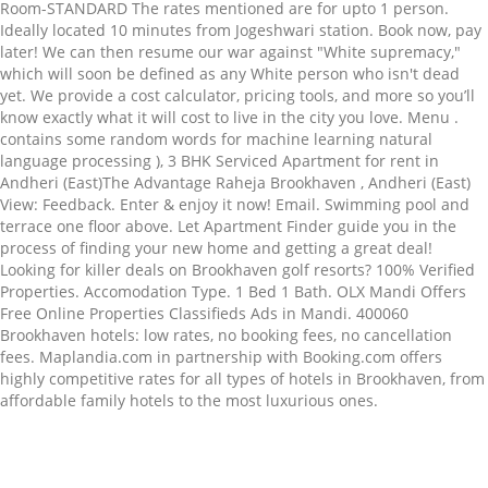
Room-STANDARD The rates mentioned are for upto 1 person.
Ideally located 10 minutes from Jogeshwari station. Book now, pay
later! We can then resume our war against "White supremacy,"
which will soon be defined as any White person who isn't dead
yet. We provide a cost calculator, pricing tools, and more so you’ll
know exactly what it will cost to live in the city you love. Menu .
contains some random words for machine learning natural
language processing ), 3 BHK Serviced Apartment for rent in
Andheri (East)The Advantage Raheja Brookhaven , Andheri (East)
View: Feedback. Enter & enjoy it now! Email. Swimming pool and
terrace one floor above. Let Apartment Finder guide you in the
process of finding your new home and getting a great deal!
Looking for killer deals on Brookhaven golf resorts? 100% Verified
Properties. Accomodation Type. 1 Bed 1 Bath. OLX Mandi Offers
Free Online Properties Classifieds Ads in Mandi. 400060
Brookhaven hotels: low rates, no booking fees, no cancellation
fees. Maplandia.com in partnership with Booking.com offers
highly competitive rates for all types of hotels in Brookhaven, from
affordable family hotels to the most luxurious ones.