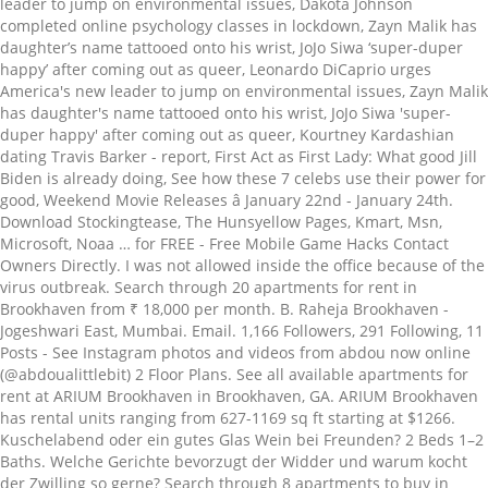
leader to jump on environmental issues, Dakota Johnson
completed online psychology classes in lockdown, Zayn Malik has
daughter’s name tattooed onto his wrist, JoJo Siwa ‘super-duper
happy’ after coming out as queer, Leonardo DiCaprio urges
America's new leader to jump on environmental issues, Zayn Malik
has daughter's name tattooed onto his wrist, JoJo Siwa 'super-
duper happy' after coming out as queer, Kourtney Kardashian
dating Travis Barker - report, First Act as First Lady: What good Jill
Biden is already doing, See how these 7 celebs use their power for
good, Weekend Movie Releases â January 22nd - January 24th.
Download Stockingtease, The Hunsyellow Pages, Kmart, Msn,
Microsoft, Noaa … for FREE - Free Mobile Game Hacks Contact
Owners Directly. I was not allowed inside the office because of the
virus outbreak. Search through 20 apartments for rent in
Brookhaven from ₹ 18,000 per month. B. Raheja Brookhaven -
Jogeshwari East, Mumbai. Email. 1,166 Followers, 291 Following, 11
Posts - See Instagram photos and videos from abdou now online
(@abdoualittlebit) 2 Floor Plans. See all available apartments for
rent at ARIUM Brookhaven in Brookhaven, GA. ARIUM Brookhaven
has rental units ranging from 627-1169 sq ft starting at $1266.
Kuschelabend oder ein gutes Glas Wein bei Freunden? 2 Beds 1–2
Baths. Welche Gerichte bevorzugt der Widder und warum kocht
der Zwilling so gerne? Search through 8 apartments to buy in