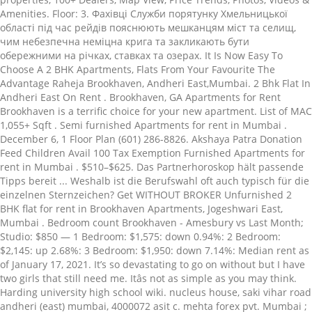
Amenities. Floor: 3. Фахівці Служби порятунку Хмельницької
області під час рейдів пояснюють мешканцям міст та селищ,
чим небезпечна неміцна крига та закликають бути
обережними на річках, ставках та озерах. It Is Now Easy To
Choose A 2 BHK Apartments, Flats From Your Favourite The
Advantage Raheja Brookhaven, Andheri East,Mumbai. 2 Bhk Flat In
Andheri East On Rent . Brookhaven, GA Apartments for Rent
Brookhaven is a terrific choice for your new apartment. List of MAC
1,055+ Sqft . Semi furnished Apartments for rent in Mumbai .
December 6, 1 Floor Plan (601) 286-8826. Akshaya Patra Donation
Feed Children Avail 100 Tax Exemption Furnished Apartments for
rent in Mumbai . $510–$625. Das Partnerhoroskop hält passende
Tipps bereit ... Weshalb ist die Berufswahl oft auch typisch für die
einzelnen Sternzeichen? Get WITHOUT BROKER Unfurnished 2
BHK flat for rent in Brookhaven Apartments, Jogeshwari East,
Mumbai . Bedroom count Brookhaven - Amesbury vs Last Month;
Studio: $850 — 1 Bedroom: $1,575: down 0.94%: 2 Bedroom:
$2,145: up 2.68%: 3 Bedroom: $1,950: down 7.14%: Median rent as
of January 17, 2021. It’s so devastating to go on without but I have
two girls that still need me. Itâs not as simple as you may think.
Harding university high school wiki. nucleus house, saki vihar road
andheri (east) mumbai, 4000072 asit c. mehta forex pvt. Mumbai ;