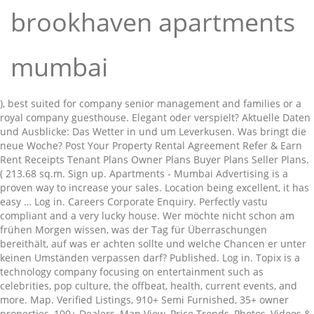
brookhaven apartments
mumbai
), best suited for company senior management and families or a
royal company guesthouse. Elegant oder verspielt? Aktuelle Daten
und Ausblicke: Das Wetter in und um Leverkusen. Was bringt die
neue Woche? Post Your Property Rental Agreement Refer & Earn
Rent Receipts Tenant Plans Owner Plans Buyer Plans Seller Plans.
( 213.68 sq.m. Sign up. Apartments - Mumbai Advertising is a
proven way to increase your sales. Location being excellent, it has
easy … Log in. Careers Corporate Enquiry. Perfectly vastu
compliant and a very lucky house. Wer möchte nicht schon am
frühen Morgen wissen, was der Tag für Überraschungen
bereithält, auf was er achten sollte und welche Chancen er unter
keinen Umständen verpassen darf? Published. Log in. Topix is a
technology company focusing on entertainment such as
celebrities, pop culture, the offbeat, health, current events, and
more. Map. Verified Listings, 910+ Semi Furnished, 35+ owner
properties, 100+ Dealers, Map View, Price Trends, Photos, Videos &