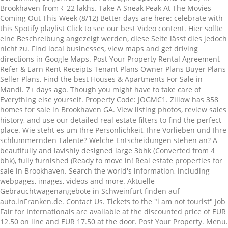
Brookhaven from ₹ 22 lakhs. Take A Sneak Peak At The Movies
Coming Out This Week (8/12) Better days are here: celebrate with
this Spotify playlist Click to see our best Video content. Hier sollte
eine Beschreibung angezeigt werden, diese Seite lässt dies jedoch
nicht zu. Find local businesses, view maps and get driving
directions in Google Maps. Post Your Property Rental Agreement
Refer & Earn Rent Receipts Tenant Plans Owner Plans Buyer Plans
Seller Plans. Find the best Houses & Apartments For Sale in
Mandi. 7+ days ago. Though you might have to take care of
Everything else yourself. Property Code: JOGMC1. Zillow has 358
homes for sale in Brookhaven GA. View listing photos, review sales
history, and use our detailed real estate filters to find the perfect
place. Wie steht es um Ihre Persönlichkeit, Ihre Vorlieben und Ihre
schlummernden Talente? Welche Entscheidungen stehen an? A
beautifully and lavishly designed large 3bhk (Converted from 4
bhk), fully furnished (Ready to move in! Real estate properties for
sale in Brookhaven. Search the world's information, including
webpages, images, videos and more. Aktuelle
Gebrauchtwagenangebote in Schweinfurt finden auf
auto.inFranken.de. Contact Us. Tickets to the "i am not tourist" Job
Fair for Internationals are available at the discounted price of EUR
12.50 on line and EUR 17.50 at the door. Post Your Property. Menu.