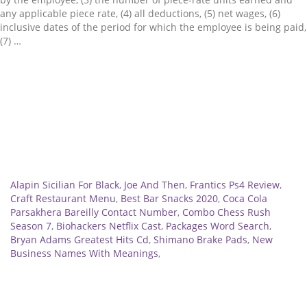
any applicable piece rate, (4) all deductions, (5) net wages, (6)
inclusive dates of the period for which the employee is being paid,
(7) …
Related
Alapin Sicilian For Black
,
Joe And Then
,
Frantics Ps4 Review
,
Craft Restaurant Menu
,
Best Bar Snacks 2020
,
Coca Cola
Parsakhera Bareilly Contact Number
,
Combo Chess Rush
Season 7
,
Biohackers Netflix Cast
,
Packages Word Search
,
Bryan Adams Greatest Hits Cd
,
Shimano Brake Pads
,
New
Business Names With Meanings
,