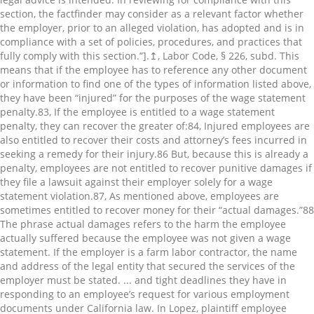
section, the factfinder may consider as a relevant factor whether
the employer, prior to an alleged violation, has adopted and is in
compliance with a set of policies, procedures, and practices that
fully comply with this section.”].↥, Labor Code, § 226, subd. This
means that if the employee has to reference any other document
or information to find one of the types of information listed above,
they have been “injured” for the purposes of the wage statement
penalty.⁠83, If the employee is entitled to a wage statement
penalty, they can recover the greater of:⁠84, Injured employees are
also entitled to recover their costs and attorney’s fees incurred in
seeking a remedy for their injury.⁠86 But, because this is already a
penalty, employees are not entitled to recover punitive damages if
they file a lawsuit against their employer solely for a wage
statement violation.⁠87, As mentioned above, employees are
sometimes entitled to recover money for their “actual damages.”⁠88
The phrase actual damages refers to the harm the employee
actually suffered because the employee was not given a wage
statement. If the employer is a farm labor contractor, the name
and address of the legal entity that secured the services of the
employer must be stated. ... and tight deadlines they have in
responding to an employee’s request for various employment
documents under California law. In Lopez, plaintiff employee