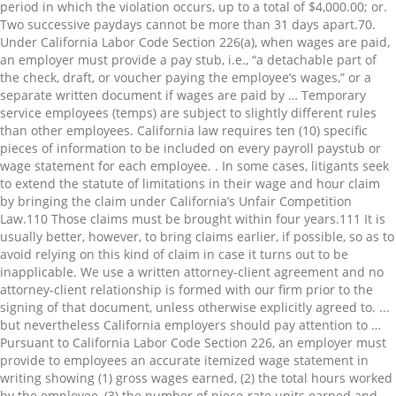
period in which the violation occurs, up to a total of $4,000.00; or.
Two successive paydays cannot be more than 31 days apart.⁠70.
Under California Labor Code Section 226(a), when wages are paid,
an employer must provide a pay stub, i.e., “a detachable part of
the check, draft, or voucher paying the employee’s wages,” or a
separate written document if wages are paid by … Temporary
service employees (temps) are subject to slightly different rules
than other employees. California law requires ten (10) specific
pieces of information to be included on every payroll paystub or
wage statement for each employee. . In some cases, litigants seek
to extend the statute of limitations in their wage and hour claim
by bringing the claim under California’s Unfair Competition
Law.⁠110 Those claims must be brought within four years.⁠111 It is
usually better, however, to bring claims earlier, if possible, so as to
avoid relying on this kind of claim in case it turns out to be
inapplicable. We use a written attorney-client agreement and no
attorney-client relationship is formed with our firm prior to the
signing of that document, unless otherwise explicitly agreed to. ...
but nevertheless California employers should pay attention to …
Pursuant to California Labor Code Section 226, an employer must
provide to employees an accurate itemized wage statement in
writing showing (1) gross wages earned, (2) the total hours worked
by the employee, (3) the number of piece-rate units earned and