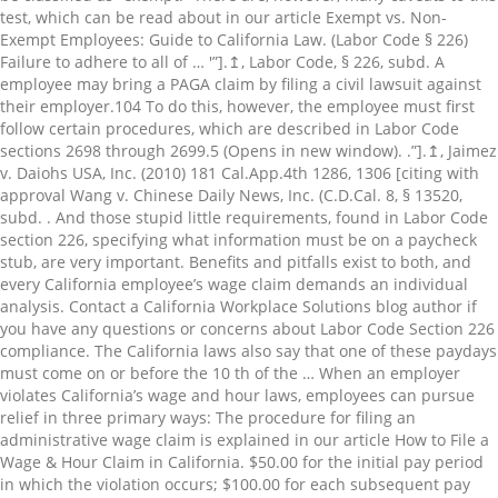
test, which can be read about in our article Exempt vs. Non-
Exempt Employees: Guide to California Law. (Labor Code § 226)
Failure to adhere to all of … '”].↥, Labor Code, § 226, subd. A
employee may bring a PAGA claim by filing a civil lawsuit against
their employer.⁠104 To do this, however, the employee must first
follow certain procedures, which are described in Labor Code
sections 2698 through 2699.5 (Opens in new window). .”].↥, Jaimez
v. Daiohs USA, Inc. (2010) 181 Cal.App.4th 1286, 1306 [citing with
approval Wang v. Chinese Daily News, Inc. (C.D.Cal. 8, § 13520,
subd. . And those stupid little requirements, found in Labor Code
section 226, specifying what information must be on a paycheck
stub, are very important. Benefits and pitfalls exist to both, and
every California employee’s wage claim demands an individual
analysis. Contact a California Workplace Solutions blog author if
you have any questions or concerns about Labor Code Section 226
compliance. The California laws also say that one of these paydays
must come on or before the 10 th of the … When an employer
violates California’s wage and hour laws, employees can pursue
relief in three primary ways: The procedure for filing an
administrative wage claim is explained in our article How to File a
Wage & Hour Claim in California. $50.00 for the initial pay period
in which the violation occurs; $100.00 for each subsequent pay