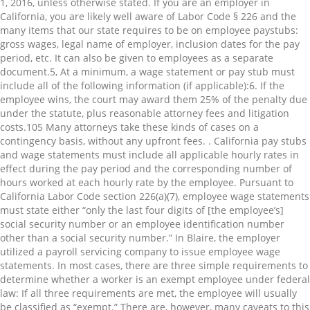
1, 2016, unless otherwise stated. If you are an employer in
California, you are likely well aware of Labor Code § 226 and the
many items that our state requires to be on employee paystubs:
gross wages, legal name of employer, inclusion dates for the pay
period, etc. It can also be given to employees as a separate
document.⁠5, At a minimum, a wage statement or pay stub must
include all of the following information (if applicable):⁠6. If the
employee wins, the court may award them 25% of the penalty due
under the statute, plus reasonable attorney fees and litigation
costs.⁠105 Many attorneys take these kinds of cases on a
contingency basis, without any upfront fees. . California pay stubs
and wage statements must include all applicable hourly rates in
effect during the pay period and the corresponding number of
hours worked at each hourly rate by the employee. Pursuant to
California Labor Code section 226(a)(7), employee wage statements
must state either “only the last four digits of [the employee’s]
social security number or an employee identification number
other than a social security number.” In Blaire, the employer
utilized a payroll servicing company to issue employee wage
statements. In most cases, there are three simple requirements to
determine whether a worker is an exempt employee under federal
law: If all three requirements are met, the employee will usually
be classified as “exempt.” There are, however, many caveats to this