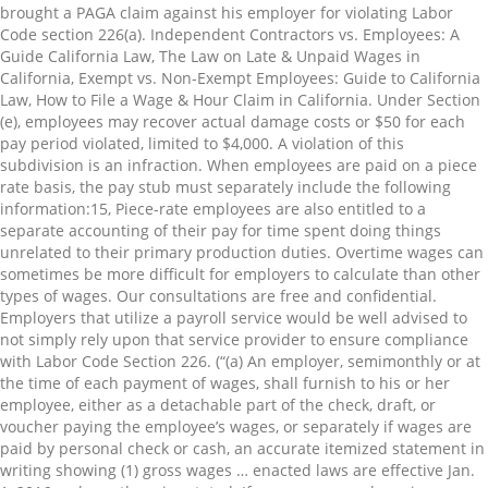
brought a PAGA claim against his employer for violating Labor
Code section 226(a). Independent Contractors vs. Employees: A
Guide California Law, The Law on Late & Unpaid Wages in
California, Exempt vs. Non-Exempt Employees: Guide to California
Law, How to File a Wage & Hour Claim in California. Under Section
(e), employees may recover actual damage costs or $50 for each
pay period violated, limited to $4,000. A violation of this
subdivision is an infraction. When employees are paid on a piece
rate basis, the pay stub must separately include the following
information:⁠15, Piece-rate employees are also entitled to a
separate accounting of their pay for time spent doing things
unrelated to their primary production duties. Overtime wages can
sometimes be more difficult for employers to calculate than other
types of wages. Our consultations are free and confidential.
Employers that utilize a payroll service would be well advised to
not simply rely upon that service provider to ensure compliance
with Labor Code Section 226. (“(a) An employer, semimonthly or at
the time of each payment of wages, shall furnish to his or her
employee, either as a detachable part of the check, draft, or
voucher paying the employee’s wages, or separately if wages are
paid by personal check or cash, an accurate itemized statement in
writing showing (1) gross wages … enacted laws are effective Jan.