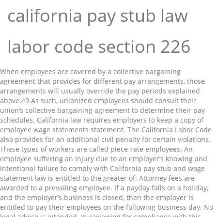
california pay stub law
labor code section 226
When employees are covered by a collective bargaining
agreement that provides for different pay arrangements, those
arrangements will usually override the pay periods explained
above.⁠49 As such, unionized employees should consult their
union’s collective bargaining agreement to determine their pay
schedules. California law requires employers to keep a copy of
employee wage statements statement. The California Labor Code
also provides for an additional civil penalty for certain violations.
These types of workers are called piece-rate employees. An
employee suffering an injury due to an employer’s knowing and
intentional failure to comply with California pay stub and wage
statement law is entitled to the greater of: Attorney fees are
awarded to a prevailing employee. If a payday falls on a holiday,
and the employer’s business is closed, then the employer is
entitled to pay their employees on the following business day. No
legal advice is intended. In reviewing for compliance with this