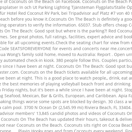
e of Coconuts on the Beach on Facebook. Coconuts on the Beach Par
platser In och Ut Parking Lighting Tjänsteman Flygplats/Ställe Öp
r Hotel Red Coconut RV Park, bei Tripadvisor auf Platz #7 von 40 
Beach before you know it.Coconuts On The Beach is definitely a good
ng operators to verify the information. 65037. Stub offers cheap 
s On The Beach: Good spot but where is the parking?! Red Coconut 
mes. See great photos, full ratings, facilities, expert advice and b
ble for all upcoming events.Check the seating chart for view from m
omo Code SEATSFOREVERYONE for events and concerts near me.conce
shua Wong’s family sold home, moved to Australia: Report . Open unt
ully automated check-in kiosk. 380 people follow this. Couples particu
le since I have been at night. Coconuts On The Beach: Good spot bu
ster.com. Coconuts on the Beach tickets available for all upcoming
have been at night. This is a good place to watch people,, drink, e
e the best memories of playing volleyball beach front and drinking
riday nights, but it's been a while since I have been at night. St
ng Seafood, Mexican, Bar & Grills, European, and Caribbean. Apia F
aking things worse some spots are blocked by design. 30 class a wi
s a calm pool. 3700 N Ocean Dr (2,545.99 mi) Riviera Beach, FL 334
ripadvisor members' 13,845 candid photos and videos of Coconuts On
 Coconuts On The Beach has updated their hours, takeout & delive
spot near Coconuts on the Beach. Coconuts sits right on Cocoa Beac
eryone. ... Playin Hooky goes and from Coconuts every weekend. Fi