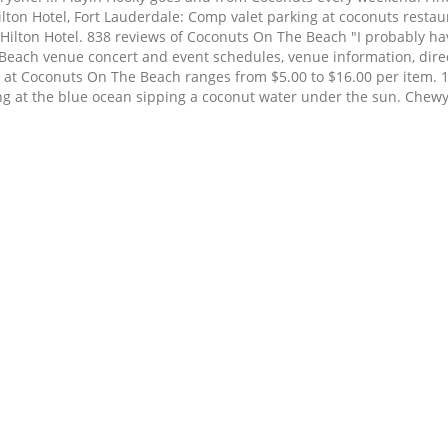
ton Hotel, Fort Lauderdale: Comp valet parking at coconuts restaur
 Hilton Hotel. 838 reviews of Coconuts On The Beach "I probably h
e Beach venue concert and event schedules, venue information, di
 at Coconuts On The Beach ranges from $5.00 to $16.00 per item. 1
king at the blue ocean sipping a coconut water under the sun. Chew