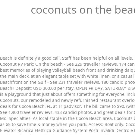
coconuts on the bea
Beach is definitely a good call. Staff has been helpful on all leve
Coconut RV Park: On the beach - See 229 traveller reviews, 174 can
best memories of playing volleyball beach front and drinking daiq
the main deck, at an elegant table set with white linen, or a casu
Beachfront on the Gulf - See 231 traveler reviews, 180 candid phot
Beach? Deposit: USD 300.00 per stay. OPEN FRIDAY, SATURDAY & SUN
is a playground that just about offers something for everyone, in
Coconuts, our remodeled and newly refurnished restaurant overlooki
deals for Cocoa Beach, FL, at Tripadvisor. The bill came to $90, (w
See 1,900 traveler reviews, 438 candid photos, and great deals fo
Mo. Specialties: As local staple in the Cocoa Beach area, Coconuts 
as $5 to save time & money when you park. Access: Boat only. Coc
Elevator Ricarica Elettrica Guidance System Posti Invalidi Dentro e