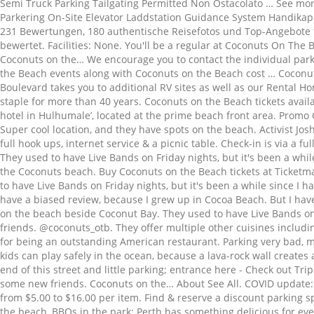
Semi Truck Parking Tailgating Permitted Non Ostacolato … See mor
Parkering On-Site Elevator Laddstation Guidance System Handikapps
231 Bewertungen, 180 authentische Reisefotos und Top-Angebote fü
bewertet. Facilities: None. You'll be a regular at Coconuts On The 
Coconuts on the… We encourage you to contact the individual parki
the Beach events along with Coconuts on the Beach cost … Coconut
Boulevard takes you to additional RV sites as well as our Rental Ho
staple for more than 40 years. Coconuts on the Beach tickets availa
hotel in Hulhumale’, located at the prime beach front area. Pr
Super cool location, and they have spots on the beach. Activist Jo
full hook ups, internet service & a picnic table. Check-in is via a f
They used to have Live Bands on Friday nights, but it's been a whi
the Coconuts beach. Buy Coconuts on the Beach tickets at Ticketma
to have Live Bands on Friday nights, but it's been a while since I 
have a biased review, because I grew up in Cocoa Beach. But I hav
on the beach beside Coconut Bay. They used to have Live Bands on F
friends. @coconuts_otb. They offer multiple other cuisines includi
for being an outstanding American restaurant. Parking very bad, m
kids can play safely in the ocean, because a lava-rock wall create
end of this street and little parking; entrance here - Check out T
some new friends. Coconuts on the… About See All. COVID update:
from $5.00 to $16.00 per item. Find & reserve a discount parking 
the beach, BBQs in the park: Perth has something delicious for ev