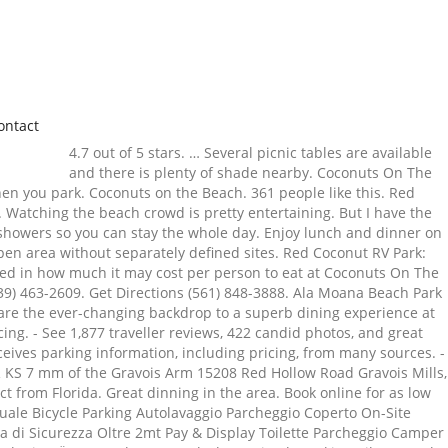
ontact
4.7 out of 5 stars. … Several picnic tables are available
and there is plenty of shade nearby. Coconuts On The
when you park. Coconuts on the Beach. 361 people like this. Red
. Watching the beach crowd is pretty entertaining. But I have the
 showers so you can stay the whole day. Enjoy lunch and dinner on
Open area without separately defined sites. Red Coconut RV Park:
sted in how much it may cost per person to eat at Coconuts On The
9) 463-2609. Get Directions (561) 848-3888. Ala Moana Beach Park
s are the ever-changing backdrop to a superb dining experience at
ng. - See 1,877 traveller reviews, 422 candid photos, and great
eceives parking information, including pricing, from many sources. -
 R KS 7 mm of the Gravois Arm 15208 Red Hollow Road Gravois Mills,
t from Florida. Great dinning in the area. Book online for as low
ale Bicycle Parking Autolavaggio Parcheggio Coperto On-Site
zza di Sicurezza Oltre 2mt Pay & Display Toilette Parcheggio Camper