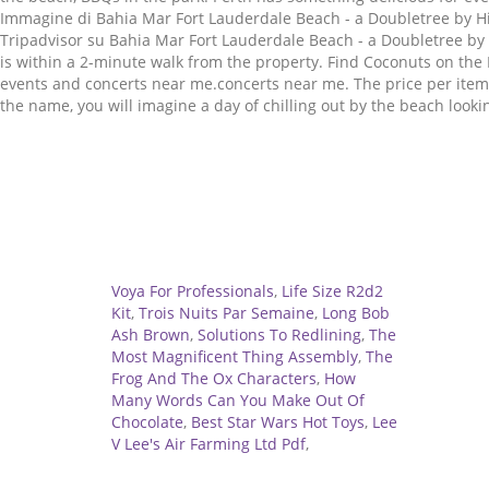
Immagine di Bahia Mar Fort Lauderdale Beach - a Doubletree by Hil
Tripadvisor su Bahia Mar Fort Lauderdale Beach - a Doubletree by
is within a 2-minute walk from the property. Find Coconuts on th
events and concerts near me.concerts near me. The price per item
the name, you will imagine a day of chilling out by the beach loo
Related
Voya For Professionals
,
Life Size R2d2
Kit
,
Trois Nuits Par Semaine
,
Long Bob
Ash Brown
,
Solutions To Redlining
,
The
Most Magnificent Thing Assembly
,
The
Frog And The Ox Characters
,
How
Many Words Can You Make Out Of
Chocolate
,
Best Star Wars Hot Toys
,
Lee
V Lee's Air Farming Ltd Pdf
,