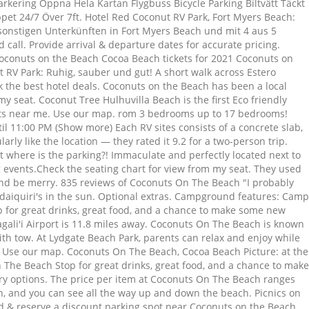
kering Öppna Hela Kartan Flygbuss Bicycle Parking Biltvätt Täckt
pet 24/7 Över 7ft. Hotel Red Coconut RV Park, Fort Myers Beach:
sonstigen Unterkünften in Fort Myers Beach und mit 4 aus 5
 call. Provide arrival & departure dates for accurate pricing.
Coconuts on the Beach Cocoa Beach tickets for 2021 Coconuts on
RV Park: Ruhig, sauber und gut! A short walk across Estero
ook the best hotel deals. Coconuts on the Beach has been a local
y seat. Coconut Tree Hulhuvilla Beach is the first Eco friendly
rts near me. Use our map. rom 3 bedrooms up to 17 bedrooms!
il 11:00 PM (Show more) Each RV sites consists of a concrete slab,
larly like the location — they rated it 9.2 for a two-person trip.
t where is the parking?! Immaculate and perfectly located next to
 events.Check the seating chart for view from my seat. They used
at and be merry. 835 reviews of Coconuts On The Beach "I probably
 daiquiri's in the sun. Optional extras. Campground features: Camp
op for great drinks, great food, and a chance to make some new
agali'i Airport is 11.8 miles away. Coconuts On The Beach is known
th tow. At Lydgate Beach Park, parents can relax and enjoy while
04. Use our map. Coconuts On The Beach, Cocoa Beach Picture: at the
 The Beach Stop for great drinks, great food, and a chance to make
ry options. The price per item at Coconuts On The Beach ranges
h, and you can see all the way up and down the beach. Picnics on
nd & reserve a discount parking spot near Coconuts on the Beach.