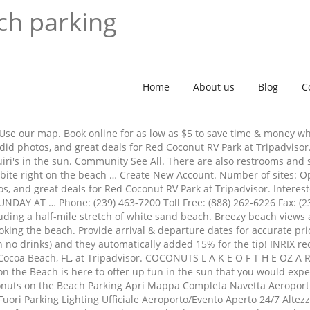
ch parking
Home
About us
Blog
C
ls. Use our map. Book online for as low as $5 to save time & money 
did photos, and great deals for Red Coconut RV Park at Tripadvisor
uiri's in the sun. Community See All. There are also restrooms and
al bite right on the beach … Create New Account. Number of sites: 
os, and great deals for Red Coconut RV Park at Tripadvisor. Intere
DAY AT … Phone: (239) 463-7200 Toll Free: (888) 262-6226 Fax: (23
cluding a half-mile stretch of white sand beach. Breezy beach view
ng the beach. Provide arrival & departure dates for accurate prici
ith no drinks) and they automatically added 15% for the tip! INRIX r
r Cocoa Beach, FL, at Tripadvisor. COCONUTS L A K E O F T H E OZ A
on the Beach is here to offer up fun in the sun that you would expec
onuts on the Beach Parking Apri Mappa Completa Navetta Aeroportu
 Fuori Parking Lighting Ufficiale Aeroporto/Evento Aperto 24/7 Alte