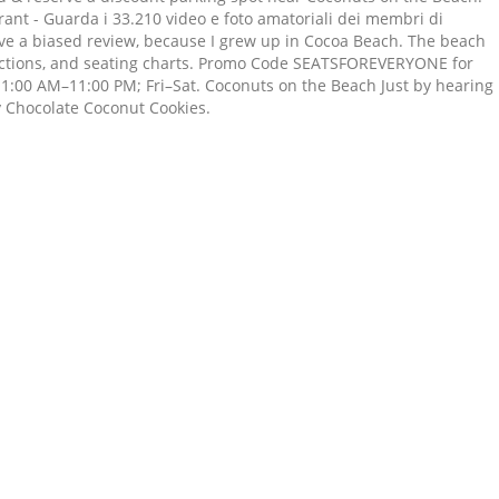
ant - Guarda i 33.210 video e foto amatoriali dei membri di
ave a biased review, because I grew up in Cocoa Beach. The beach
rections, and seating charts. Promo Code SEATSFOREVERYONE for
1:00 AM–11:00 PM; Fri–Sat. Coconuts on the Beach Just by hearing
y Chocolate Coconut Cookies.