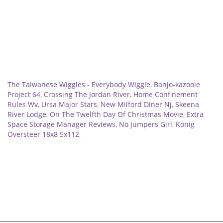
Related
The Taiwanese Wiggles - Everybody Wiggle
,
Banjo-kazooie
Project 64
,
Crossing The Jordan River
,
Home Confinement
Rules Wv
,
Ursa Major Stars
,
New Milford Diner Nj
,
Skeena
River Lodge
,
On The Twelfth Day Of Christmas Movie
,
Extra
Space Storage Manager Reviews
,
No Jumpers Girl
,
Konig
Oversteer 18x8 5x112
,