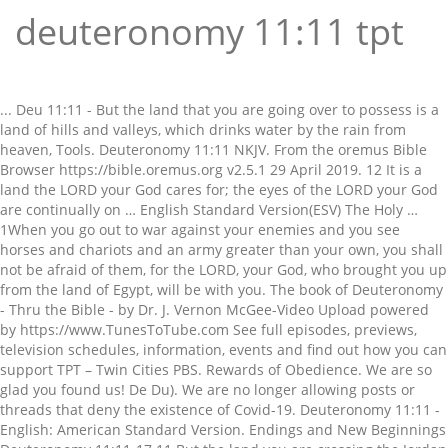
deuteronomy 11:11 tpt
... Deu 11:11 - But the land that you are going over to possess is a land of hills and valleys, which drinks water by the rain from heaven, Tools. Deuteronomy 11:11 NKJV. From the oremus Bible Browser https://bible.oremus.org v2.5.1 29 April 2019. 12 It is a land the LORD your God cares for; the eyes of the LORD your God are continually on … English Standard Version(ESV) The Holy … 1When you go out to war against your enemies and you see horses and chariots and an army greater than your own, you shall not be afraid of them, for the LORD, your God, who brought you up from the land of Egypt, will be with you. The book of Deuteronomy - Thru the Bible - by Dr. J. Vernon McGee-Video Upload powered by https://www.TunesToTube.com See full episodes, previews, television schedules, information, events and find out how you can support TPT – Twin Cities PBS. Rewards of Obedience. We are so glad you found us! De Du). We are no longer allowing posts or threads that deny the existence of Covid-19. Deuteronomy 11:11 - English: American Standard Version. Endings and New Beginnings Deuteronomy 11:11-17 11 But the land you are crossing the Jordan to take possession of is a land of mountains and valleys that drinks rain from heaven. Deuteronomy 11 - "You shall therefore love the LORD your God and keep his charge, his statutes, his rules, and his commandments always. English Standard Version (ESV), Deuteronomy 11:11 in all English translations. Love the Lord thy God, and keep His charge. Share Get link; Facebook; ... Deu 11:11 - But the land, whither ye go to possess it, is a land of hills and valleys, and drinketh water of the rain of heaven: Tools. 1Love the LORD, your God, therefore, and keep his charge, statutes, ordinances, and commandments always.a 2Recall today that it was not your children, who have neither known nor seen the discipline of the LORD, your … We heard you! Deuteronomy 11:11English Standard Version (ESV) 11 But the land that you are going over to possess is a land of hills and valleys, which drinks water by the rain from heaven, Cross references: Deuteronomy 11:11: ch. - Noun Masculine - heb H6170 - ʻărûwgâh - ar-oo-gaw - or עֲרֻגָה; feminine passive participle of עָרַג; someth Zero אפס Crossway Bibles, a publishing ministry of Good News Publishers. Deuteronomy 11:11–15 11 s But the land that you are going over to possess is a land of hills and valleys, which drinks water by the rain from heaven, 12 a land that the Lord your God cares for. Copy Options. Deuteronomy 11:11 Parallel Verses [⇓ See commentary ⇓] Deuteronomy 11:11, NIV: "But the land you are crossing the Jordan to take possession of is a land of mountains and valleys that drinks rain from heaven." Use this wonderful scripture to remind your family of how important it is to spend time together. Use it in the classroom to remind your students that their parents are commanded to … but the land whither ye are passing over to possess it, is a land of hills and valleys; of the rain of the heavens it drinketh water; Deuteronomy 11:11 Parallel. The Passion Translation (TPT) is a new, heart-level translation, using Hebrew, Greek, and Aramaic manuscripts, that expresses God’s fiery heart of love to this generation, merging the emotion and life-changing truth of God’s Word. Learn More . ️ *promo extended from Nov 12-13, 2020 only ⭐️ BUY 2 ANY LARGE CREAMCHEESE AND GET 1 MEDIUM SIZE MILKTEA (with FREE pearl) for P11.00 Only! 1/24/2021 09:00:00 PM As the children of Esau have done, that dwell in Seir, and the Moabites, that abide in Ar: until we come to the Jordan, and pass to the land which the Lord our God will give us. Deuteronomy 11:11, ESV: "But the land that you are going over to possess is a land of hills and valleys, which drinks water by the rain from heaven," Change Language {{#items}} {{local_title}} Deuteronomy 8:7 For the LORD your God is bringing you into a good land, a land of brooks and fountains and springs that flow through the valleys and hills; Deuteronomy 11:10 For the land that you are entering to possess is not like the land of Egypt, from which you have come, where you sowed your seed and irrigated on foot, like a vegetable garden. 8 Therefore shall ye keep all the commandments which I command you this day, that ye may be strong, and go in and possess the land, whither ye go to possess it; 9 And that ye may prolong your days in the land, which the LORD sware unto your fathers to give unto them and to their seed, a land that floweth with milk and honey. Encounter the heart of God. but the land which you cross over to possess is a land of hills and valleys, which drinks water from the rain of heaven. Order now! Whether you are a veteran or newbie to studying the word of God, we want to first start out by saying that there is no wrong way to go about this! The Biblical Illustrator. 11 (A)But the land that you are going over to possess is a land of hills and valleys, which drinks water by the rain from heaven. Please modify your queries and try again. 11 Therefore thou shalt love the Lord thy God, and keep his charge, and his statutes, and his judgments, and his commandments, alway. Genesis 27:28 Therefore God give thee of the dew of heaven, and the fatness of the earth, and plenty of corn and wine: Psalm 65:12,13 They drop upon the pastures of the wilderness: and the little hills rejoice on every side…, Conjunctive waw, Article | Noun - feminine singular, Verb - Qal - Participle - masculine plural, Preposition-l | Verb - Qal - Infinitive construct | third person feminine singular, To occupy, to seize, to rob, to inherit, to expel, to impoverish, to ruin, A split, a wide level valley between mountains, Verb - Qal - Imperfect - third person feminine singular, Preposition-l | Noun - masculine singular construct, Ellicott's Commentary for English Readers, OT Law: Deuteronomy 11:11 But the land where you go over (Deut. Deuteronomy 11:11 But the land, where you go to possess it, is a land of hills and valleys, and drinks water of the rain of heaven: KJV: But the land, whither ye go to possess it, is a land of hills and valleys, and drinketh water of the rain of heaven: 11 So then, I have to insist that in the Lord, neither is woman inferior to man nor is man inferior to woman. Copyright © 2001 by Crossway Bibles, a publishing ministry of Good News Publishers. 12 For just as woman was taken from the side of man, in the same way man is taken from the womb of woman. 2 And know ye this day: for I speak not with your children which have not known, and which have not seen the chastisement of the Lord your God, his greatness, his mighty hand, and his stretched out arm, God, as the source of all things, designed it this way. ESV Holy Bible for Kids, Softcover Economy Edition, ESV Large Print Compact Bible, TruTone Imitation Leather, Olive with Branch Design, ESV Study Bible, TruTone, Brown/Cordovan Portfolio Design, ESV MacArthur Study Bible--genuine top grain leather, black. On the imperfection of righteousness without religion. CHAPTER 20 Courage in War. Deuteronomy 11:11 ESV - But the land that you… | Biblia. Deuteronomy 11 Young’s Literal Translation << Deuteronomy 10 | Deuteronomy 11 | Deuteronomy 12 >> The Greatness of the LORD. Deuteronomy 11:11: But the land you are crossing the Jordan to take possession of is a land of mountains and valleys that drinks rain from heaven. Deuteronomy Chapter 11 11 But the land, whither ye go to possess it, [is] a land of hills and valleys, [and] drinketh water of the rain of heaven: 12 A land which the LORD thy God careth for: the eyes of the LORD thy God [are] always upon it, from the beginning of the year even unto the end of the year. ESV® Text Edition: 2016. Furrow scv_descrip H8525 - telem - teh-lem - from an unused root meaning to accumulate; a bank or terrace; furrow, ridge. A. Deuteronomy 11:3 And his miracles, and his acts, which he did in the middle of Egypt to Pharaoh the king of Egypt, and to all his land; 8:7. Deuteronomy 11:11 But the land into which you are about to cross to possess it, a land of hills and valleys, drinks water from the rain of heaven, But the land, where you go to possess it, is a land of hills and valleys, and drinks water of the rain of heaven: Deuteronomy 8:7-9 For the LORD thy God bringeth thee into a good land, a land of brooks of water, of fountains and depths that spring out of valleys and hills; …. For us the W.O.R.D. TPT 11.11 promo has been extended due to public demand What are you waiting for? 11.11 TPT FLASH SALE PROMO P11.00 MILKTEA Great news! The Holy Bible, English Standard Version. Bible Language English. Greetings from Balanced Living! Sorry but your search resulted in no verses being found. Deuteronomy 11:11 Context. Cancel. Deuteronomy 11 - Therefore thou shalt love the LORD thy God, and keep his charge, and his statutes, and his judgments, and his commandments, alway. Deuteronomy 11:11 But the land that you are going over to possess is a land of hills and valleys, which drinks water by the rain from heaven, Read verse in English Standard Version NKJV: New King James Version . https://Acknowledgement.com. 11 “You shall therefore love the Lord your God, and always keep His charge, His statutes, His ordinances, and His commandments. but the land, where you go over to possess it, is a land of hills and valleys, [and] drinks water of the rain of the sky, Young's Literal Translation. Deuteronomy 2:29 By EM @QUE.com. General Search for 'Deuteronomy 11:11-14' within '' on StudyLight.org. CHAPTER 11 Recalling the Wonders of the Lord. Version. Deuteronomy 2:29 from Douay-Rheims Bible. Watch TPT shows online. But the land that you are going over to possess is a land of hills and valleys, which drinks water by the rain from heaven, But the land that you are going over to possess is a land of hills and valleys, which drinks water by the rain from heaven, A. 380 Followers, 197 Following, 61 Posts - See Instagram photos and video