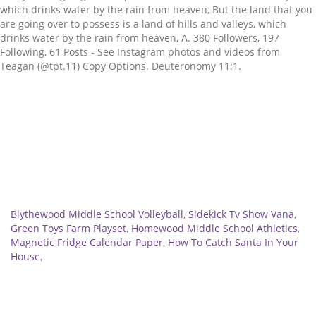
Related
Blythewood Middle School Volleyball
,
Sidekick Tv Show Vana
,
Green Toys Farm Playset
,
Homewood Middle School Athletics
,
Magnetic Fridge Calendar Paper
,
How To Catch Santa In Your
House
,