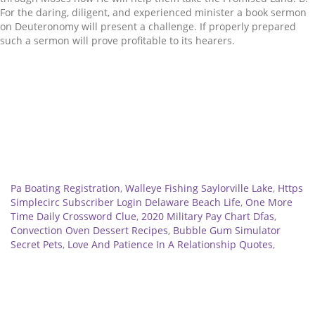
Related
Pa Boating Registration
,
Walleye Fishing Saylorville Lake
,
Https
Simplecirc Subscriber Login Delaware Beach Life
,
One More
Time Daily Crossword Clue
,
2020 Military Pay Chart Dfas
,
Convection Oven Dessert Recipes
,
Bubble Gum Simulator
Secret Pets
,
Love And Patience In A Relationship Quotes
,