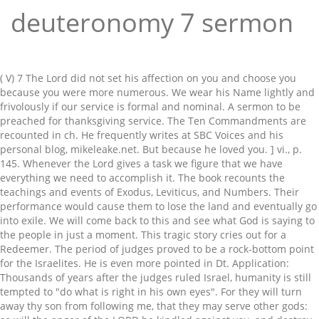
deuteronomy 7 sermon
( V) 7 The Lord did not set his affection on you and choose you because you were more numerous. We wear his Name lightly and frivolously if our service is formal and nominal. A sermon to be preached for thanksgiving service. The Ten Commandments are recounted in ch. He frequently writes at SBC Voices and his personal blog, mikeleake.net. But because he loved you. ] vi., p. 145. Whenever the Lord gives a task we figure that we have everything we need to accomplish it. The book recounts the teachings and events of Exodus, Leviticus, and Numbers. Their performance would cause them to lose the land and eventually go into exile. We will come back to this and see what God is saying to the people in just a moment. This tragic story cries out for a Redeemer. The period of judges proved to be a rock-bottom point for the Israelites. He is even more pointed in Dt. Application: Thousands of years after the judges ruled Israel, humanity is still tempted to "do what is right in his own eyes". For they will turn away thy son from following me, that they may serve other gods: so will the anger of the LORD be kindled against you, and destroy thee suddenly. A parable is told about God speaking. The graven images of their gods shall ye burn with fire: thou shalt not desire the silver or gold that is on them, nor take it unto thee, lest thou be snared therein: for it is an abomination to the LORD thy God. The story of Judges is the unfolding of what God said in Deuteronomy 7 - they would not lay hold of God's promises because of their own performance. Select an option and chat directly with a member of our support team. Any parent with young children is familiar with the sad results when a child's desire for autonomy clashes with her overestimated view of self. For more information, see our Privacy Policy. His love is extensive- John 3:16. Deuteronomy 7:9 Know therefore that the LORD thy God, he [is] God, the faithful God, which keepeth covenant and mercy with them that love him and keep his commandments to a thousand generations;. 8. Israel is in the Plains of Moab, ready for an invasion. God's promise to bless His people with land will come to fruition because of His faithfulness. Deuteronomy 7 Deuteronomy 7. Religion must never be made a cloak for injustice. Sermon: God Fulfills His Promises - Deuteronomy 7 Sermon series: Covenant People. When Israel turns away from God she will experience discipline. We'd love to hear from you. They will come out against you one way, and will flee before you seven ways. Ver. Thou shalt be blessed above all people: there shall not be male or female barren among you, or among your cattle. This prosperous land would be theirs to keep if they would trust the Lord and follow Him instead of their own hearts. The resistance was primarily an internal one. 6, God gives Moses instructions to give to Israel. He is faithful to His covenant oath even when we do what is right in our own eyes. You are the church, and Lifeway is here to serve you with biblical resources for everything life brings your way. Deuteronomy 7:8But because the LORD loved you, and because he would keep the oath which he had sworn unto your fathers, hath the LORD brought you out with a mighty hand, and redeemed you out of the house of bondmen, from the hand of Pharaoh king of Egypt. His candy bar dutifully falls to the opening at the bottom. Yet, David himself is but a shadow of the Son of David, God's ultimate provision. Application: The Redeemer has come. There humanity decided to worship and serve God's creation rather than God Himself. 7 “When the (A)Lordyour God brings you into the land that you are entering to take possession of it, and clears away many nations before you, (B)the Hittites, the Girgashites, the Amorites, the Canaanites, the Perizzites, the Hivites, and the Jebusites, seven nations (C)more numerous and mightier than you,2 (D)and when the Lordyour God gives them over to you, and you defeat them, then you must (E)devote … God's promise to bless His people with land will come to fruition because of His faithfulness. The Blessings of Obeying God’s Covenant (Deuteronomy 7:12-15; 28:2-12) Bible Commentary / Produced by TOW Project In case the commandments, statutes, and ordinances in God’s covenant might come to seem like nothing but a burden to Israel, Moses reminds us that their primary purpose is to bless us. But thus shall ye deal with them; ye shall destroy their altars, and break down their images, and cut down their groves, and burn their graven images with fire. In Joshua, God graciously gave the land that He promised to His people. Unbelievers are called to turn from hearts that shout, "I can do it on my own" and instead trust in God's provision through Jesus Christ. And the LORD thy God will put out those nations before thee by little and little: thou mayest not consume them at once, lest the beasts of the field increase upon thee. Neither shalt thou make marriages with them; thy daughter thou shalt not give unto his son, nor his daughter shalt thou take unto thy son. Deuteronomy 8:7-18 “It’s All a Gift”. It happened in the fortieth year, in the eleventh month, on the first day of the The great temptations which thine eyes saw, and the signs, and the wonders, and the mighty hand, and the stretched out arm, whereby the LORD thy God brought thee out: so shall the LORD thy God do unto all the people of whom thou art afraid. 7) is, because God hath blessed thee, and hitherto thou hast lacked nothing; and therefore —(1) Thou needest not beg; scorn to be beholden to Edomites when thou hast a God all-sufficient to depend upon. It is because of His faithfulness and not ours that His promises will be realized. From the beginning God taught them that His faithfulness would lead to the fulfillment of His promise, not human effort. Ultimately, He accomplishes his covenant purposes through the Son of David, Jesus Christ. Rejoice that we worship a God who is faithful even when we are unfaithful. This sermon focuses on seven reasons for thanksgiving. And repayeth them that hate him to their face, to destroy them: he will not be slack to him that hateth him, he will repay him to his face. We are like the stubborn child that shouts, "I can do it!" 9 Know therefore that the Lord your God is God; he is the faithful God, keeping his covenant of love to a thousand generations of those who love him and keep his commandments. The God of Amen. Deuteronomy is one long sermon given by Moses before his death. Only He can. He is to exhort the Israelites regarding God’s law. We're sorry, an error occurred. He rescued the Israelites and gave them the Promised Land because, "the LORD loves you and is keeping the oath that he swore to your fathers". Deuteronomy 7:9 (HCSB) Connection to unit theme. Know that Yahweh your God is God, the faithful God who keeps His gracious covenant loyalty for a thousand generations with those who love Him and keep His commands. Find answers to some of the more asked questions. when it's painfully obvious that we cannot. And the LORD will take away from thee all sickness, and will put none of the evil diseases of Egypt, which thou knowest, upon thee; but will lay them upon all, And thou shalt consume all the people which the LORD thy God shall deliver thee; thine eye shall have no pity upon them: neither shalt thou serve their gods; for that, If thou shalt say in thine heart, These nations. Deuteronomy 7:1-26.ALL COMMUNION WITH THE NATIONS FORBIDDEN. There is a reason why every child has had this experience. The second after hearing God speak allowed the fear of how he might look to keep him from doing what God had asked. The graven images of their gods shall ye burn with fire: thou shalt not desire the silver or gold. ◄ Deuteronomy 7:1 ► When the LORD your God brings you into the land you are entering to possess, and He drives out before you many nations--the Hittites, Girgashites, Amorites, Canaanites, Perizzites, Hivites and Jebusites, seven nations larger and stronger than you-- Neither shalt thou bring an abomination into thine house, lest thou be a cursed thing like it: The Patriarchs and Lawgivers of the Old Testament. In fact, just the opposite would happen. Deuteronomy 7:22-26 I. The faithful God.] Your community. 5, and now in ch. INTRODUCTION. Commentary on Deuteronomy 7:12-26 (Read Deuteronomy 7:12-26) We are in danger of having fellowship with the works of darkness if we take pleasure in fellowship with those who do such works. Read commentary on this popular Bible verse and understand the real meaning behind God's Word using John Gill's Exposition of the Bible. He serves as an apt pointer to our great Redeemer, Jesus the Christ. [7] See sermon by G. Campbell Morgan in The Westminster Pulpit (London: Pickering & Inglis, LTD, n. d.), p. 322. The book also ends with a beautiful glimmer of hope. Three men once heard God speak. He chose it because of its desirable qualities. One Thanksgiving season a family was seated around their table, looking at the annual holiday bird. The resounding theme is that in those days when there was no king in Israel "everyone did what was right in his own eyes" (Judges 21:25). The tongue is a mighty instrument, either for evil or for good. Other falls are more significant, such as when children seriously injure themselves because they overestimate their abilities. The last word in Ruth is the name "David". Your Bible study. In Deuteronomy 7:6 the Lord reminds Israel that he has "chosen [them] to be a people for his treasured possession" (Dt. Just as God came through on the promises of the Old Covenant, so He will accomplish His promises in the New Covenant. * Indicated Required Field See our Privacy Policy. He promises that those that trust in His provision instead of their own performance will find rest in the home that He has built. Customer Service Hours: 8:00 a.m. - 5:00 p.m. CT Monday - Friday Phone: 1-800-458-2772. 1. the Hittites--This people were descended fr