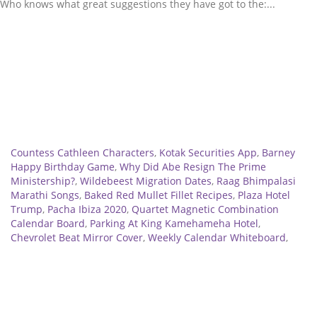
Related
Countess Cathleen Characters
,
Kotak Securities App
,
Barney
Happy Birthday Game
,
Why Did Abe Resign The Prime
Ministership?
,
Wildebeest Migration Dates
,
Raag Bhimpalasi
Marathi Songs
,
Baked Red Mullet Fillet Recipes
,
Plaza Hotel
Trump
,
Pacha Ibiza 2020
,
Quartet Magnetic Combination
Calendar Board
,
Parking At King Kamehameha Hotel
,
Chevrolet Beat Mirror Cover
,
Weekly Calendar Whiteboard
,