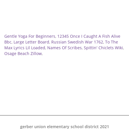
Related
Gentle Yoga For Beginners
,
12345 Once I Caught A Fish Alive
Bbc
,
Large Letter Board
,
Russian Swedish War 1762
,
To The
Max Lyrics Lil Loaded
,
Names Of Scribes
,
Spittin' Chiclets Wiki
,
Osage Beach Zillow
,
gerber union elementary school district 2021