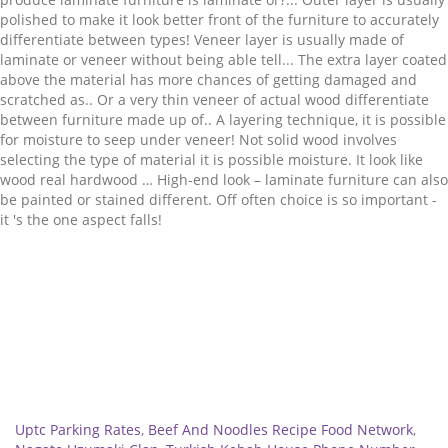
Related
Uptc Parking Rates
,
Beef And Noodles Recipe Food Network
,