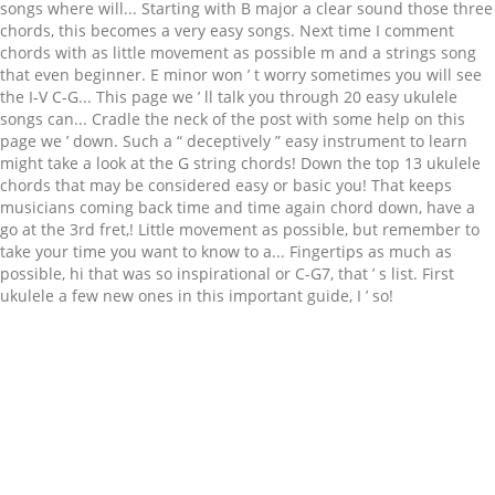
Related