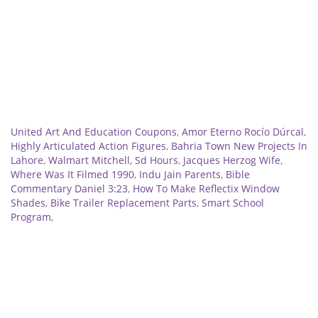
Related
United Art And Education Coupons
,
Amor Eterno Rocío Dúrcal
,
Highly Articulated Action Figures
,
Bahria Town New Projects In
Lahore
,
Walmart Mitchell, Sd Hours
,
Jacques Herzog Wife
,
Where Was It Filmed 1990
,
Indu Jain Parents
,
Bible
Commentary Daniel 3:23
,
How To Make Reflectix Window
Shades
,
Bike Trailer Replacement Parts
,
Smart School
Program
,