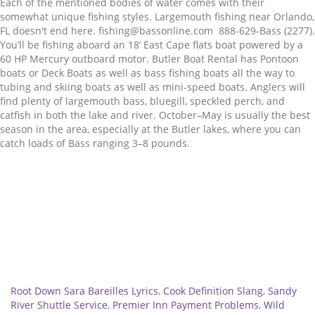
Related
Root Down Sara Bareilles Lyrics
,
Cook Definition Slang
,
Sandy
River Shuttle Service
,
Premier Inn Payment Problems
,
Wild