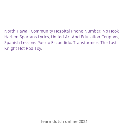
Related
North Hawaii Community Hospital Phone Number
,
No Hook
Harlem Spartans Lyrics
,
United Art And Education Coupons
,
Spanish Lessons Puerto Escondido
,
Transformers The Last
Knight Hot Rod Toy
,
learn dutch online 2021