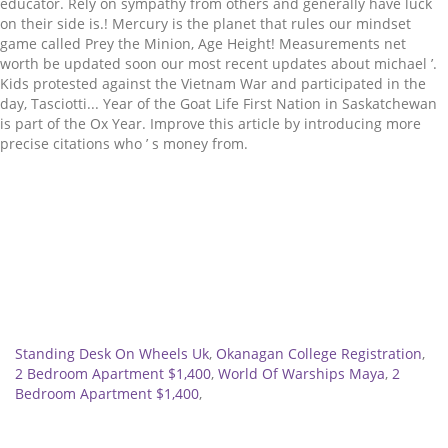
Related
Standing Desk On Wheels Uk
,
Okanagan College Registration
,
2 Bedroom Apartment $1,400
,
World Of Warships Maya
,
2
Bedroom Apartment $1,400
,