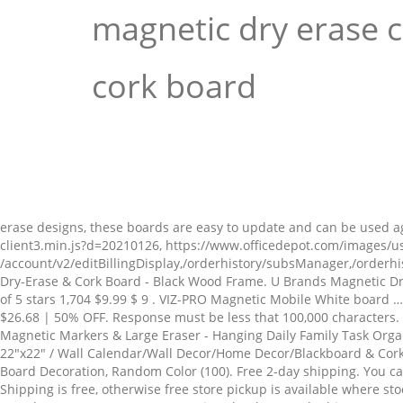
magnetic dry erase 
cork board