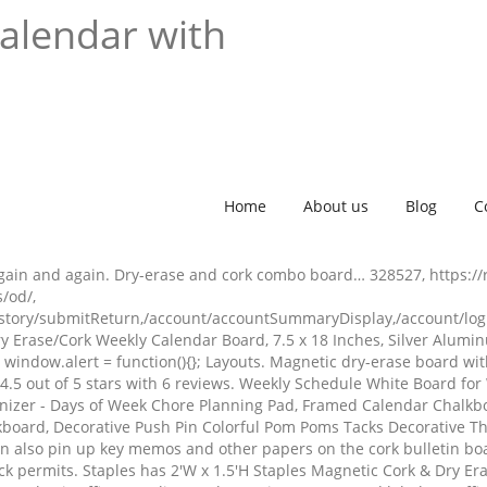
calendar with
Home
About us
Blog
C