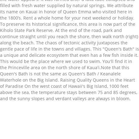
filled with fresh water supplied by natural springs. We attribute
its name on Kauai in honor of Queen Emma who visited here in
the 1800’s. Rent a whole home for your next weekend or holiday.
To preserve its historical significance, this area is now part of the
Kiholo State Park Reserve. At the end of the road, park and
continue straight until you reach the shore, then walk north (right)
along the beach. The chaos of tectonic activity juxtaposes the
gentle pace of life in the towns and villages. This "Queen's Bath" is
a unique and delicate ecosystem that even has a few fish inside it.
This would be the place where we used to swim. You'll find it in
the Princeville area on the north shore of Kaua'i.Note that this
Queen's Bath is not the same as Queen's Bath / Keanalele
Waterhole on the Big Island. Raising Quality Queens in the Heart
of Paradise On the west coast of Hawaii's Big Island, 1000 feet
above the sea, the temperature stays between 75 and 85 degrees,
and the sunny slopes and verdant valleys are always in bloom.