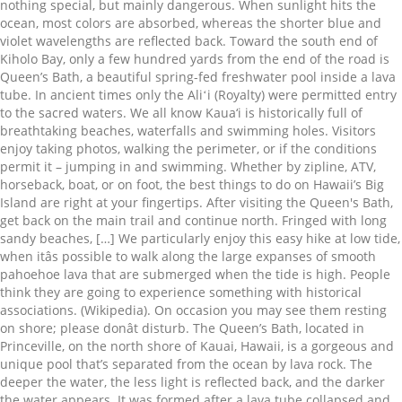
nothing special, but mainly dangerous. When sunlight hits the
ocean, most colors are absorbed, whereas the shorter blue and
violet wavelengths are reflected back. Toward the south end of
Kiholo Bay, only a few hundred yards from the end of the road is
Queen’s Bath, a beautiful spring-fed freshwater pool inside a lava
tube. In ancient times only the Aliʻi (Royalty) were permitted entry
to the sacred waters. We all know Kaua‘i is historically full of
breathtaking beaches, waterfalls and swimming holes. Visitors
enjoy taking photos, walking the perimeter, or if the conditions
permit it – jumping in and swimming. Whether by zipline, ATV,
horseback, boat, or on foot, the best things to do on Hawaii’s Big
Island are right at your fingertips. After visiting the Queen's Bath,
get back on the main trail and continue north. Fringed with long
sandy beaches, […] We particularly enjoy this easy hike at low tide,
when itâs possible to walk along the large expanses of smooth
pahoehoe lava that are submerged when the tide is high. People
think they are going to experience something with historical
associations. (Wikipedia). On occasion you may see them resting
on shore; please donât disturb. The Queen’s Bath, located in
Princeville, on the north shore of Kauai, Hawaii, is a gorgeous and
unique pool that’s separated from the ocean by lava rock. The
deeper the water, the less light is reflected back, and the darker
the water appears. It was formed after a lava tube collapsed and