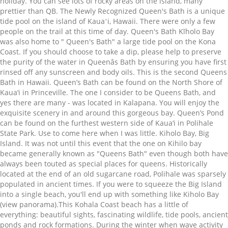
holiday. You can see lots of rocky areas on the island, many
prettier than QB. The Newly Recognized Queen's Bath is a unique
tide pool on the island of Kauaʻi, Hawaii. There were only a few
people on the trail at this time of day. Queen's Bath Kīholo Bay
was also home to " Queen's Bath" a large tide pool on the Kona
Coast. If you should choose to take a dip, please help to preserve
the purity of the water in Queenâs Bath by ensuring you have first
rinsed off any sunscreen and body oils. This is the second Queens
Bath in Hawaii. Queen’s Bath can be found on the North Shore of
Kaua‘i in Princeville. The one I consider to be Queens Bath, and
yes there are many - was located in Kalapana. You will enjoy the
exquisite scenery in and around this gorgeous bay. Queen’s Pond
can be found on the furthest western side of Kaua‘i in Polihale
State Park. Use to come here when I was little. Kiholo Bay, Big
Island. It was not until this event that the one on Kihilo bay
became generally known as "Queens Bath" even though both have
always been touted as special places for queens. Historically
located at the end of an old sugarcane road, Polihale was sparsely
populated in ancient times. If you were to squeeze the Big Island
into a single beach, you'll end up with something like Kiholo Bay
(view panorama).This Kohala Coast beach has a little of
everything: beautiful sights, fascinating wildlife, tide pools, ancient
ponds and rock formations. During the winter when wave activity