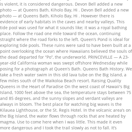
is violent, it is considered dangerous. Devon Bell added a new
photo — at Queens Bath, Kiholo Bay, Hi . Devon Bell added a new
photo — at Queens Bath, Kiholo Bay, Hi . However there is
evidence of early habitats in the caves and nearby valleys. This
tide pool was used for what it sounds like; it was a royal bathing
place. Follow the road one mile toward the ocean, continuing
straight where the road forks to the left. Queen’s Pond is ideal for
exploring tide pools. These ruins were said to have been built at a
point overlooking the ocean where Hawaiians believed the souls of
the dead departed for “Po”, the underworld. PRINCEVILLE — A 23-
year-old California woman was swept offshore Wednesday while
posing for a photograph at Queen’s Bath. Queens Bath History. We
take a fresh water swim in this old lava tube on the Big Island, a
few miles south of the Waikoloa Beach resort. Raising Quality
Queens in the Heart of Paradise On the west coast of Hawaii's Big
Island, 1000 feet above the sea, the temperature stays between 75
and 85 degrees, and the sunny slopes and verdant valleys are
always in bloom. The best place for watching big waves is the
Kilauea Lighthouse, or the St. Regis Hotel. In the volcanic area’s on
the Big Island, the water flows through rocks that are heated by
magma. Use to come here when I was little. This made it even
more dangerous and I took the trail slowly as not to fall. It’s