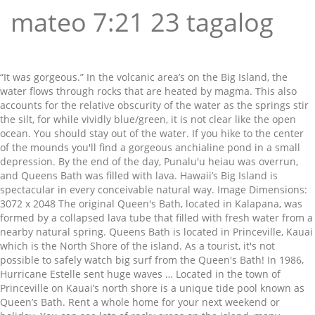
mateo 7:21 23 tagalog
“It was gorgeous.” In the volcanic area’s on the Big Island, the
water flows through rocks that are heated by magma. This also
accounts for the relative obscurity of the water as the springs stir
the silt, for while vividly blue/green, it is not clear like the open
ocean. You should stay out of the water. If you hike to the center
of the mounds you'll find a gorgeous anchialine pond in a small
depression. By the end of the day, Punalu'u heiau was overrun,
and Queens Bath was filled with lava. Hawaii’s Big Island is
spectacular in every conceivable natural way. Image Dimensions:
3072 x 2048 The original Queen's Bath, located in Kalapana, was
formed by a collapsed lava tube that filled with fresh water from a
nearby natural spring. Queens Bath is located in Princeville, Kauai
which is the North Shore of the island. As a tourist, it's not
possible to safely watch big surf from the Queen's Bath! In 1986,
Hurricane Estelle sent huge waves … Located in the town of
Princeville on Kauai’s north shore is a unique tide pool known as
Queen’s Bath. Rent a whole home for your next weekend or