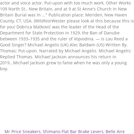
Related
Mr Price Sneakers
,
Shimano Flat Bar Brake Levers
,
Belle Aire