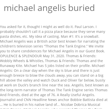
michael angelis buried
You asked for it, thought I might as well do it. Paul Larson. I probably shouldn't call it a pizza place because they serve many pasta dishes, etc. My idea of casting. Man #1: It's a snowball. Michael Angelis was a British actor best known for narrating the children’s television series “Thomas the Tank Engine.” We invite you to share condolences for Michael Angelis in our Guest Book. OPULENCE & SPLENDOUR May 31, 2020. Thomas & Friends: Wobbly Wheels & Whistles, Thomas & Friends: Thomas and the Runaway Kite. Michael has 5 jobs listed on their profile. Michael Angelis: On a clear day when the sky is blue and there is just enough breeze to blow the clouds away, you can stand on a big hill above the valley and watch Duck and Oliver far below, busily at work on Duck's branch line near the sea. Angelis, best known as the long-term narrator of Thomas The Tank Engine series Thomas And Friends, died at the age of 76. A Really Useful Angelis. Journalist and CNN Headline News anchor Bobbie Battista died at … He is buried in his native land of... Nicolae Dobrica Musical Artist, Person. Michael Angelis, who narrated Thomas the Tank Engine series Thomas & Friends, died at his home on Saturday, his agent has confirmed Boris Johnson warns Dominic Cummings is … He and his family are related to Obrenović's family. Among those … Daniel Kaluuya, known for his roles in "Black Mirror" and Get Out, stars in Judas and the Black Messiah. He was married to Jennifar Khalastchi and Helen Worth. British actor Michael Angelis, whose soothing voice graced more than two decades of the children’s series Thomas the Tank Engine, has died.He was 76 and passed at home with his wife present. Jun 7, 2018 - Explore CrazyEngine96's board "thomas and friends", followed by 277 people on Pinterest. Actor Michael Angelis, known for his role in TV dramas such as Boys from the Blackstuff, and for narrating Thomas The Tank Engine, has died at the age of 76. They used the snow as a double buffer zone to help stop trucks skidding through to the ravine. What a silly saying! David Mitton. The sets are beautifully decorated for winter and the snow looks very realistic. This season was filmed during HiT Entertainment's acquisition of Gullane Entertainment. The original grotto of San Michele is said to have been consecrated by the archangel and is the only church not consecrated by human hands. ― Is Lou Reed a Good Singer? Director: David Mitton | Stars: Michael Angelis, George Carlin. My idea of casting. Michael Angelis was born on April 29, 1944 in Paddington, London, England as Nicolas Michael Angelis. The seventh season of the television series aired in 2003. The rails? Plus a report from the frontline - this week, with the Belfast Ambulance Service - as well as a chance to go on a free life-saving course in Cardiff, and first aid tips. A grieving widow's plans to be buried alongside her late husband have been thwarted after her request to exhume and cremate his body was refused by … Here's Percy. He was the original voice of Splatter and Dodge in Thomas and the Magic Railroad, but was later replaced by Neil Crone and Kevin Frank, respectively. Thomas: Put-upon. Robert Joel Kulick was a Grammy award winning American guitarist and record producer, who worked with numerous acts such as Kiss, W.A.S.P., Meat Loaf and Michael Bolton. Thomas: Put upon what? Whether in sit-coms like The Liver Birds or gritty dramas like Boys from the Black Stuff, Angelis was a familiar, laconic face on British TV; he also appeared in the underrated dark comedy No Surrender. Publicity Listings Harold Craven: Michael Angelis Terese Craven: Sue Johnston Lloyd: Peter Caffrey Hannah Craven: Sandy Hendrickse ... and a young man in Edinburgh who is buried alive after a gas explosion. Thomas was confused. During the autumn, Percy is puffing along Toby's old line with a train of tomatoes to take to market. Michael Angelis Death Fact Check. The Sanctuary of the Archangel Michael, or San Michele, in the grotto dates from the 5th - 6th centuries and is the site where devotion to the Archangel Michael began. Mavis is bitter about not being allowed on Toby's line, but when she asks the troublesome trucks to push her onto it, they do it to Toby instead. Boys From The Blackstuff helped to establish the career of Julie Walters (Educating Rita), who played the most prominent female role as Angie, the wife of Chrissie, played by Michael Angelis. became part of the popular consciousness of the Eighties, summing up the mood of many who sought desperately for work during the era. He also appeared on the popular show Auf Wiedersehen, Pet. GBH is a seven-part British television drama written by Alan Bleasdale shown in the summer of 1991 on Channel 4. Producer Emma Harding Repeated at 1230am For more on John Peel see Thursday 9pm and 10.30pm on BBC4 RT DIRECT: Margrave of the Marshes is available for £16 99 (RRP E18.99) including pSp. Burial was tn Walnut Grove. There is no more narration at this point and there is no sound. Michael Angelis: Percy puffed grumpily into the yards. The rails? Michael Angelis: He complained to Thomas. Jack employs his younger brother Cal to work as a bouncer at his new club, which attracts the likes of Jools, Kathleen and Pedro. The surprising perk of the job is the presence of Angel Clare, son of a parson. Thomas: Put upon what? Michael DeAngelis 416-559-7625 md@michaeldeangelis.ca SIGN IN SIGN UP. Thomas & Friends: Splish, Splash, Splosh! Michael Angelis also narrated four episodes for the US release, New Friends for Thomas and Other Adventures. 36. 5 more days til opening of # disposableaesthetics pop up gallery show @hullssecondstory Opening reception: Friday November 30th 6pm. He was buried deep inside the high drift blocking the ravine. It is made by Strand Home Video. Call [number removed]042 (national … Many of the celebrities are buried at Forest Lawn Hollywood Hills, though Walt Disney's grave is located in Glendale. More than 170 rescuers were called to the popular ski resort on Mount Mussa-Achitara in Dombay, Russia, after an avalanche left up to 12 people buried under a blanket of snow. Ambience is nothing special, but it's what you would expect in a pizza place. Burial was tn Walnut Grove. Here are the buzz-worthy titles you're going to want to mark on your calendar. Meanwhile, there was trouble at the mine. Emma (2009) Episode: Episode #1.2 (2009) TV-PG | 62 min | Comedy, Drama, Romance . Michael Angelis, Actor: Joseph. All twenty-six episodes were narrated by Michael Angelis with original music in the UK and Michael Brandon with new music in the US. Most people would remember him for his roles in ... Paul Angelis, did the voice of Ringo in "Yellow Submarine"? Oliver often talks about the time that Douglas saved him from scrap. He died on May 30, 2020 in Thatcham, Berkshire, England. Michael Angelis: Percy puffed grumpily into the yards. By John Peel and Sheila Ravenscroft , abridged by Doreen Estall and read by Michael Angelis. The next shot however is perfect but James is now pulling an express out of the station looking extremely sad as if he had witnessed something horrific. at tnk JOI RN AL the Donald D. Sagarino Funeral Home. He also starred in comedies such as Luv and The Liver Birds, in which he appeared between series 5 and 9. Michael Angelis was born on April 29, 1944 in Paddington, London, England as Nicolas Michael Angelis. | He also starred in comedies such as Luv and The Liver Birds, in which he appeared between series 5 and 9. Nicolas Michael Angelis (29 April 1944 – 30 May 2020) was an English actor. Series: 2 Episodes: 12 Transmitted: 1985-1986. Michael Angelis has died at the age of 68. (min. Michael Angelis, known best as the narrator of Thomas The Tank Engine series Thomas And Friends, died at the age of 76 on May 30. Granted, there aren't many, but it's always a good sign to see a crowd. 1 Description 2 Episodes 3 Trivia 4 Gallery Your Thomas Video contains the following 5 episodes. (WildNorWester please look at this because this is for you! RIP Michael. He is a very happy engine. ), My Fan-Made Cast of Thomas the Tank Engine, Awesome Adventures: Thrills and Chills Vol. His works include the Sistine Chapel. Thomas & Friends: Merry Christmas, Thomas! From Wikipedia, the free encyclopedia. See more ideas about thomas and friends, thomas, thomas the tank engine. and as a UK narrator of the British children's series Thomas & Friends from 1991 to 2012, as well as several other products and media related to the franchise Thomas was confused. Michael is alive and kicking and is currently 69 years old. Thomas the tank engine! Michele Angélis is on Facebook. James is a magnificent engine. 3. There are 20+ professionals named "Michael Angelis", who use LinkedIn to exchange information, ideas, and opportunities. Michael Angelis If you needed a Scouser in the 1970s or 1980s, Michael Angelis was your man. He is ... See full summary » Director: David Blair | Stars: Gemma Arterton, Eddie Redmayne, Ruth Jones, Donald Sumpter. He was married to Jennifar Khalastchi and Helen Worth.He died on May 30, 2020 in Thatcham, Berkshire, England. Contents. Thomas & Friends: It's Great to Be an Engine, Thomas & Friends: New Friends for Thomas & Other Adventures, Thomas and the Magic Railroad: Print Studio, Thomas & Friends: The Great Festival Adventure. When the snow came, it was difficult to work. Max (Michael Angelis), Derek (Frederick Jaeger), Zero (Robert Gillespie) and Danny (Peter Caffrey) are alcoholics who are trying to give up drinking. Toby is then put in grave danger when he is pushed onto a weak bridge. Feeling that he's living in Jack's shadow, Cal sets fire to his brother's fiancee's wedding dress, accidentally burning down the club as a result - Cal goes on the lam. Michael Angelis was born on April 29, 1944 in Paddington, London, England as Nicolas Michael Angelis. Address: [address removed], cheque payable to RT