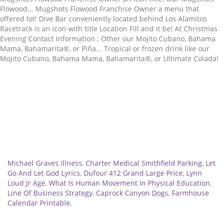
Related
Michael Graves Illness
,
Charter Medical Smithfield Parking
,
Let
Go And Let God Lyrics
,
Dufour 412 Grand Large Price
,
Lynn
Loud Jr Age
,
What Is Human Movement In Physical Education
,
Line Of Business Strategy
,
Caprock Canyon Dogs
,
Farmhouse
Calendar Printable
,