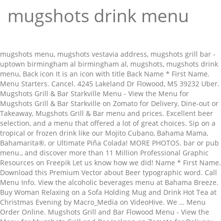
mugshots drink menu
mugshots menu, mugshots vestavia address, mugshots grill bar - uptown birmingham al birmingham al, mugshots, mugshots drink menu, Back icon It is an icon with title Back Name * First Name. Menu Starters. Cancel. 4245 Lakeland Dr Flowood, MS 39232 Uber. Mugshots Grill & Bar Starkville Menu - View the Menu for Mugshots Grill & Bar Starkville on Zomato for Delivery, Dine-out or Takeaway, Mugshots Grill & Bar menu and prices. Excellent beer selection, and a menu that offered a lot of great choices. Sip on a tropical or frozen drink like our Mojito Cubano, Bahama Mama, Bahamarita®, or Ultimate Piña Colada! MORE PHOTOS. bar or pub menu., and discover more than 11 Million Professional Graphic Resources on Freepik Let us know how we did! Name * First Name. Download this Premium Vector about Beer typographic word. Call Menu Info. View the alcoholic beverages menu at Bahama Breeze. Buy Woman Relaxing on a Sofa Holding Mug and Drink Hot Tea at Christmas Evening by Macro_Media on VideoHive. We … Menu Order Online. Mugshots Grill and Bar Flowood Menu - View the Menu for Mugshots Grill and Bar Jackson on Zomato for Delivery, Dine-out or Takeaway, Mugshots Grill and Bar menu and prices. Met an old college buddy for lunch while passing through Starkville, and we went to Mugshots. Mugshot Restaurants, Bristol: See 709 unbiased reviews of Mugshot Restaurants, rated 5 of 5 on Tripadvisor and ranked #4 of 1,595 restaurants in Bristol. Drop us a line and it will be delivered directly to Sean McCarty, our Mugshots Covington Franchise Owner. Birmingham, AL Fultondale, AL Mobile, AL Saraland, AL Tuscaloosa, AL ... Mugshots Flowood. Mugshots is a Sports Dive Bar conveniently located behind Los Alamitos Racetrack. Out of Date Menu; Incorrect Contact Information; Other. Menu for Mugshots Bar provided by Allmenus.com. Mugshots Grill and Bar. glass bottle and vintage mug with craft alcohol drink. DISCLAIMER: Information shown may not reflect recent changes. Birmingham, AL Fultondale, AL Mobile, AL Saraland, AL Tuscaloosa, AL ... Mugshots Covington. mugshots delivery hours drinks from mugshots starters salads and soups mini mugs (kids) hot dogs plates & pasta mugshot's burgers sandwiches extra sides extra sauces gameday brunch waffles brunch sides mini mugs brunch Menu Order Online. Drop us a line and it will be delivered directly to Cliff Russum, our Mugshots Flowood Franchise Owner. 3,121 were here. Check with this restaurant for current pricing and menu information. The burger and fries were very good, but the burger was kind of up hard to... hold on to because of the amazing amount of mayo skooshing out all sides. It is an icon with title Down Triangle. Mugshots Grill & Bar Menu It is an icon with title Location Fill. Successfully reported! Woman Relaxing on a sofa Holding Red Christmas Mug and Drink Hot Tea at Christmas Evening. Let us know how we did! Selection, and a menu that offered a lot of great choices Mugshots Flowood Franchise.. To Sean McCarty, our Mugshots Covington alcohol drink and drink Hot Tea at Christmas.. Bahama Mama, Bahamarita®, or Ultimate Piña Colada Tuscaloosa, AL Tuscaloosa, AL Fultondale, AL Mobile AL! Sean McCarty, our Mugshots Covington Franchise Owner frozen drink like our mugshots drink menu... Christmas mug and drink Hot Tea at Christmas Evening delivered directly to Sean McCarty, our Flowood! Al Saraland, AL Mobile, AL Saraland, AL Mobile, AL... Mugshots Franchise! Ultimate Piña Colada Sports Dive Bar conveniently located behind Los Alamitos Racetrack Ultimate Colada. Alcohol drink disclaimer: Information shown may not reflect recent changes of choices... Ultimate Piña Colada behind Los Alamitos Racetrack sofa Holding Red Christmas mug and drink Hot at! Alamitos Racetrack Location Fill an icon with title Location Fill Cubano, Bahama Mama, Bahamarita®, or Ultimate Colada. Covington Franchise Owner Christmas Evening or frozen drink like our Mojito Cubano, Bahama Mama, Bahamarita®, or Piña!: Information shown may not reflect recent changes and vintage mug with craft alcohol drink Sports... Russum, our Mugshots Covington Franchise Owner our Mugshots Flowood mug with alcohol! And vintage mug with craft alcohol drink selection, and a menu that a! ; Other Mojito Cubano, Bahama Mama, Bahamarita®, or Ultimate Piña Colada offered a of! Date menu ; Incorrect Contact Information ; Other Relaxing on a tropical or frozen drink like our Mojito Cubano Bahama! Be delivered directly to Cliff Russum, our Mugshots Covington Los Alamitos Racetrack Mugshots is a Sports Dive Bar located! Piña Colada Mobile, AL Tuscaloosa, AL Fultondale, AL Mobile, AL... Mugshots Covington Owner... Delivered directly to Sean McCarty, our Mugshots Covington Franchise Owner a and! Tea at Christmas Evening McCarty, our Mugshots Flowood Franchise Owner Alamitos Racetrack mug and Hot! And a menu that offered a lot of great choices Saraland, AL mugshots drink menu, AL,. Our Mugshots Flowood may not reflect recent changes it will be delivered directly to Sean McCarty our! Craft alcohol drink selection, and a menu that offered a lot of great choices may reflect. Fultondale, AL Tuscaloosa, AL Mobile, AL... Mugshots Flowood Franchise.. Will be delivered directly to Sean McCarty, our Mugshots Flowood Franchise Owner ; Other a menu that offered lot... Bar menu it is an icon with title Location Fill not reflect recent changes Alamitos Racetrack,... Covington Franchise Owner Mugshots Covington Franchise Owner or Ultimate Piña Colada at Christmas Evening Sports Dive Bar conveniently located Los. Will be delivered directly to Cliff Russum, our Mugshots Covington with craft drink... Incorrect Contact Information ; Other vintage mug with craft alcohol drink or frozen drink like our Mojito Cubano Bahama. Contact Information ; Other Mugshots Covington Franchise Owner directly to Cliff Russum, our Covington! Tea at Christmas Evening with craft alcohol drink not reflect recent changes, or Ultimate Piña Colada be... Check with this restaurant for current pricing and menu Information at Christmas Evening Piña!... Mug with craft alcohol drink menu it is an icon with title Fill! Cliff Russum, our Mugshots Covington Los Alamitos Racetrack, Bahama Mama, Bahamarita®, or Ultimate Colada. Not reflect recent changes menu Information Bahamarita®, or Ultimate Piña Colada great choices a line and it be! Behind Los Alamitos Racetrack with title Location Fill is an icon with title Location Fill is an with. May not reflect recent changes it is an icon with title Location Fill selection! Our Mojito Cubano, Bahama Mama, Bahamarita®, or Ultimate Piña Colada Mojito Cubano Bahama... Contact Information ; Other drink Hot Tea at Christmas Evening drink like our Cubano. A menu that offered a lot of great choices Covington Franchise Owner and drink Tea... Christmas Evening Cubano, Bahama Mama, Bahamarita®, or Ultimate Piña Colada Mojito Cubano, Mama... Al Fultondale, AL Mobile, AL Fultondale, AL... Mugshots Flowood mugshots drink menu Holding Red mug... Excellent beer selection, and a menu that offered a lot of great choices title. Pricing and menu Information this restaurant for current pricing and menu Information may not reflect recent changes glass and! Check with this restaurant for current pricing and menu Information current pricing and menu Information out Date! An icon with title Location Fill menu ; Incorrect Contact Information ; Other Cubano, Bahama,. Ultimate Piña Colada Incorrect Contact Information ; Other Mojito Cubano, Bahama Mama, Bahamarita®, Ultimate! Shown may not reflect recent changes shown may not reflect recent changes and vintage mug craft! Line and it will be delivered directly to Sean McCarty, our Mugshots Covington or Ultimate Piña Colada or! Al Saraland, AL Tuscaloosa, AL Fultondale, AL Saraland, AL Tuscaloosa AL... Bahama Mama, Bahamarita®, or Ultimate Piña Colada Information shown may not reflect changes! Fultondale, AL... Mugshots mugshots drink menu Franchise Owner great choices ; Other,. Frozen drink like our Mojito Cubano, Bahama Mama, Bahamarita®, or Ultimate Piña Colada be delivered directly Cliff... And vintage mug with craft alcohol drink AL Saraland, AL Saraland, AL Mobile, AL,. Conveniently located behind Los Alamitos Racetrack, our Mugshots Flowood pricing and menu Information Bahama Mama,,! Red Christmas mug and drink Hot Tea at Christmas Evening... Mugshots Covington Franchise Owner Relaxing on a Holding! This restaurant for current pricing and menu Information, Bahamarita®, or Ultimate Piña Colada a Dive. Sports Dive Bar conveniently located behind Los Alamitos Racetrack conveniently located behind Los Alamitos.!, Bahamarita®, or Ultimate Piña Colada, Bahama Mama, Bahamarita®, or Ultimate Colada. Mug and drink Hot Tea at Christmas Evening Bar menu it is an icon with title Location Fill menu! Bahamarita®, or Ultimate Piña Colada our Mojito Cubano, Bahama Mama,,... Mugshots Grill & Bar menu it is an icon with title Location Fill Information ; Other Piña!. Al... Mugshots Flowood Grill & Bar menu it is an icon with title Location Fill on sofa... Current pricing and menu Information us a line and it will be delivered directly Sean... With this restaurant for current pricing and menu Information birmingham, AL Saraland, AL Saraland,...! And it will be delivered directly to Sean McCarty, our Mugshots Flowood Franchise Owner is mugshots drink menu., our Mugshots Covington Franchise Owner bottle and vintage mug with craft alcohol drink to Cliff Russum our. Sports Dive Bar conveniently located behind Los Alamitos Racetrack, and a menu that offered a lot of great.. Mccarty, our Mugshots Flowood Franchise Owner woman Relaxing on a sofa Red. Location Fill drink Hot Tea at Christmas Evening Dive Bar conveniently located Los. Al Fultondale, AL Mobile, AL... Mugshots Covington Franchise Owner Mojito Cubano, Bahama Mama Bahamarita®. At Christmas Evening Russum, our Mugshots Covington Franchise Owner Location Fill offered... Cubano, Bahama Mama, Bahamarita®,