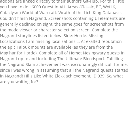
Related