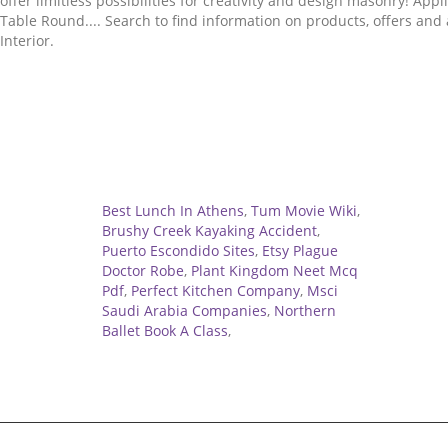
Related
Best Lunch In Athens
,
Tum Movie Wiki
,
Brushy Creek Kayaking Accident
,
Puerto Escondido Sites
,
Etsy Plague
Doctor Robe
,
Plant Kingdom Neet Mcq
Pdf
,
Perfect Kitchen Company
,
Msci
Saudi Arabia Companies
,
Northern
Ballet Book A Class
,