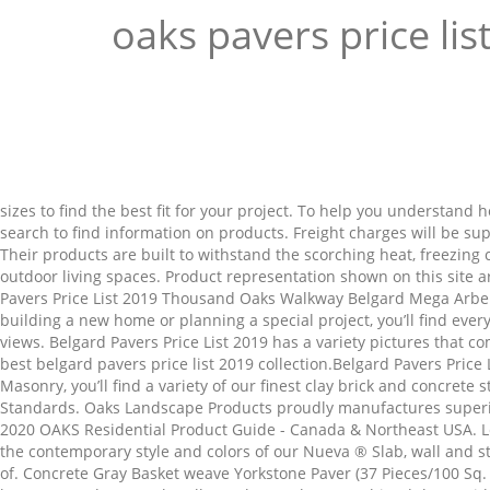
oaks pavers price lis