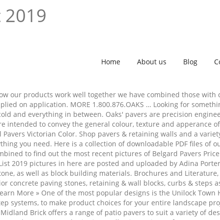
t 2019
Home
About us
Blog
C