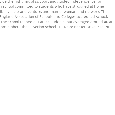
rovide the right mix of support and guided independence for
 high school committed to students who have struggled at home
exibility, help and venture, and man or woman and network. That
 England Association of Schools and Colleges accredited school,
s. The school topped out at 50 students, but averaged around 40 at
 posts about the Oliverian school. TLTR? 28 Becket Drive Pike, NH