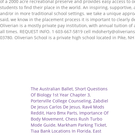
of a 2000 acre recreational preserve and provides easy access to o
students to find their place in the world. An inspiring, supportiv
and/or in more traditional school settings. we take a unique appr
said, we know in the placement process it is important to clearly 
Oliverian is a mostly private pay institution, with annual tuition 
all times. REQUEST INFO. 1 603-667-5819 cell mdoherty@oliverianscho
03780. Oliverian School is a private high school located in Pike, N
Related
The Australian Ballet
,
Short Questions
Of Biology 1st Year Chapter 3
,
Porterville College Counseling
,
Zabdiel
De Jesus Carlos De Jesus
,
Rav4 Mods
Reddit
,
Haro Bmx Parts
,
Importance Of
Body Movement
,
Chess Rush Turbo
Mode Guide
,
Markham Parking Ticket
,
Tiaa Bank Locations In Florida
,
East