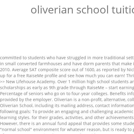
oliverian school tuit
committed to students who have struggled in more traditional setti
in small converted farmhouses and have dorm parents that make it 
2010. Average SAT composite score out of 1600, as reported by N
up for a free RaiseMe profile and see how much you can earn! Thri
>> New Lifehouse Academy. Over 1 million high school students are
scholarships as early as 9th grade through RaiseMe – start earning 
Percentage of seniors who go on to four-year colleges. Benefits 
provided by the employer. Oliverian is a non-profit, alternative, c
Oliverian School, including its mailing address, contact informatio
following goals: To provide an engaging and challenging academic c
learning styles. for their grades, activities, and other achievemen
However, there is an annual fund appeal that provides some student 
"normal school" environment for whatever reason, but is ready t