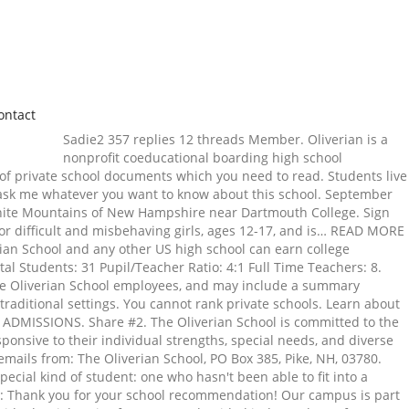
ontact
Sadie2 357 replies 12 threads Member. Oliverian is a
nonprofit coeducational boarding high school
 of private school documents which you need to read. Students live
e ask me whatever you want to know about this school. September
White Mountains of New Hampshire near Dartmouth College. Sign
or difficult and misbehaving girls, ages 12-17, and is… READ MORE
ian School and any other US high school can earn college
al Students: 31 Pupil/Teacher Ratio: 4:1 Full Time Teachers: 8.
The Oliverian School employees, and may include a summary
traditional settings. You cannot rank private schools. Learn about
 1. ADMISSIONS. Share #2. The Oliverian School is committed to the
onsive to their individual strengths, special needs, and diverse
 emails from: The Oliverian School, PO Box 385, Pike, NH, 03780.
ecial kind of student: one who hasn't been able to fit into a
n: Thank you for your school recommendation! Our campus is part