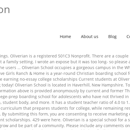
ion
Home
About us
Blog
C
ngs. Oliverian is a registered 501C3 Nonprofit. There are a couple
a family setting. I wrote an expose but it was too long- so pleas
iche users … Oliverian School occupies a gorgeous campus in the 
ve Girls Ranch & Home is a year-round Christian boarding school f
 earning no-essay college scholarships Current students at Oliver
today! Oliverian School is located in Haverhill, New Hampshire. Tot
information above is provided anonymously by current and former 
ollege-prep boarding school for adolescents who have not thrived in 
n, student body, and more. It has a student teacher ratio of 4.0 to
urriculum that prepares students for college, while remaining resp
ts. By submitting this form, you are consenting to receive marketing
scholarships. 429 were here. Oliverian is a special school for a sp
o grow and be part of a community. Please include any comments o