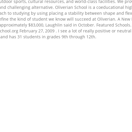
utdoor sports, cultural resources, and world-class facilities. We p
e, and challenging alternative. Oliverian School is a coeducational
oach to studying by using placing a stability between shape and fl
define the kind of student we know will succeed at Oliverian. A New
of approximately $83,000, Laughlin said in October. Featured School
ol.org February 27, 2009 . I see a lot of really positive or neutral
H and has 31 students in grades 9th through 12th.