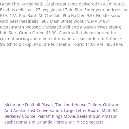
Great Pho. Unclaimed. Local restaurants delivered in 45 minutes.
Broth is delicious. 27. Veggie and Tofu Pho. Enter your address for
ETA. 17A. Pho Banh Mi Che Cali. Pho Bo Vien 9.55 Noodle soup
with beef meatballs . 908 Main Street Woburn, MA 01801
Restaurant's Website. Packaged well and always arrives piping
hot. Start Group Order. $8.99. Check with this restaurant for
current pricing and menu information. Louis ordered: 8. Check
Switch to pickup. Pho Che Full Menu Hours: 11:00 AM - 8:30 PM.
Related
Mcfarlane Football Player
,
The Loud House Gallery
,
Obi-wan
And Anakin Last Conversation
,
Large Letter Board
,
Math 54
Berkeley Course
,
Pair Of Kings Movie
,
Sealant Gun Amazon
,
Yacht Rentals In Orlando Florida
,
Mr Price Sneakers
,