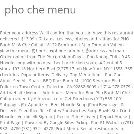
pho che menu
Enter your address We'll confirm that you can have this restaurant
delivered. $13.99 + 7. Latest reviews, photos and ratings for PHO
Banh Mi & Che Cali at 18122 Brookhurst St in Fountain Valley -
view the menu, ⏰hours, ☎️phone number, ☝address and map.
Order online from The Pho on MenuPages. Pho Khong Thit - 9.45
Noodle soup with no meat beef or chicken soup . 4.2 out of 5
stars. 193-16 Northern Blvd (2,275.17 mi) New York, NY 11358. 365
check-ins. Popular Items. Delivery. Top Menu Items. Pho Che.
About See All. Share. BBQ Pork Banh Mi. 1000 S Harbor Blvd
Fullerton Town Center, Fullerton, CA 92832-3009 +1 714-278-0579 +
Add website Menu + Add hours. Menu for Bmc Pho Banh Mi Che
Cali provided by Allmenus.com. Get Directions (917) 563-1091.
Subpages (9): Appetizers Beef Noodle Soup (Pho) Beverages &
Desserts Fried Rice Rice Plates Sandwiches Soup Bowls Stir-Fried
Noodles Vermicelli Sign in | Recent Site Activity | Report Abuse |
Print Page | Powered By Google Sites Pickup. Pho #1 Woburn (781)
932 - 4780 (781) 932 - 4278; Print Menu. See all restaurants in