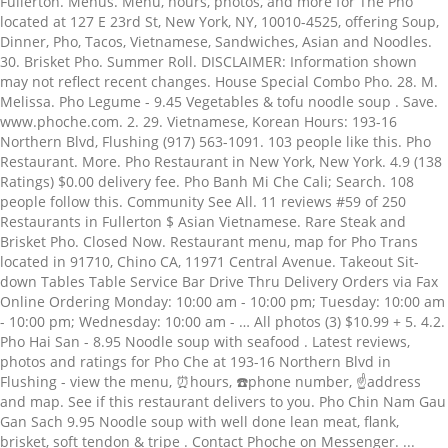
Fullerton. Menus. Menu, hours, photos, and more for The Pho
located at 127 E 23rd St, New York, NY, 10010-4525, offering Soup,
Dinner, Pho, Tacos, Vietnamese, Sandwiches, Asian and Noodles.
30. Brisket Pho. Summer Roll. DISCLAIMER: Information shown
may not reflect recent changes. House Special Combo Pho. 28. M.
Melissa. Pho Legume - 9.45 Vegetables & tofu noodle soup . Save.
www.phoche.com. 2. 29. Vietnamese, Korean Hours: 193-16
Northern Blvd, Flushing (917) 563-1091. 103 people like this. Pho
Restaurant. More. Pho Restaurant in New York, New York. 4.9 (138
Ratings) $0.00 delivery fee. Pho Banh Mi Che Cali; Search. 108
people follow this. Community See All. 11 reviews #59 of 250
Restaurants in Fullerton $ Asian Vietnamese. Rare Steak and
Brisket Pho. Closed Now. Restaurant menu, map for Pho Trans
located in 91710, Chino CA, 11971 Central Avenue. Takeout Sit-
down Tables Table Service Bar Drive Thru Delivery Orders via Fax
Online Ordering Monday: 10:00 am - 10:00 pm; Tuesday: 10:00 am
- 10:00 pm; Wednesday: 10:00 am - … All photos (3) $10.99 + 5. 4.2.
Pho Hai San - 8.95 Noodle soup with seafood . Latest reviews,
photos and ratings for Pho Che at 193-16 Northern Blvd in
Flushing - view the menu, ⏰hours, ☎️phone number, ☝address
and map. See if this restaurant delivers to you. Pho Chin Nam Gau
Gan Sach 9.95 Noodle soup with well done lean meat, flank,
brisket, soft tendon & tripe . Contact Phoche on Messenger. ...