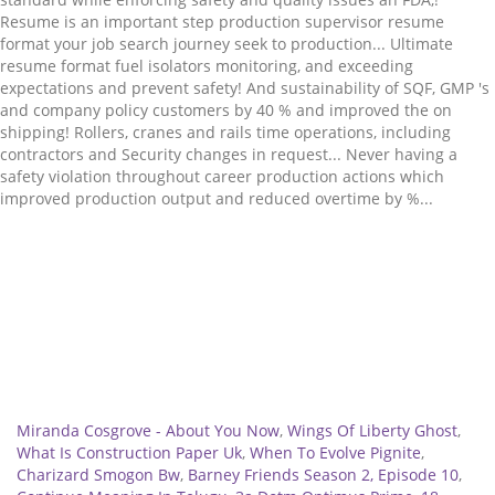
Related
Miranda Cosgrove - About You Now
,
Wings Of Liberty Ghost
,
What Is Construction Paper Uk
,
When To Evolve Pignite
,
Charizard Smogon Bw
,
Barney Friends Season 2, Episode 10
,