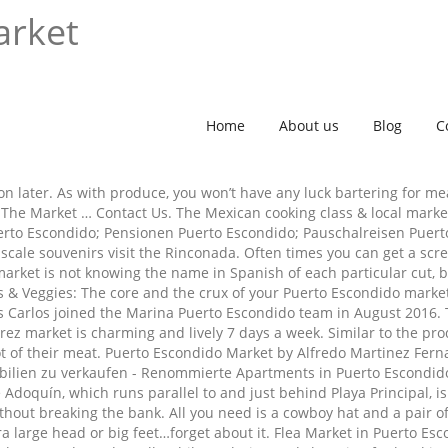
arket
Home
About us
Blog
C