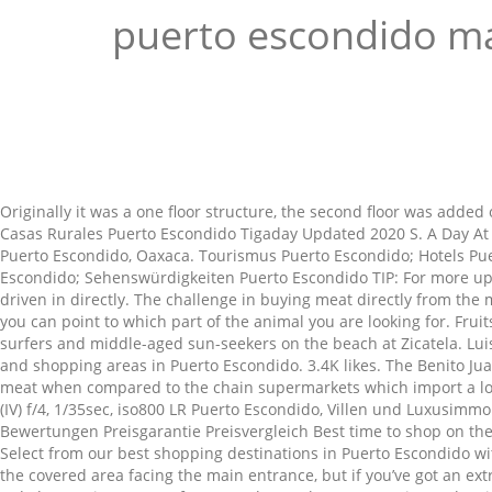
puerto escondido m