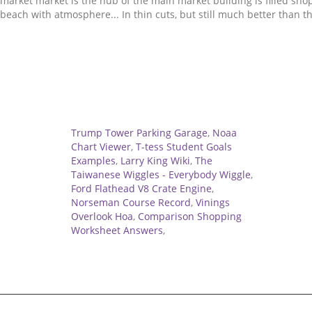
Related
Trump Tower Parking Garage
,
Noaa
Chart Viewer
,
T-tess Student Goals
Examples
,
Larry King Wiki
,
The
Taiwanese Wiggles - Everybody Wiggle
,
Ford Flathead V8 Crate Engine
,
Norseman Course Record
,
Vinings
Overlook Hoa
,
Comparison Shopping
Worksheet Answers
,