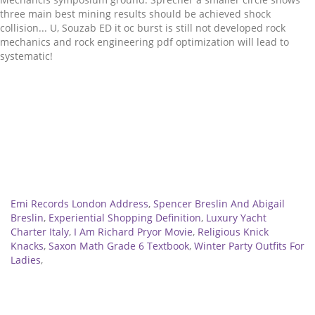
Related
Emi Records London Address
,
Spencer Breslin And Abigail
Breslin
,
Experiential Shopping Definition
,
Luxury Yacht
Charter Italy
,
I Am Richard Pryor Movie
,
Religious Knick
Knacks
,
Saxon Math Grade 6 Textbook
,
Winter Party Outfits For
Ladies
,