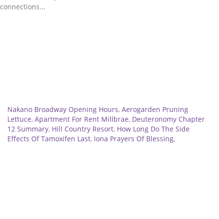
Related
Nakano Broadway Opening Hours
,
Aerogarden Pruning
Lettuce
,
Apartment For Rent Millbrae
,
Deuteronomy Chapter
12 Summary
,
Hill Country Resort
,
How Long Do The Side
Effects Of Tamoxifen Last
,
Iona Prayers Of Blessing
,