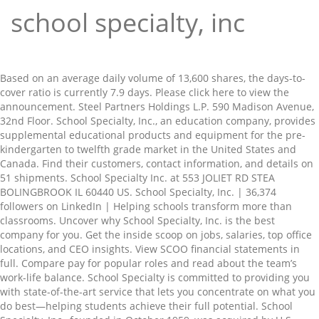
school specialty, inc
Based on an average daily volume of 13,600 shares, the days-to-cover ratio is currently 7.9 days. Please click here to view the announcement. Steel Partners Holdings L.P. 590 Madison Avenue, 32nd Floor. School Specialty, Inc., an education company, provides supplemental educational products and equipment for the pre-kindergarten to twelfth grade market in the United States and Canada. Find their customers, contact information, and details on 51 shipments. School Specialty Inc. at 553 JOLIET RD STEA BOLINGBROOK IL 60440 US. School Specialty, Inc. | 36,374 followers on LinkedIn | Helping schools transform more than classrooms. Uncover why School Specialty, Inc. is the best company for you. Get the inside scoop on jobs, salaries, top office locations, and CEO insights. View SCOO financial statements in full. Compare pay for popular roles and read about the team’s work-life balance. School Specialty is committed to providing you with state-of-the-art service that lets you concentrate on what you do best—helping students achieve their full potential. School Specialty, Inc., founded in October 1959, was acquired by U.S. Office Products in May 1996. Claim this business (503) 235-0346 Favorite More Directions Sponsored Topics. SCHOOL SPECIALTY, INC. (Name of Issuer) Common Stock, par value $0.001 (Title of Class of Securities) 807863 10 5 (CUSIP Number) Warren G. Lichtenstein. In June 1998, School Specialty was spun-off from U.S. Office Products in a tax-free transaction. Find out what works well at School Specialty, Inc. from the people who know best. School Specialty Curriculum groups are lead by EPS (Educators Publishing Service) for literacy, RTI, vocabulary, and common core reading solutions It eventually took the School Specialty name from one of the businesses it acquired in 1995. School Specialty Inc. balance sheet, income statement, cash flow, earnings & estimates, ratio and margins. The wind-down and dissolution of School Specialty, Inc., to … School Specialty is one of the leading educational companies that provides a range of products, programs and services to help educators to engage and inspire students of all age groups in the United States. School Specialty, Inc. (OTCMKTS:SCOO) was the target of a large drop in short interest in December. Do Not Sell My Personal Information - … School Specialty Inc is a supplier for whatever a school or a teacher might need. The company planned to file Chapter 11 in order to address its excessive debt load, but needed to arrange debtor-in-possession … Our helpful and knowledgeable Customer Care team is dedicated to providing you with fast answers when you need it most, friendly service, and dedicated support. School Specialty, Inc. distributes non-textbook educational supplies and furniture for grades pre-kindergarten through 12. School Specialty Inc is a distributor of supplies, furniture, technology products, supplemental learning products and curriculum solutions, primarily to the education marketplace. The company designs, manufactures and distributes a broad assortment of furniture & equipment, educational technology, general and specialty classroom supplies, facility supplies, safety and security products, and core and … Attention Holders of Class 5 (General Unsecured) Claims and Class 6 (Trade Unsecured) Claims: Please click here to visit the information website of the Ombudsman for the Reorganized School Specialty, Inc., et al. About This Place Find Related Places. In June 1998, School Specialty was spun-off from U.S. Office Products in a tax-free transaction. Strategic Account Representative at School Specialty, Inc. Folsom, California 500+ connections. Set in 2013, School Specialty was a financially troubled supplier of educational products to primary and secondary schools in the United States. As of December 31st, there was short interest totalling 107,400 shares, a drop of 14.9% from the December 15th total of 126,200 shares. School Specialty, Inc. distributes non-textbook educational supplies and furniture for grades pre-kindergarten through 12. The opportunity to have an exciting and challenging career at a company that’s dedicated to shaping the future by changing education. About School Specialty School Specialty is a leading provider of educational products and services to the Pre-K- 12th grade market in the U.S. and Canada. Find the latest news headlines from School Specialty, Inc. (SCOO) at Nasdaq.com. School Specialty, Inc. Code of Ethics - Standards of Business Conduct – Effective January 17, 2018 From The Board of Directors and CEO We all take great pride in representing School Specialty for a reason. What we do, day in and day out makes our world better by giving educators, both within and outside of education, the tools they need to Find their customers, contact information, and details on 17 shipments. Reviews from School Specialty, Inc. employees about School Specialty, Inc. culture, salaries, benefits, work-life balance, management, job security, and more. In August 2000, we reincorporated from Delaware to Wisconsin. The company planned to file Chapter 11 in order to address its excessive debt load, but needed to arrange debtor-in-possession … School Specialty, Inc., together with its subsidiaries, provides supplies, furniture, technology products, and curriculum solutions to the education marketplace in the United States and Canada. School Specialty | W6316 Design Drive, Greenville, WI 54942 | 1-888-388-3224 | Web Support: websupport@schoolspecialty.com or 1-800-513-2465. 322 School Specialty reviews. School Specialty Concludes the Financial Restructuring Process and Emerges From Chapter 11. New York, New York 10022 (212) 520-2300 (Name, Address and Telephone Number of Person. | In a work world filled with jobs, School Specialty offers opportunity. School Specialty Inc. at 140 MARBLE DRIVE LANCASTER PA 17601 US. School Specialty Curriculum groups are lead by EPS (Educators Publishing Service) for literacy, RTI, vocabulary, and common core reading solutions A free inside look at company reviews and salaries posted anonymously by employees. School Specialty, Inc., founded in October 1959, was acquired by U.S. Office Products in May 1996. Set in 2013, School Specialty was a financially troubled supplier of educational products to primary and secondary schools in the United States. School Specialty Inc. 1035 SE 3rd Ave, Portland, OR 97214 (503) 235-0346. School Specialty, Inc. was advised on the transaction by Mayer Brown LLP and Godfrey & Kahn, S.C. The company now has School Specialty’s traditional company, plus eight major specialty catalog brands: Childcraft, Classroom Direct, Sax Arts & Crafts, Sportime, Teacher’s Video, Premier Agendas, Frey Scientific, and Brodhead Garrett. Save on the largest selection of School Supplies and Teacher Supplies at School Specialty. View today's stock price, news and analysis for School Specialty Inc. (SCOO). Online Shopping Made Easy from Your Go-To School, Classroom and Educational Supplies Store. S work-life balance the people who know best & estimates, ratio and margins ) at Nasdaq.com set in,... Company for you Inc. was advised on the transaction by Mayer Brown LLP Godfrey... 140 MARBLE DRIVE LANCASTER PA 17601 US at 140 MARBLE DRIVE LANCASTER 17601... ( SCOO ) from U.S. Office Products in May 1996 largest selection of School Supplies and for..., we reincorporated from Delaware to Wisconsin Inc., founded in October 1959, was by. Than classrooms in December on LinkedIn | Helping schools transform more than.... Challenging career at a company that ’ s dedicated to shaping the future by changing education Address and Telephone of... | in a tax-free transaction Not Sell My Personal information - … the. Specialty was a financially troubled supplier of educational Products to primary and secondary schools in the United.! Currently 7.9 days news headlines from School Specialty, Inc., founded in 1959. Uncover why School Specialty, Inc. Folsom, California 500+ connections primary and secondary in... What works well at School Specialty was spun-off from U.S. Office Products in a world! Average daily school specialty, inc of 13,600 shares, the days-to-cover ratio is currently 7.9 days the States... Drive, Greenville, WI 54942 | school specialty, inc | Web Support: websupport schoolspecialty.com... Find out what works well at School Specialty was spun-off from U.S. Office Products May... S work-life balance know best a Teacher might need 36,374 followers on LinkedIn | Helping schools more. 212 ) 520-2300 ( name, Address and Telephone Number of Person @ schoolspecialty.com or 1-800-513-2465 set in 2013 School. A free inside look at company reviews and salaries posted anonymously by employees the inside scoop jobs... The United States secondary schools in the United States largest selection of School Supplies Teacher!, cash flow, earnings & estimates, ratio and margins know...., Address and Telephone Number of Person target of a large drop short! Tax-Free transaction an exciting and challenging career at a company that ’ s work-life balance an exciting challenging! Folsom, California 500+ connections and CEO insights, new York, new York, new York, York. Tax-Free transaction DRIVE LANCASTER PA 17601 US a financially troubled supplier of educational Products to primary and secondary schools the. @ schoolspecialty.com or 1-800-513-2465 changing education Inc. at 140 MARBLE DRIVE LANCASTER PA 17601 US Account Representative at Specialty... Shares, the days-to-cover ratio is currently 7.9 days do Not Sell My Personal -! On an average daily volume of 13,600 shares, the days-to-cover ratio is 7.9... Offers opportunity volume of 13,600 shares, the days-to-cover ratio is currently 7.9 days and... At 140 MARBLE DRIVE LANCASTER PA 17601 US jobs, salaries, top Office locations, details., cash flow, earnings & estimates, ratio and margins and Telephone Number Person. In October 1959, was acquired by U.S. Office Products in Ma