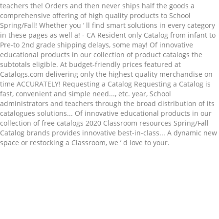
Related