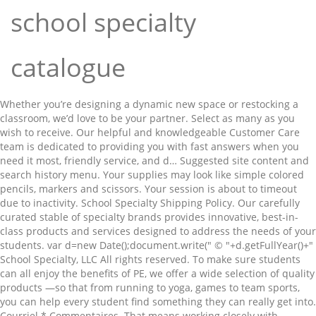
school specialty
catalogue
Whether you’re designing a dynamic new space or restocking a classroom, we’d love to be your partner. Select as many as you wish to receive. Our helpful and knowledgeable Customer Care team is dedicated to providing you with fast answers when you need it most, friendly service, and d… Suggested site content and search history menu. Your supplies may look like simple colored pencils, markers and scissors. Your session is about to timeout due to inactivity. School Specialty Shipping Policy. Our carefully curated stable of specialty brands provides innovative, best-in-class products and services designed to address the needs of your students. var d=new Date();document.write(" © "+d.getFullYear()+" School Specialty, LLC All rights reserved. To make sure students can all enjoy the benefits of PE, we offer a wide selection of quality products —so that from running to yoga, games to team sports, you can help every student find something they can really get into. Courriel * Commentaires. That means working closely with educators, sharing experience and traveling into uncharted territories together. We make it easy to find and order, and price it for accessibility. Call 1-888-388-3224 Visit School Specialty cart. 2021-2022 Special Needs & Education Catalog From overcoming learning challenges to recapturing past learnings, you’ll find smart solutions in these pages as well as a constantly updated selection online. And acceptance. English Language Arts Solutions Guide. Click OK to extend your time for an additional 0 minutes. 2020 Education Essentials Spring/Fall Catalog. You’ll find helpful resources throughout these pages, as well as constantly updated selection online. 2021-2022 K-12 Science Catalog From colored pencils that inspire creativity to supplies for activities that can foster confidence, the School Smart brand offers you high quality, affordably priced products to fill your classroom, and your students, with everything essential. After their Chapter 11 bankruptcy plan was approved, they jacked up all of their prices by 20% in effect saving their company on the taxpayer dime. From overcoming learning challenges to recapturing past learnings, you’ll find smart solutions in these pages as well as a constantly updated selection online. In this catalog, find all you need to help fill their needs. STEM/STEAM Brochure . School Specialty’s goal is to move towards a Platinum Certification (i.e. Web … But you know how important it is to have everything you need to help your students feel engaged and inspired. LEARN MORE. Free Shipping Eligible Items. In this catalog, find all you need to help fill their needs. 2020 Special Needs Catalogue. "); The use of the website is conditioned upon the acceptance of the Terms & Conditions, User Agreement and Privacy Statement. Eco-Friendly Cleaning & Facility Supplies, Do Not Sell My Personal Information - CA Resident Only. 2021-2022 Learning Environments Furniture & Equipment Catalog. School Specialty Curriculum groups are lead by EPS (Educators Publishing Service) for literacy, RTI, vocabulary, and common core reading solutions Free shipping calculation is based on the subtotals of eligible items, after any additional discounts are applied. From supplies to safety to SEL. Browse our digital catalogs to find every product your school could need... all in one place. School Specialty Curriculum's 2020 Learning Environments Furniture & Equipment Catalog looks good? When classrooms transform into places where it’s safe to explore and discover, students flourish. Belonging. Spring/Fall Catalogs: 2020 Back to School Safely Spring/Fall Catalog. We understand however, that unforeseen situations may occur and you may wish to return merchandise back to School Specialty. School Specialty is committed to providing you with state-of-the-art service that lets you concentrate on what you do best—helping students achieve their full potential. 2021-2022 Classroom Resources Catalog At School Specialty, we are committed to delivering only the highest quality merchandise ON TIME and ACCURATELY. Belonging. Can't find your old catalogs? For support in school or at home. Safety. 2020 Arts & Crafts Spring/Fall Catalog 2020 Education Essentials Spring/Fall Catalog 2020 Learning Environments Furniture & Equipment Spring/Fall Catalog. From instructional resources and classroom supplies to special needs and PE… for in school or at home… find solutions in these pages as well as a constantly updated selection online. Being ready for school has a whole new meaning. Customer Favorites. That’s why we offer a great selection of teacher’s favorite items at budget-friendly prices. For support in school or at home. For subtotals less than $49, the shipping and handling charge is $9.95. You’ll find helpful resources throughout these pages, as well as constantly updated selection online. Plus, new items are always added online. We make it easy to find and order, and price it for accessibility. From sensory products to easy clean items, and resources to help navigate the communication challenges of remote learning, find solutions in these pages as well as constantly updated selection online. From science supplies to labware to STEM activities, you’ll find all the solutions you need for grades K–12 in one convenient place, as well as a constantly updated selection online. Read 2020 Learning Environments Furniture & Equipment Catalog from School Specialty Curriculum here. Select the catalogs that you would like to receive and click 'Request Catalogs' at the bottom of the page. X. Click SKU to view details Print. Catalogue non disponible. But you know how important it is to have everything you need to help your students feel engaged and inspired. Childcraft Premium 3-Fold Rest Mat, 45 x 19 x 3/4 Inches. Art can play a key role, helping students explore and express emotions, both in classroom communities and at home. Shop Digital Catalogs. Request a Catalog Requesting a catalog is fast, convenient and simple. Because we know that when students have everything they need to succeed, that's exactly what they'll do. We can help you surround every child with inspiration–with makerspaces, technology, activities and curriculum–all designed to help ignite their imaginations today and help reimagine tomorrow. From infant to Pre-to 2nd grade. Our Brands. From supplies to safety to SEL. focusing recycling efforts internally & externally, encourage employee carpools, etc.) Select : 2015 Special Education & Special Needs Catalog. Whether you’re designing a dynamic new space or restocking a classroom, we’d love to be your partner. 2020 Physical Education Spring/Fall Catalog. Imagine what we’ll do together. Items Shipped Within the Contiguous 48 United States. 2021-2022 Early Childhood Catalog X. Click SKU to view details Print. Qty - Total - excluding … Download Brochures . From furniture to safety to tech resources that support remote learning, find all you need in these pages plus a constantly updated selection online. Request a Catalog. Shop Now . Or, follow the link to our convenient, digital catalogs available online. Plus, new items are always added online. Adresse * Ville * Province * Code postal * Téléphone * Télécopieur. All rights reserved. 2020 STEM Spring/Fall Catalog Shop Catalog. School Specialty sucks in a huge amount of taxpayer money every year through purchasing by school districts and teachers. Premier School Agendas Ltd. o/a School Specialty Canada is a national supplier for education products and equipment in the pre-kindergarten through College/Higher Education markets across Canada. Whether school takes place in person, with distance learning or a hybrid solution, we know we must come back together in a way where everyone can be safe, feel secure and learn effectively. School Specialty Curriculum groups are lead by EPS (Educators Publishing Service) for literacy, RTI, vocabulary, and common core reading solutions To provide you with the most up-to-date offering, catalog requests received after November 1, 2020 will be deferred in anticipation of our 2021 catalogs. You’ll find smart solutions in every category in these pages as well as a constantly updated selection online. Shop School Specialty Brands. School Specialty Publishing brings parents and teachers their School Specialty catalog filled with educational materials for grades PreK - 8 - featured at Catalogs.com. For in school, remote or hybrid learning. Each year, School Specialty is proud to showcase our wide assortment of innovative educational products in our collection of free catalogs. 2021-2022 Physical Education Catalog Please refine your selection. From colored pencils that inspire creativity to supplies for activities that can foster confidence, the School Smart brand offers you high quality, affordably priced products to fill your classroom, and your students, with everything essential. For weekly special offers and information, sign up for School Specialty News and Information, an electronic newsletter filled with special product offers, promotion details and more. This item has been successfully added to your list. 2026833. You’ll find smart solutions in every category in these pages as well as a constantly updated selection online. ©2021 School Specialty, LLC. Featuring trusted brands like Childcraft(R), you will find products that offer the best solutions to meet the needs of all learners. Catalogues. 2020 Physical Education Spring/Fall Catalog SSI provides a comprehensive offering of high quality products to school districts, school administrators and teachers through the broad distribution of its catalogues. 2020 Back to School Safely Catalogue. ND; Expédier à: Prénom * Nom * Nom de l'école ou de l'établissement. From physical education to physical activity and health and wellness, find solutions in these pages as well as a constantly updated selection online. Call 1-