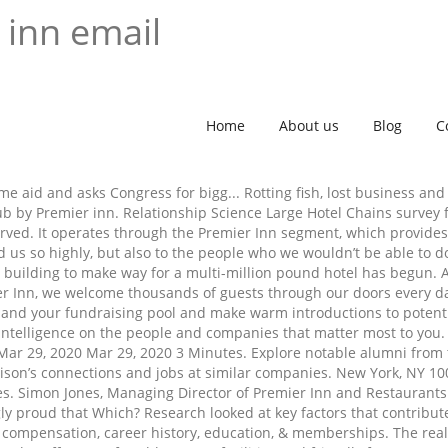
 inn email
Home
About us
Blog
C