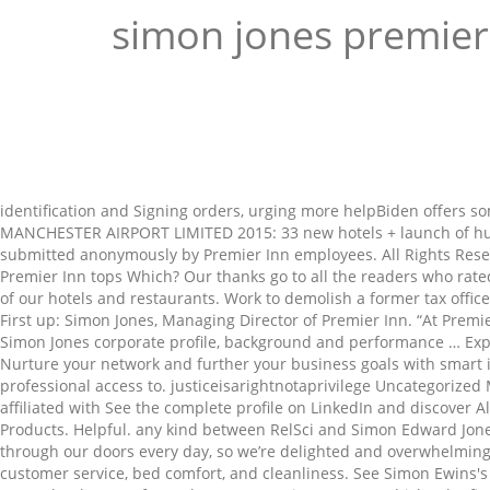
simon jones premier