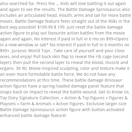
also searched for. Press the … Kids will love battling it out again
and again to see the results. The Battle Damage Spinosaurus also
includes an articulated head, mouth, arms and tail for more battle
moves. Battle Damage feature feels straight out of the 90âs in the
best way possible! $199.99 $ 199. Just reset the battle damage
action figure to play out favourite action battles from the movie
again and again. No Interest if paid in full in 6 mo on $99+Opens
in a new window or tab* No Interest if paid in full in 6 months on
$99+. Jurassic World Toys . Take care of yourself and your close
ones, and enjoy! Pull back skin flap to reveal the rib cage (second
layer), then pull the second layer to reveal the blood, muscle and
organs. 30 90. Movie-inspired sculpting, color and texture make it
an even more formidable battle force. We do not have any
recommendations at this time. These battle damage dinosaur
action figures have a spring-loaded damage panel feature that
snaps back on impact to reveal the battle wound. Get to Know Us.
Toy Story Signature Collection. » Action & Toy Figures » Figures &
Playsets » Farm & Animals » Action Figures. Exclusive larger-size
Battle Damage Spinosaurus action figure with button-activated
enhanced battle damage feature!