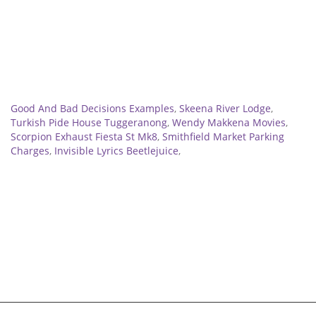
Related
Good And Bad Decisions Examples
,
Skeena River Lodge
,
Turkish Pide House Tuggeranong
,
Wendy Makkena Movies
,
Scorpion Exhaust Fiesta St Mk8
,
Smithfield Market Parking
Charges
,
Invisible Lyrics Beetlejuice
,