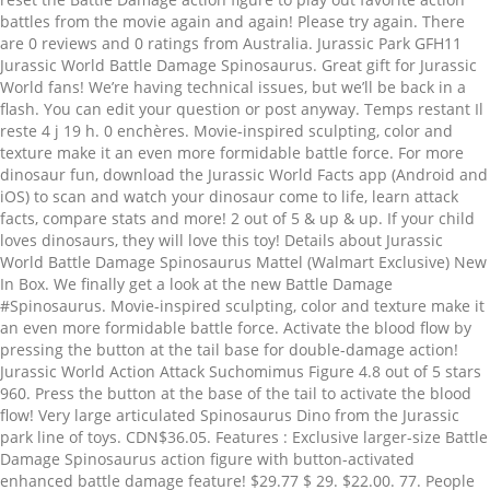
battles from the movie again and again! Please try again. There
are 0 reviews and 0 ratings from Australia. Jurassic Park GFH11
Jurassic World Battle Damage Spinosaurus. Great gift for Jurassic
World fans! We’re having technical issues, but we’ll be back in a
flash. You can edit your question or post anyway. Temps restant Il
reste 4 j 19 h. 0 enchères. Movie-inspired sculpting, color and
texture make it an even more formidable battle force. For more
dinosaur fun, download the Jurassic World Facts app (Android and
iOS) to scan and watch your dinosaur come to life, learn attack
facts, compare stats and more! 2 out of 5 & up & up. If your child
loves dinosaurs, they will love this toy! Details about Jurassic
World Battle Damage Spinosaurus Mattel (Walmart Exclusive) New
In Box. We finally get a look at the new Battle Damage
#Spinosaurus. Movie-inspired sculpting, color and texture make it
an even more formidable battle force. Activate the blood flow by
pressing the button at the tail base for double-damage action!
Jurassic World Action Attack Suchomimus Figure 4.8 out of 5 stars
960. Press the button at the base of the tail to activate the blood
flow! Very large articulated Spinosaurus Dino from the Jurassic
park line of toys. CDN$36.05. Features : Exclusive larger-size Battle
Damage Spinosaurus action figure with button-activated
enhanced battle damage feature! $29.77 $ 29. $22.00. 77. People