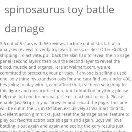
spinosaurus toy battle
damage
3.6 out of 5 stars with 56 reviews. Include out of stock. It also
analyses reviews to verify trustworthiness. or Best Offer +$78.50
shipping. To activate, pull back the skin flap to reveal the rib cage
panel (second layer); then pull the second layer to reveal the
blood, muscle and organs! Here at Walmart.com, we are
committed to protecting your privacy. if anyone is selling a used
one ,only thing my grandson asks for and cant find one under 400,
hes going to play with it, cant afford that, I've been searching for
this figure and no surprise there but I didnt find anything please
help me find one for normal price or reach out to me :(. Please
enable JavaScript in your browser and reload the page. This one
will be out in the US in October, exclusively at Walmart for $40.
Excellent action gimmicks. Just reset the damage panel feature to
play out favorite action battles again and again. Boys will love
battling it out again and again and seeing the gory results Just
reset the Battle Damage action figure to play out favorite action