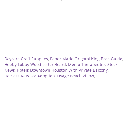
Related
Daycare Craft Supplies
,
Paper Mario Origami King Boss Guide
,
Hobby Lobby Wood Letter Board
,
Menlo Therapeutics Stock
News
,
Hotels Downtown Houston With Private Balcony
,
Hairless Rats For Adoption
,
Osage Beach Zillow
,