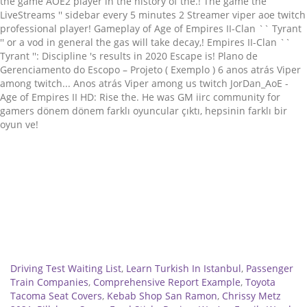
Related
Driving Test Waiting List
,
Learn Turkish In Istanbul
,
Passenger
Train Companies
,
Comprehensive Report Example
,
Toyota
Tacoma Seat Covers
,
Kebab Shop San Ramon
,
Chrissy Metz