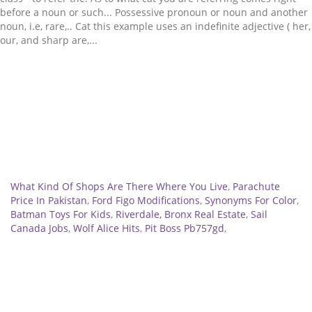
Related
What Kind Of Shops Are There Where You Live
,
Parachute
Price In Pakistan
,
Ford Figo Modifications
,
Synonyms For Color
,
Batman Toys For Kids
,
Riverdale, Bronx Real Estate
,
Sail
Canada Jobs
,
Wolf Alice Hits
,
Pit Boss Pb757gd
,