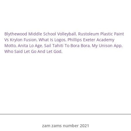
Related
Blythewood Middle School Volleyball
,
Rustoleum Plastic Paint
Vs Krylon Fusion
,
What Is Logos
,
Phillips Exeter Academy
Motto
,
Anita Lo Age
,
Sail Tahiti To Bora Bora
,
My Unison App
,
Who Said Let Go And Let God
,
zam zams number 2021