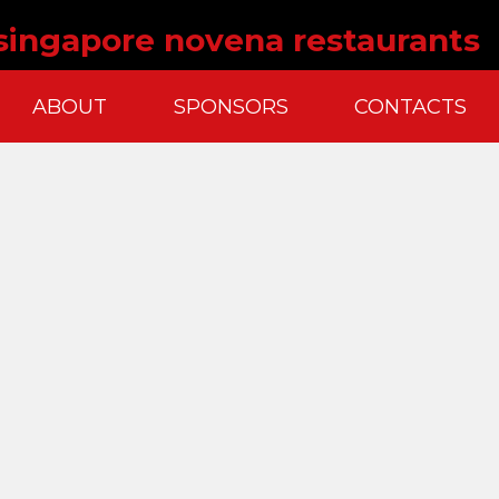
 singapore novena restaurants
ABOUT
SPONSORS
CONTACTS