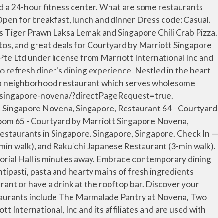
tt Singapore Novena, Singapore on Tripadvisor: See 423 traveler reviews, 642 candid photos, and great deals for Courtyard by Marriott Singapore Novena, ranked #61 of 365 hotels in Singapore and rated 4.5 of 5 at Tripadvisor. Book Courtyard by Marriott Singapore Novena, Singapore on Tripadvisor: See 423 traveler reviews, 642 candid photos, and great deals for Courtyard by Marriott Singapore Novena, ranked #61 of 365 hotels in Singapore and rated 4.5 of 5 at Tripadvisor. 99 Irrawaddy Road , Ph: +6562500303, Fax: +6562500707. Contact rsvn.courtyardsg@courtyard.com for reservations. Old Hong Kong Kitchen. 4-star adventure hotel connected to a shopping center in Novena. Visit hotel website. Marriott Proprietary Information. Lunch & Dinner Buffet. Courtyard by Marriott Singapore Novena – Location, Location, Location. © 1996 – 2020 Marriott International, Inc. All rights reserved. “ Nice Cantonese Cuisine and Dim... ” 28/09/2020. Die eigenen Badezimmer bieten eine ebenerdige Dusche, Schminkspiegel, einen Haartrockner und kostenlose Pflegeprodukte. WiFi is free, and this hotel also features an outdoor pool and a restaurant. NOTE: Urbana Rooftop Bar is temporarily closed till further notice. Yes, Sky22 offers international cuisine. View deals for Courtyard by Marriott Singapore Novena, including fully refundable rates with free cancellation. Courtyard by Marriott Singapore Novena (SG Clean Certified) is centrally located at the threshold of Health City Novena, part of the vibrant Royal Square at Novena, a mixed-use development that combines upscale shopping, dining, offices, and medical suites into one convenient destination. Other amenities include a bar/lounge, coffee/tea in a common area, and conference space. Personalized services. +65 6250 0303. Courtyard by Marriott Singapore Novena. Courtyard by Marriott Singapore Novena (SG Clean) Located in the heart of the Novena District, Courtyard by Marriott Singapore Novena offers accommodations with views of Singapore's skyline. Guests praise the locale. The Novena MRT Station on the North/South Line is located 0.1 miles southeast. 99 Irrawaddy Road, Novena, Singapore 329568 Singapore. Courtyard by Marriott Singapore Novena. Brings Thai home cooking offering extensive menu covering all of Thailand's favorite dishes such as curries, slds and rice dishes. ... Wan Hao Chinese Restaurant. WiFi is free, and this hotel also features an outdoor pool and a restaurant. Experience the … 76 reviews. Stay at this 4-star business-friendly hotel in Singapore. Attractions nearby include the world-class Orchard Road shopping district, the increasingly gentrified Balestier district with its quaint mix of modern shopping malls and old-fashioned shophouses, and the Singapore Botanic Gardens, a UNESCO … 10 Sinaran Drive Square 2 #02-80 Square 2 @ Novena. All rights reserved. Marriott Bonvoy. Reserve Now CALL US +65 6378 2040 Email Us. Casual Japanese dining featuring an evergreen menu that offers traditional favourites. Singapore Marriott Tang Plaza Hotel. Our guests praise the pool and the