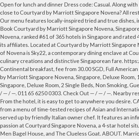
Open for lunch and dinner Dress code: Casual. Along with a restaurant, this smoke-free hotel has an outdoor pool and a 24-hour fitness center. What are some restaurants close to Courtyard by Marriott Singapore Novena? All restaurant operations including takeaway will be suspended. Open for breakfast, lunch and dinner Dress code: Casual. Our menu features locally-inspired tried and true dishes, international favourites and signature dishes such as Chef's Tiger Prawn Laksa Lemak and Singapore Chili Crab Pizza. Book Courtyard by Marriott Singapore Novena, Singapore on Tripadvisor: See 423 traveller reviews, 642 candid photos, and great deals for Courtyard by Marriott Singapore Novena, ranked #61 of 365 hotels in Singapore and rated 4.5 of 5 at Tripadvisor. This site is operated by Mediatropy Pte Ltd under license from Marriott International Inc and its affiliates. Located at Courtyard by Marriott Singapore Novena, Sky22 offers a new semi-buffet lunch and dinner to refresh diner's dining experience. Nestled in the heart of Novena is Sky22, a contemporary dining enclave at Courtyard by Marriott Singapore Novena, Sky22 is the Novena neighborhood restaurant which serves wholesome culinary creations and distinctive Singaporean fare. https://www.marriott.com/hotels/maps/travel/sincy-courtyard-singapore-novena/?directPageRequest=true. Continental breakfast, fee from 30.00 SGD, Full American breakfast, fee from 20.00 SGD. 63 - Courtyard by Marriott Singapore Novena, Singapore, Restaurant 64 - Courtyard by Marriott Singapore Novena, Singapore, Deluxe Room, 1 King Bed, Non Smoking, View (Cityscape Room), Guest Room 65 - Courtyard by Marriott Singapore Novena, Singapore, Deluxe Room, 2 Single Beds, Non Smoking, Guest Room Courtyard Singapore Novena. #1,944 of 10,659 Restaurants in Singapore. Singapore, Singapore. Check In — / — / —. 011 65 6250 0303. Check Out — / — / —. Nearby restaurants include A-Roy Thai (3-min walk), La Ristrettos (3-min walk), and Rakuichi Japanese Restaurant (3-min walk). From the hotel, it is easy to get to anywhere you desire. CALL US +65 6378 2040 Email Us. Sun Yat Sen Nanyang Memorial Hall is minutes away. Embrace contemporary dining from a menu of time-tested recipes of Asian and International dishes. Real deal Italian foods of an arsenal of stellar antipasti, pasta and hearty mains of fresh ingredients served up by friendly Italian owner chef. It features an infinity pool and guests can enjoy meals at the in-house restaurant or have a drink at the rooftop bar. Discover your passion at Courtyard Singapore Novena, a 4-star hotel situated in Singapore’s city center. Conveniently located restaurants include The Marmalade Pantry at Novena, Two Men Bagel House, and The Clueless Goat. ABOUT. Marriott Bonvoy trademark is the registered trademark of Marriott International, Inc and its affiliates and are used with permission. Courtyard by Marriott Singapore Novena. Perched on the 22nd floor, Sky22 offers respite from the hustle and the bustle, a relaxed dining experience with a panoramic view of the natural reserve and skyline that is perfect for the discerning diner. Now $172 (Was $̶1̶8̶8̶) on Tripadvisor: Courtyard by Marriott Singapore Novena, Singapore. Die klimatisierten Zimmer sind mit einem 49-Zoll-HD-TV und raumhohen F