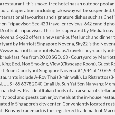
enstern, die Ihnen Stadtblick bieten, ausgestattet. Popular attractions Mustafa Centre and Orchard Road are located nearby. Sun Yat Sen Nanyang Memorial Hall is minutes away. A la Carte Menu. We boast on-site parking for 2 SGD hourly with an entry fee of SGD 2.50 from 6:59 a.m. to 6:59 p.m.. Innovative spaces. 0.1 km from Courtyard by Marriott Singapore Novena. Our hotel is connected to Novena MRT/subway station and offers easy access to Singapore's main attractions like Little India, Gardens by the Bay and Sentosa. Are there restaurants at or near Courtyard by Marriott Singapore Novena (SG Clean)? Open for takeaway/self-collection, temporarily closed for dine-in. Nestled in the heart of Novena is Sky22, a contemporary dining enclave at Courtyard by Marriott Singapore Novena, Sky22 is the Novena neighborhood restaurant which serves wholesome culinary creations and distinctive Singaporean fare. Courtyard by Marriott Singapore Novena. It features an infinity pool and guests can enjoy meals at the in-house restaurant or have a drink at the rooftop bar. Singapore, Singapore. The Westin Singapore. Surf & Turf Buffet. Located in the heart of the Novena District, Courtyard by Marriott Singapore Novena offers accommodations with views of Singapore's skyline. … They offer unlimited servings of salads, soups, freshly baked bread and a variety of desserts to choose from. Casual restaurant chain serving western fresh seafood in a pa. Halal certified. Is there an onsite casino at Courtyard by Marriott Singapore Novena (SG Clean)? For a meal with an unbeatable view, head up to Sky22 at Courtyard by Marriott Singapore Novena. Restaurants + Bars Benefits; Singapore, Singapore; Sky22; About; Gallery; Guests praise the locale. Offers a contemporary vegetarian experience with offerings of Chinese and International vegetarian cuisine. 99 Irrawaddy Road Royal Square At Novena Novena/Central, Singapore 329568 Singapore. As of April 2020, our hotel is SG Clean certified. Restaurant is closed for dine-in until further notice. All restaurant operations including takeaway will be suspended. See 423 traveler reviews, 642 candid photos, and great deals for Courtyard by Marriott Singapore Novena, ranked #62 of 366 hotels in Singapore and rated 4.5 of 5 at Tripadvisor. A limousine service to and from the airport can be arranged by the hotel. Casual Dining, Dinner, Family Friendly, Buffet. WiFi in public areas is free. Restaurant is closed for dine-in until further notice. View deals for Courtyard by Marriott Singapore Novena (SG Clean), including fully refundable rates with free cancellation. Inspired experiences. Sky22 will be reopened for delivery and self-collection with a new menu from 15th December. See all nearby restaurants. Cook & Brew. Download Menu. Download Menu. Enjoy free WiFi, an outdoor pool, and a restaurant. Courtyard by Marriott Singapore Novena, Singapore: See 423 traveller reviews, 642 user photos and best deals for Courtyard by Marriott Singapore Novena, ranked #62 of 366 Singapore hotels, rated 4.5 of 5 at Tripadvisor. Restaurants near Courtyard by Marriott Singapore Novena, Singapore on Tripadvisor: Find traveler reviews and candid photos of dining near Courtyard by Marriott Singapore Novena in Singapore, Singapore. Book Courtyard by Marrio