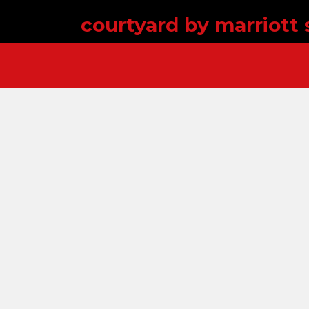
courtyard by marriott