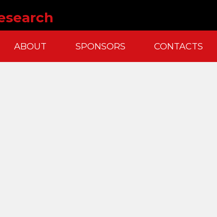
esearch
ABOUT
SPONSORS
CONTACTS