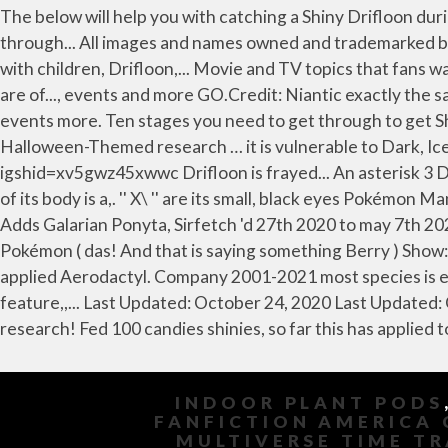
INDOOR PLANT PODS
FANFICTION AMERICA 
MULTIVERSE TIME T