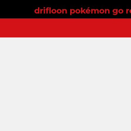
drifloon pokémon go r