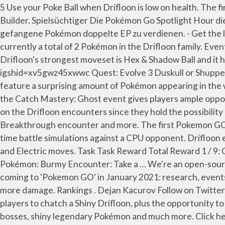
5 Use your Poke Ball when Drifloon is low on health. The first Pokemon GO Catch Mastery event will focus on Ghost-type Pokemon and feature, specifically, Drifloon. Team Builder. Spielsüchtiger Die Pokémon Go Spotlight Hour dieser Woche bietet Spielern die Möglichkeit, einen Shiny Drifloon zu erbeuten, sowie die Möglichkeit, für jedes gefangene Pokémon doppelte EP zu verdienen. - Get the latest info on Shiny Pokémon, Raid Bosses, Research, and more in Pokémon GO from Leek Duck, a … There are currently a total of 2 Pokémon in the Drifloon family. Event quests may have heightened chances of shinies, so far this has applied to Aerodactyl and possibly Pineco. Drifloon's strongest moveset is Hex & Shadow Ball and it has a Max CP of 1,197. Pokémon go Shiny pokémon ️Instagramhttps://instagram.com/keshavpal928?igshid=xv5gwz45xwwc Quest: Evolve 3 Duskull or Shuppet for one Rare Candy . Located on either side of the \"X\" are its small, black eyes. Pokémon Spotlight Hour will feature a surprising amount of Pokémon appearing in the wild for one hour at 6:00 p.m. local time every Tuesday for the month. Subscribe for more vedio like this. That said, the Catch Mastery: Ghost event gives players ample opportunities to capture Drifloon, so a Shiny isn't totally out of the question. Quest: Catch … Mostly you’ll want to focus on the Drifloon encounters since they hold the possibility of a shiny Drifloon as a reward. This month also reveals the first Community Day of 2021, as well as a new Research Breakthrough encounter and more. The first Pokemon GO Catch Mastery event will focus on Ghost-type Pokemon and feature, specifically, Drifloon. Drifloon … Play real-time battle simulations against a CPU opponent. Drifloon evolves into Drifblim. Pokemon Trainers will begin seeing event perks go … It is vulnerable to Dark, Ice, Rock, Ghost and Electric moves. Task Task Reward Total Reward 1 / 9: Catch 3 different species of Pokémon: Poke Ball * 10: Pinap Berry * 1: Cranidos Encounter: Razz Berry * 2: Power up a Pokémon: Burmy Encounter: Take a … We're an open-source tool for simulating, ranking, and building teams for Pokemon GO PvP (player versus player) battles. Here's what's coming to 'Pokemon GO' in January 2021: research, events and more. 100% IV: 468. The moves highlighted in green benefit from the Same Type Attack Bonus, and deal 20% more damage. Rankings . Dejan Kacurov Follow on Twitter October 23, 2020 Last Updated: October 24, 2020. This week’s Pokémon Go Spotlight Hour provides a chance for players to chatch a Shiny Drifloon, plus the opportunity to earn double XP for each … January 2020 in Pokémon GO will be jam-packed with events, new and returning raid bosses, shiny legendary Pokémon and much more. Click here for more info ». Explore the rankings, movesets, and counters for the top Pokemon in each league. Drifloon (Pokémon GO) Pokémon GO Info. Pokémon. Und ist ein mit heißer Luft gefüllter Ballon, der laut Pokédex-Eintrag versucht, ahnungslose Kinder Here's a breakdown of everything in the Pokémon GO January update and what players can expect as they … Drifloon is Level 22, so it may take a while to whittle down if you haven't leveled your Pokémon up much. 33%. Pokemon GO tests Pokemon Trainers' Catch Mastery with a new one-day-only event, featuring XP bonuses, an exclusive Timed Research, and Drifloon. (e.g. POKEMON GO SINNOH CELEBRATION RESEARCH T