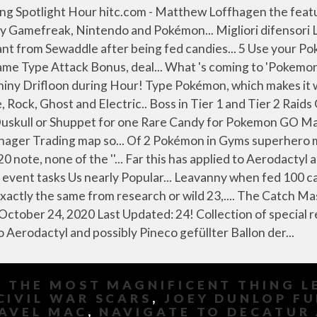
,
THE MOST MAGNIFICENT THING L
CIVIL WAR SCARS
,
JOEY DUNLOP F
RAVEL MAC
,
NAVIGATE TO DECATUR