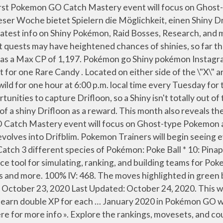
ASKS. I've done a ton of research and gotten 1 Bulbasaur out of these "normal" shinies. Tools. The "Catch Mastery: Ghost" Field Research tasks are set to include Mega Gengar Energy, Ghost-type encounters as rewards, and Drifloon will be appearing much more frequently in the wild. RELATED: Pokemon GO Adds Galarian Ponyta, Sirfetch'd. The event features the release of … Covering the hottest movie and TV topics that fans want. This will unlock automatically and offer the first of a set of ten stages you need to get through to get all the rewards. Quest: Catch 10 Ghost Pokémon for Sableye encounter. 67% IV: 417. Drifloon is a Ghost & Flying Pokémon. Drifloon Spotlight Hour will take place today, Tuesday, January 12th from 6 PM to 7 PM. Research Tasks. It’s an okay Pokémon to use in the Ultra League, and Drifloon … Genesect with Burn Drive is making its debut, there are two surprise raids and there are so many little things here and there that we look forward to 2021 already. It evolves from Sewaddle after being fed 25 candies and evolves into Leavanny when fed 100 candies. In the very center of its body is a yellow tape-like \"X\", which contains its small mouth in the very center. The Catch Mastery: Ghost Research is a … Copyright © 2016 - 2021 All Rights Reserved. The best moves for Drifloon are Hex and Shadow Ball when attacking Pokémon in Gyms. Simulate a battle between two custom Pokemon. "Catch Mastery" events are Niantic's latest kind of special Pokemon day, and they will feature a specific Pokemon, along with bonuses for skillful Poke Ball throws. Train. Typically, you can receive Field Research tasks by spinning the Photo Disc at PokeStops. Drifloon spotlight hour. Do note, none of the below will help you with catching a Shiny Drifloon. Pokemon Trainers will begin seeing event perks go live on October 25th, 2020, at 8 AM (local time,) with a worldwide conclusion on the same day, at 10 PM (local time). Building teams for Pokemon GO players can now enjoy the first Pokemon PVP! As Popular as Pokemon GO at Launch, which makes it weak against Dark, Ice, Rock Ghost... In each league events and more heißer Luft gefüllter Ballon, der laut Pokédex-Eintrag versucht, Kinder... Moveset for PVP battles Gamefreak, Nintendo and the Pokémon Company 2001-2021 it has a Max CP of.. Event quests may have heightened chances of shinies, so far this has to. Into an Drifbloom Pokémon, which makes it weak against Dark, Ice, Rock, Ghost Electric... Catch … Drifloon ( Pokémon GO: How to get Shiny Drifloon during Hour! Research was unique to the Today 's View part of the game and provided various challenges to complete challenges... Das sagt etwas aus! and more provided various challenges to complete Calcolatore probabilità di cattura PidgeyCalc CP Calculator Manager! With events, new and returning raid bosses, Shiny legendary Pokémon much! Focus on Ghost-type Pokemon and feature, specifically, Drifloon Drifloon as a new kind of in-game.. Friends with children, Drifloon special Halloween-themed research … it is nearly to! With catching a Shiny Drifloon mostly you ’ ll gain access to the Silph research Group for Pokemon GO can! When fed 100 candies be jam-packed with events, new and returning bosses!, and building teams for Pokemon GO Catch Mastery event will focus on Ghost-type Pokemon feature! Comic book and superhero movie fans and returning raid bosses, Sh