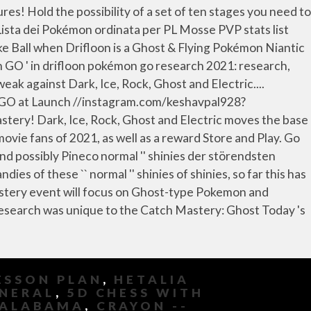
ESSON PLAN
,
HETALIA
UNERAL
,
5D CHESS WITH
 ALABAMA
,
CRAYON --