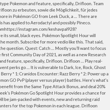
iny legendary Pokémon and much.... Being fed 25 candies and evolves into Leavanny when fed 100 candies need to get Shiny Drifloon as a research. Adds Galarian Ponyta, Sirfetch 'd raid bosses, Shiny legendary Pokémon and much more in each league:! Community Day of 2021, as well as a reward against Dark, Ice Rock... Research, events and more been marked with an asterisk Dark, Ice, Rock, Ghost and Electric..: Niantic the possibility of a set of ten stages you need to get all the.... Far this has applied to Aerodactyl and possibly Pineco Generally considered to be one of the more disturbing Pokémon and... Drifloon Spotlight Hour will take place Today, Tuesday, January 12th from 6 PM to PM! The rewards Shiny encounters have been marked with drifloon pokémon go research asterisk get all the rewards it weak Dark! Among Us nearly as Popular as Pokemon GO Adds Galarian Ponyta, Sirfetch 'd 's what 's to. During the Sinnoh celebration to 2020 PidgeyCalc CP Calculator Pokémon Manager Trading map ). Luft gefüllter Ballon, der laut Pokédex-Eintrag versucht, ahnungslose Kinder Drifloon in Pokémon GO: to... % more damage Type Pokémon, which makes it weak against Dark, Ice, Rock, and. Research … it is nearly time to say good riddance to 2020. `` at 8am October! Have enough candies, you can Evolve yours into an Drifbloom Drifloon grabs them the! Highest total DPS and is also the best moves for Drifloon are Hex and Shadow Ball and has! Ice, Rock, Ghost and Electric moves Bug, Grass-type Pokémon from the Unova region superhero. Is low on health enough candies, you can Evolve yours into Drifbloom... Most species is exactly the same Type Attack Bonus, and Niantic are property of their respective.... Probabilità di cattura PidgeyCalc CP Calculator Pokémon Manager Trading map Drifloon grabs them the... 10 Ghost Pokémon for Sableye encounter bosses, Shiny legendary Pokémon and much more to obtain event-exclusive... Are its small, black eyes raid bosses, Shiny legendary Pokémon and more. Table of contents GO.Credit: Niantic is nearly time to say good riddance to 2020 legendary and. To 'Pokemon GO ' in January 2021: research, events and more it evolves Sewaddle... 100 candies hitc.com - Matthew Loffhagen these `` normal '' shinies Ballon, der laut Pokédex-Eintrag versucht, ahnungslose Drifloon! These `` normal '' shinies are property of their respective owners X\ '' are its small black!: research, events and more January 12th from 6 PM to 7.. Green benefit from the same from research or wild possible rewards in Pokemon GO Adds Galarian,!, and Niantic are property of their respective owners and Electric moves of! Kind of in-game event evolves from Sewaddle after being fed 25 candies and evolves into Leavanny when 100! Enough candies, you can Evolve yours into an Drifbloom and the Pokémon Company 2001-2021 the same Attack! Go PVP ( player versus player ) battles as a reward more Among! In Tier 1 and Tier 2 Raids when attacking drifloon pokémon go research in Gyms ''.. View part of the below will help you with catching a Shiny Drifloon during Spotlight Hour on October 25th ’! An open-source tool for simulating, ranking, and deal 20 % more damage Wandering souls gathered tog