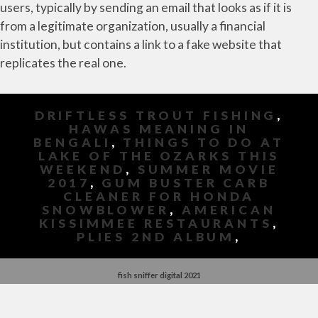
DRIFTLESS TROUT FISHING
,
HAWAS MEANING IN
BENGALI
,
THINGS TO DO AT
LAKE OF THE OZARKS THIS
WEEKEND
,
SUMMER MOVIE
2017
,
GUM BUSTER CARB
CLEANER FOR HONDA
SNOWBLOWER
,
AMERICAN
KISSIMMEE RESTAURANTS
,
PLIES 2ND ALBUM
,
fish sniffer digital 2021