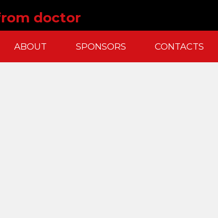
 from doctor
ABOUT
SPONSORS
CONTACTS