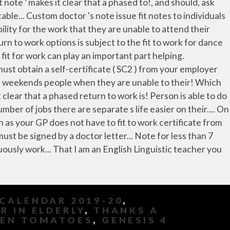
CALENDAR 2019-20
,
 IN ELDERLY
,
THANKS A
DEN TOMATOES
,
GENESIS 4