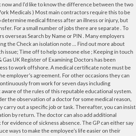
etails of the illness should not be included in a medical certificate without a patient’s consent. They are sometimes referred to as medical statements or a doctor's note. GP Fit Certificates - Statement of Fitness to Work (Med 3) The fit note was introduced to replace the old sick note in 2010. A doctor will give a ‘may be fit for work’ Statement if they think that their patient’s health condition may allow them to work if they get suitable support from their employer. A Statement of Fitness for Work (Med 3) can only be issued for a backdated period when it is based on a previous assessment. Employers are entitled to ask for evidence that you have been off sick. This is because work can play an important part in helping people to recover from illness on injury. However, they can ask you to provide proof and you should be prepared to show your employer your fit note (sick note) or complete a self-certification form when you return to work. The Fit Notes mean your GP can give you advice to help you return to work. It can serve as a sick note (documentation that an employee is unfit for work) or evidence of a health condition. Don’t let unexpected medical absence trouble your work life, simply use a doctor certificate template to produce an authentic document for your absence, and return to work with confidence. Tottz Posts: 74. Typically, the employee will visit a medical professional who will determine if the person is able to do that particular job. If your employer insists on a private certificate for an illness of less than seven days duration then the Doctor will charge a fee of £15. A fit note must be signed by a doctor, but you do not always need to see a GP in person to get one. When can I backdate a Statement of Fitness for Work? There is no option on a fit note for a GP to advise that the employee is "fit for work", and it is not necessary for an employee to be "signed back" to work by a doctor. A fit note must be signed by a doctor, such as your GP. processes to ensure it is safe for you to return. How is the assessment done? A fit note (or Statement of Fitness for Work) is the form issued by doctors if you're off work sick for more than 7 days. It may be that the employee has recovered faster than expected, or the employee may suggest some adjustments that the employer could make to enable them to return to work, eg on different duties. Doctor’s Fitness To work Certificate – 7 days or less If you have been ill for 7 days or less you DO NOT need to see a GP to just get a Fitness to Work Certificate. A medical certificate or doctor's certificate is a written statement from a physician or another medically qualified health care provider which attests to the result of a medical examination of a patient. The fit note, which is normally required for absences of more than 7 days, is a record of advice from your employee’s doctor. Forum Member 19/01/12 - 10:06 #2. Comments. The free templates have been tailor made to closely match with requirements of most organizations and can fit perfectly into any situation. The GP can either say you are not fit for work, or can say you may be fit for work. 19/01/12 - 08:40 in Advice #1. The duty to provide a Med 3 rests with the doctor who at the time has clinical responsibility for the p