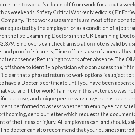
act says A Medical certificate also referred to as a sick note or a doctor’s note is a written document from a physician or a medical facility indicating that a particular patient was in the hospital for medical attention or examination. Work Medicals; Private Sick Notes; Fitness to Fly; Fitness to Perform; Sporting Medical Certificates; Insurance Medicals ; Insurance Referral to Specialist Forms; Heavy Goods Vehicle (HGV) medicals (£90 + VAT) and many more… Please check with us for the time required (some medical reports will take longer than 15 minutes). For dance examinations it is a lot more than that. the period during which the practitioner believes the patient would have been unfit for work. Doctors issue fit notes to individuals to provide evidence of the advice the doctor has given about the individual’s fitness for work. An assessment is defined as the date you either had a face-to-face consultation, a telephone consultation or considered a report from another doctor or registered healthcare professional. The medical assessment determines if an employee is medically fit to perform the job or task that they are employed to do. However some employers insist on a Doctor’s note regardless. when they are unable to attend their routine work or studies. After three days you must obtain a self-certificate (SC2) from your employer. When someone is ready to return to work after an absence, the employer should have a procedure they follow. Does the doctor have to put the specific details of my illness in the certificate? You can check your workplace’s absence policy for … You can complete a Self Certification form yourself. It depends on: why you're off work sick; whether a GP needs to assess you face to face; if you have been in hospital "Fit note" is the informal name for a Statement of Fitness for Work. Important coronavirus advice. If you can work from home, you will not need an isolation note. The new ‘fit note’ is effective from 6 April 2010 3. Your GP does not have to give you a medical certificate to show that you are well. An employee can use the form as evidence to proof of their absence from work or […] If you have been ill for 7 days or less you don’t need to see a Doctor. The fit note allows doctors to advise you "may be fit for work", taking into account the advice they give. If you’re off work for seven days or less, your employer shouldn’t ask you to provide medical evidence that you were unwell or injured. Just as importantly, your doctor will be able to examine you and provide appropriate advice and medication to help you start feeling better as quickly as possible. If this applies to you, your employer will tell you. A Doctor’s note under these circumstances may involve a charge. Letter requiring statement of fitness for work. Your doctor will assess you, and if he or she decides that your health affects your fitness for work, they can issue a fit note and advise that: You are ‘not fit for work’ You ‘may be fit for work taking into account the following advice’ This is because work can play an important part in helping people to recover from illness on injury. Fit notes are also sometimes called sick notes, doctor's notes, fitness for work forms or Med3 certificates. sickness, injury, sudden accident, etc. A patient’s right to confidentiality must be respected; diagnosis, or d