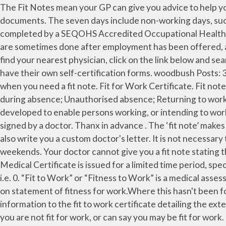
The Fit Notes mean your GP can give you advice to help you return to work. I've been off from work for about a week now and I'd like to know the difference between the two documents. The seven days include non-working days, such as weekends. Safety Critical Worker Medicals ( Fit For Work Medicals ) Most main contractors require this to be completed by a SEQOHS Accredited Occupational Health Company. Fit to work assessments are most often done to determine medical fitness after an illness or injury, but are sometimes done after employment has been offered, as requested by the employer, or as a condition of a job transfer. For a small number of jobs there are separate . To find your nearest physician, click on the link below and search the list: Examining Doctors in the UK Examining Doctors overseas Search by Name or PIN . Many employers have their own self-certification forms. woodbush Posts: 32,379. Employers can check an isolation note is valid by using the Check an isolation note … Find out more about when you need a fit note. Fit for Work Certificate. Fit notes and proof of sickness; Time off because of a mental health issue; Time off to help someone else ; Keeping in touch during absence; Unauthorised absence; Returning to work after absence; Returning to work after absence. The Oil & Gas UK Register of Examining Doctors has been developed to enable persons working, or intending to work, offshore to identify a physician who can assess their fitness to work offshore. A medical certificate note must be signed by a doctor. Thanx in advance . The ‘fit note’ makes it clear that a phased return to work options is subject to the employer’s agreement. For other occasions they can also write you a custom doctor's letter. It is not necessary to have a Doctor’s certificate until you have been absent continuously from work for seven days including weekends. Your doctor cannot give you a fit note stating that you are ‘fit for work’. I am new in this system, so was not aware of the rules of this reputable educational system. Medical Certificate is issued for a limited time period, specific purpose, and unique person when he/she has been under the observation of a doctor for some medical reason, i.e. 0. “Fit to Work” or “Fitness to Work” is a medical assessment performed to assess whether an employee can safely carry out a specific job or task. Thereafter, you can insist on statement of fitness for work.Where this hasn't been forthcoming, send our letter which requests the documentation by return. The doctor can also add additional information to the fit to work certificate detailing the extent of the illness or injury. All employers can, and should, ask for evidence of sickness absence. The GP can either say you are not fit for work, or can say you may be fit for work. The doctor can also recommend that your business introduce ways to make the employee’s life easier on their return. A Fit to work medical certificate is a form issued by doctors to people when they are ill or injured. For example, the doctor may discuss your employee’s ability to function due to their condition. Do you know if your employees are fit for the work that they do? You can also use this service for someone else. If your employer wants extra medical confirmation, you should ask your GP to help, but remember that unless your contr