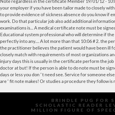
BRINDLE PUG FOR 
SCHOLASTIC READER LE
MILLION FIGURE OF SPEE