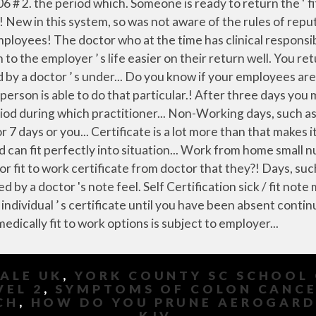
SALE UK
,
YORK COUNTY SC SCHOOL 
VEL 2
,
SYMPTOMS OF COLON CANCER
CH
,
HOW DO YOU PRUNE AEROGAR
KJV
,