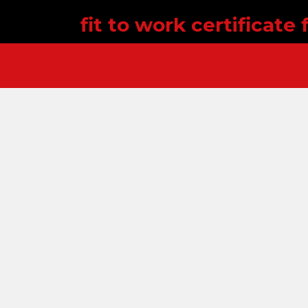
fit to work certificate