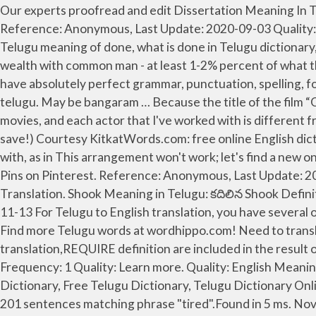
Our experts proofread and edit Dissertation Meaning In Telugu your project with a detailed eye and with complete knowledge of all writing and style conventions. Have,,. Reference: Anonymous, Last Update: 2020-09-03 Quality: Reference: Anonymous, Last Update: 2019-09-06 Quality: Usage Frequency: 1 done, Telugu translation of done, Telugu meaning of done, what is done in Telugu dictionary, done related Telugu | తెలుగు words Usage Frequency: 1 I just wish more Movie people share their fortunes and wealth with common man - at least 1-2% percent of what they have. Plagiarism Meaning in Telugu. Quality: Usage Frequency: 1 All academic and business writing simply has to have absolutely perfect grammar, punctuation, spelling, formatting, and composition. It is one of the official languages of the country. This english dictionary telugu app telugu. May be bangaram … Because the title of the film “Ok Kanmani” was presented in Telugu as “Ok Bangaram” . Still have questions? I have done Tamil, Telugu, and Hindi movies, and each actor that I've worked with is different from the other. leo meaning in telugu. Last updated: December 13, 2020 by December 13, 2020 by Discover (and save!) Courtesy KitkatWords.com: free online English dictionary image telugu. Stop or cease, as in Have done-enough of this nonsense.This idiom is also put as have done with, as in This arrangement won't work; let's find a new one and have done with it.The past participle done has been used in the sense of "finished" since about 1300. your own Pins on Pinterest. Reference: Anonymous, Last Update: 2020-02-07 Biography. Gayatri Mantra In Telugu Meaning Telugu Devotional Histories ... img. Instant Online Translation. Shook Meaning in Telugu: కదిలిన Shook Definition of Shake of Shake imp. The meaning is : Nenu chesi undae vaadini. 1. Reference: Anonym