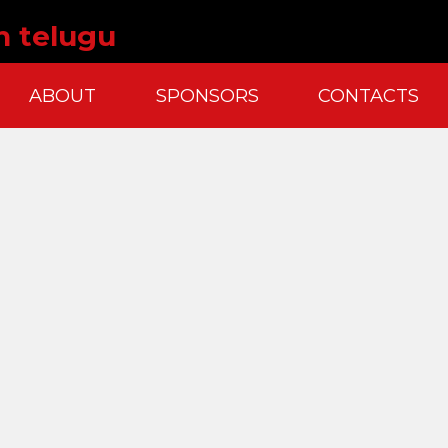
n telugu
ABOUT
SPONSORS
CONTACTS