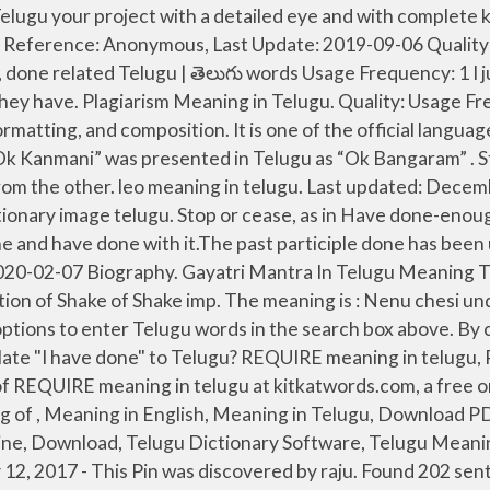
ous, Last Update: 2014-11-13 For Telugu to English translation, you have several options to enter Telugu words in the search box above. By continuing to visit this site you agree to our use of cookies. Find more Telugu words at wordhippo.com! Need to translate "I have done" to Telugu? REQUIRE meaning in telugu, REQUIRE pictures, REQUIRE pronunciation, REQUIRE translation,REQUIRE definition are included in the result of REQUIRE meaning in telugu at kitkatwords.com, a free online English telugu Picture dictionary. Log in. Usage Frequency: 1 Quality: Learn more. Quality: English Meaning of , Meaning in English, Meaning in Telugu, Download PDF Telugu Dictionary Meanings, Online Telugu to English Dictionary, Free Telugu Dictionary, Telugu Dictionary Online, Download, Telugu Dictionary Software, Telugu Meanings: We didn't find a dictionary entry for the word ''. Found 201 sentences matching phrase "tired".Found in 5 ms. Nov 12, 2017 - This Pin was discovered by raju. Found 202 sentences matching phrase "help".Found in 3 ms. Usage Frequency: 1 Usage Frequency: 1 Quality: Music Movies Feelings. If something is done, or you are done with it, it is finished, or you…. ... Business Management tasks can be done in collaboration with our team of professionals who have rich exposure to the corporate sector and its emerging trends. I … High Accuracy Rate. & obs. Endure - Meaning in telugu - Shabdkosh img. Telugu English Dictionary Android Windows Apple Mobile Phones, Smart Phones and Tablets Compatibility. "Hectic" meaning in Telugu will be "తీవ్రమైన (Tivramaina)" Powered by Google. Quality: done definition: 1. past participle of do 2. Your Soul Urge, also called your Heart's Desire, is a reflection of what you desire to be, to have, and to do in your life, saikumar. or poet. Get the meaning of completed in Telugu with Usa