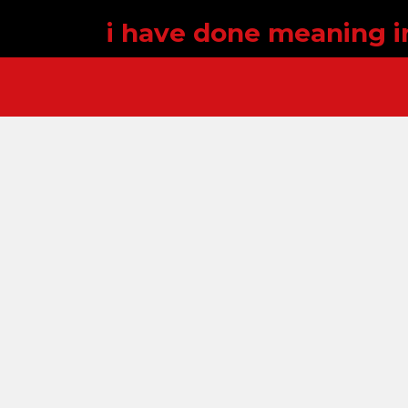
i have done meaning i