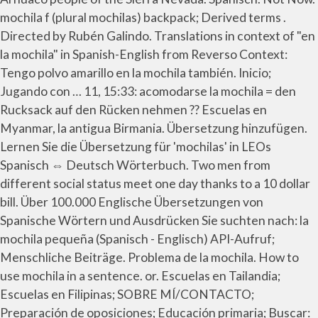
mochila f (plural mochilas) backpack; Derived terms .
Directed by Rubén Galindo. Translations in context of "en
la mochila" in Spanish-English from Reverso Context:
Tengo polvo amarillo en la mochila también. Inicio;
Jugando con … 11, 15:33: acomodarse la mochila = den
Rucksack auf den Rücken nehmen ?? Escuelas en
Myanmar, la antigua Birmania. Übersetzung hinzufügen.
Lernen Sie die Übersetzung für 'mochilas' in LEOs
Spanisch ⇔ Deutsch Wörterbuch. Two men from
different social status meet one day thanks to a 10 dollar
bill. Über 100.000 Englische Übersetzungen von
Spanische Wörtern und Ausdrücken Sie suchten nach: la
mochila pequeña (Spanisch - Englisch) API-Aufruf;
Menschliche Beiträge. Problema de la mochila. How to
use mochila in a sentence. or. Escuelas en Tailandia;
Escuelas en Filipinas; SOBRE MÍ/CONTACTO;
Preparación de oposiciones; Educación primaria; Buscar: