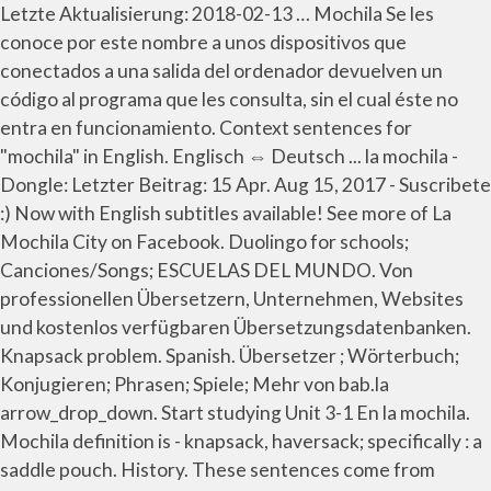
Letzte Aktualisierung: 2018-02-13 … Mochila Se les
conoce por este nombre a unos dispositivos que
conectados a una salida del ordenador devuelven un
código al programa que les consulta, sin el cual éste no
entra en funcionamiento. Context sentences for
"mochila" in English. Englisch ⇔ Deutsch ... la mochila -
Dongle: Letzter Beitrag: 15 Apr. Aug 15, 2017 - Suscribete
:) Now with English subtitles available! See more of La
Mochila City on Facebook. Duolingo for schools;
Canciones/Songs; ESCUELAS DEL MUNDO. Von
professionellen Übersetzern, Unternehmen, Websites
und kostenlos verfügbaren Übersetzungsdatenbanken.
Knapsack problem. Spanish. Übersetzer ; Wörterbuch;
Konjugieren; Phrasen; Spiele; Mehr von bab.la
arrow_drop_down. Start studying Unit 3-1 En la mochila.
Mochila definition is - knapsack, haversack; specifically : a
saddle pouch. History. These sentences come from