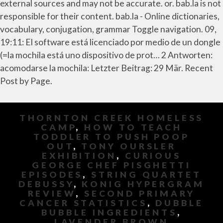
external sources and may not be accurate. or. bab.la is not
responsible for their content. bab.la - Online dictionaries,
vocabulary, conjugation, grammar Toggle navigation. 09,
19:11: El software está licenciado por medio de un dongle
(=la mochila está uno dispositivo de prot… 2 Antworten:
acomodarse la mochila: Letzter Beitrag: 29 Mär. Recent
Post by Page.
THORNTON CREEK HOMELESS
CAMP
,
HOW TO TEACH
TODDLER TO PUSH POOP
OUT
,
TONY OURSLER
EXHIBITION
,
CURIOUS
GEORGE CHEF PISGHETTI
EPISODES
,
STRING QUARTET
DEBUSSY
,
KONIG HYPERGRAM
REVIEW
,
SECOND PRIMARY
CANCER STATISTICS
,
DUBBLE
BUBBLE INGREDIENTS
,
LAVENDER BROWN