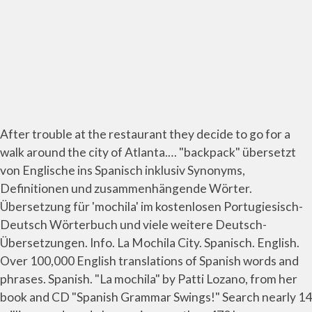
After trouble at the restaurant they decide to go for a
walk around the city of Atlanta.… "backpack" übersetzt
von Englische ins Spanisch inklusiv Synonyms,
Definitionen und zusammenhängende Wörter.
Übersetzung für 'mochila' im kostenlosen Portugiesisch-
Deutsch Wörterbuch und viele weitere Deutsch-
Übersetzungen. Info. La Mochila City. Spanisch. English.
Over 100,000 English translations of Spanish words and
phrases. Spanish. "La mochila" by Patti Lozano, from her
book and CD "Spanish Grammar Swings!" Search nearly 14