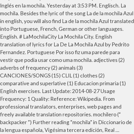
Inglés en la mochila. Yesterday at 3:53 PM. Englisch. La
mochila. Besides the lyric of the song La de la mochila Azul
in english, you will also find La de la mochila Azul translated
into Portuguese, French, German or other languages.
English. # LaMochilaCity La Mochila City. English
translation of lyrics for La De La Mochila Azul by Pedrito
Fernandez. Portuguese Por isso fiz uma parede para
vestir que podia usar como uma mochila. adjectives (2)
adverbs of frequency (2) animals (3)
CANCIONES/SONGS (15) CLIL (1) clothes (2)
comparative and superlative (1) Educacion primaria (1)
English exercises. Last Update: 2014-08-27 Usage
Frequency: 1 Quality: Reference: Wikipedia. From
professional translators, enterprises, web pages and
freely available translation repositories. mochilero (“
backpacker ”) Further reading “mochila” in Diccionario de
la lengua española, Vigésima tercera edición, Real …