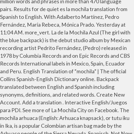
million words and phrases in more than 470 language
pairs. Results for de quiet es la mochila translation from
Spanish to English. With Adalberto Martínez, Pedro
Fernández, María Rebeca, Mónica Prado. Yesterday at
11:04 AM. more_vert. La de la Mochila Azul (The girl with
the blue backpack) is the debut studio album by Mexican
recording artist Pedrito Fernández, (Pedro) released in
1978 by Columbia Records and on Epic Records and CBS
Records International labels in Mexico, Spain, Ecuador
and Peru. English Translation of “mochila” | The official
Collins Spanish-English Dictionary online. Backpack
translated between English and Spanish including
synonyms, definitions, and related words. Create New
Account. Add a translation . Interactive English/Juegos
para PDI. See more of La Mochila City on Facebook. The
mochila arhuaca (English: Arhuaca knapsack), or tutu iku
in Ika, is a popular Colombian artisan bag made by the
Arhuaco people of the Sierra Nevada. Spanisch. Not Now.