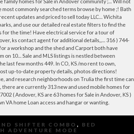
AND SHIFTER COMBO
,
BED
SH ADVENTURE MODE