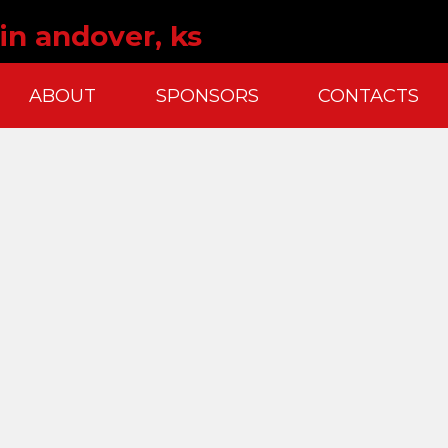
in andover, ks
ABOUT
SPONSORS
CONTACTS