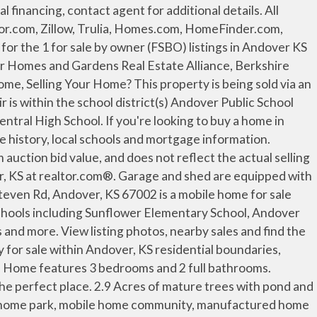
ers is in the large 60x80 hangar/shop building, the shop space is 60x50. This mobile home has 3 bedrooms and 2 full bathrooms and is on a corner lot located in the Andover Estates mobile home park in Andover, KS. 0 Andover KS Mobile, Manufactured and Trailer Homes for Sale. Search mobile homes in Andover, KS to find top manufactured homes in that perfect 67002s mobile home park. See reviews, photos, directions, phone numbers and more for the best Real Estate Agents in Andover, KS. There are currently 59 new and used mobile homes listed for your search on MHVillage for sale or rent in Andover. All purchasers must agree to keep the home in the Park Village Community and sign a lot lease, signing of the lot lease is contingent upon occupant's approval and acceptance of Buyer's Application by the Community Management. This is the perfect home, located in rural Cowley county just outside of Udall, KS This property is on 4.1 acres and features two separate private homes. On one side of the home there is a hallway which leads to 2 bedrooms with a full size bathroom and the other side has a master bedroom with an attached master bath that includes a stand up shower, a large corner bathtub & his-and-her sinks. MobileHomeParkStore.com has 5 mobile home parks near Andover, KS. As you browse the options available in Andover, you will quickly discover there are 3 builders offering modular, manufactured, or mobile homes for sale in your area. We found 33 active listings for mobile & manufactured homes. Mobile Homes For Sale in Andover on YP.com. As you browse the options available in Andover, you will quickly discover there are 3 builders offering modular, manufactured, or mobile homes for sale in your area. Andover, KS mobile homes for sale and MLS Listings. There are currently 97 new and used mobile homes listed for your search on MHVillage for sale or rent in Andover. See reviews, photos, directions, phone numbers and more for the best Mobile Home Parks in Andover, KS. 1972 Double wide is rented for $750/month, but the real zinger here is this 50 X 64 SF shop building built in 2016. MobileHome.net has 3 Mobile Homes for Sale near Andover, KS, including manufactured homes, modular homes and foreclosures. 8 Myths About Renting You Should Stop Believing Immediately, 6 Ways Home Buyers Mess Up Getting A Mortgage, 6 Reasons You Should Never Buy Or Sell A Home Without An Agent, Difference Between Agent, Broker & Realtor, Real Estate Agents Reveal the Toughest Home Buyers They've Ever Met, The 5 Maintenance Skills All Homeowners Should Know, 5 Things First-Time Home Buyers Must Know. Coldwell Banker keeps you up to date with the latest Andover MLS listing - including new homes for sale, townhomes for sale, condos for sale, foreclosed homes for sale, and land for sale. Find homes for sale at Chisholm Creek mobile home park in Park City, KS - Bayshore gives you more than a place to live, we give you a place to call home. City. With MHVillage, its easy to stay up to date with the latest mobile home listings in Lawrence.