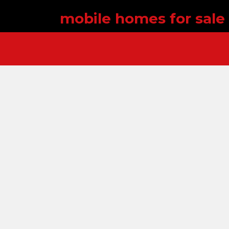
mobile homes for sale 