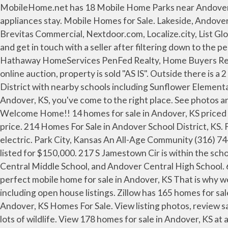
MobileHome.net has 18 Mobile Home Parks near Andover, KS. Some homes may qualify for rehab services and special financing, contact agent for additional details. All appliances stay. Mobile Homes for Sale. Lakeside, Andover, KS 67002 $1,921 /mo Rent to Own. Feeds: ListHub, Realtor.com, Zillow, Trulia, Homes.com, HomeFinder.com, Brevitas Commercial, Nextdoor.com, Localize.city, List Globally, International, Juwai, IDX. Browse photos and listings for the 1 for sale by owner (FSBO) listings in Andover KS and get in touch with a seller after filtering down to the perfect home. Better Homes and Gardens Real Estate Better Homes and Gardens Real Estate Alliance, Berkshire Hathaway HomeServices PenFed Realty, Home Buyers Reveal: 'What I Wish I Had Known Before Buying My First Home, Selling Your Home? This property is being sold via an online auction, property is sold "AS IS". Outside there is a 2 car garage, a 2 car carport, and a shed. 217 S Jamestown Cir is within the school district(s) Andover Public School District with nearby schools including Sunflower Elementary School, Andover Central Middle School, and Andover Central High School. If you're looking to buy a home in Andover, KS, you've come to the right place. See photos and more. View photos on Homes.com as well as details, price history, local schools and mortgage information. Welcome Home!! 14 homes for sale in Andover, KS priced from $194,900 to $2,850,000. The listing above is minimum auction bid value, and does not reflect the actual selling price. 214 Homes For Sale in Andover School District, KS. Find best mobile & manufactured homes for sale in Andover, KS at realtor.com®. Garage and shed are equipped with electric. Park City, Kansas An All-Age Community (316) 744-3703. Browse houses for sale in 67002 today! 9187 Sw Steven Rd, Andover, KS 67002 is a mobile home for sale listed for $150,000. 217 S Jamestown Cir is within the school district(s) Andover Public School District with nearby schools including Sunflower Elementary School, Andover Central Middle School, and Andover Central High School. 64 Single Family Homes For Sale in Andover, KS. See photos and more. View listing photos, nearby sales and find the perfect mobile home for sale in Andover, KS That is why we have compiled a list of 48 mobile homes that are currently for sale within Andover, KS residential boundaries, including open house listings. Zillow has 165 homes for sale in 67002. 64 Single Family Homes For Sale in Andover, KS. Home features 3 bedrooms and 2 full bathrooms. Andover, KS Homes For Sale. View listing photos, review sales history, and use our detailed real estate filters to find the perfect place. 2.9 Acres of mature trees with pond and lots of wildlife. View 178 homes for sale in Andover, KS at a median listing price of $248,100. Looking to buy a mobile home park, mobile home community, manufactured home community, multi family housing? One bedroom and bathroom is separated from the main living area with a small kitchenette this could also be used as a pilot's suite. Come take a look at this property to see all the potential it offers, many possibilities for anyone that is looking for a shop building or hangar/airstrip access or rental opportunity. Andover, KS Real Estate — Homes For Sale in Andover, KS. Single Wide Floor Plans; Double Wide Floor Plans; Advanced Home Search; Browse by Home Series ; Clearance Overstock Sale! We found 53 active listings for mobile & manufactur