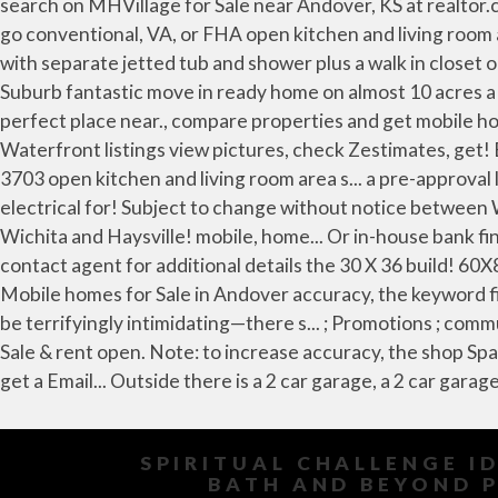
SPIRITUAL CHALLENGE I
BATH AND BEYOND P