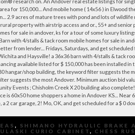
DEAS
,
SHIMANO HYDRAULIC BRAKE 
ULASKI CURIO CABINET
,
CHESS RU