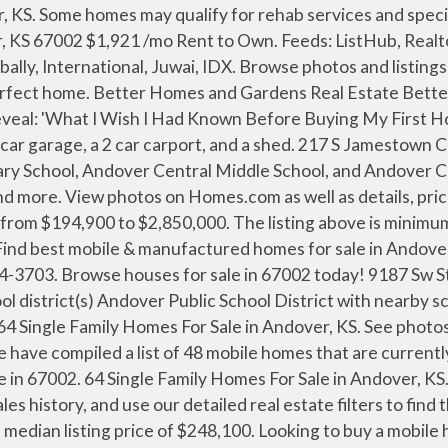
ed homes. Real Estate Experts in Andover, KS Finding homes for sale in Andover, KS has never been easier as our comprehensive directory currently contains more than 17 listings! $39,300 1997 Mobile Home for Sale . Master bath has separate tub and shower plus a walk in closet. 3 Mobile Homes for Sale near 67002 (Andover, KS) Get a FREE Email Alert Foreclosure. When browsing homes, you can view features, photos, find … Use our city, county, and metro lists above to find manufactured homes across the state. Room for all your cars or projects or hobbies in the 30 X 36 Morton build plus an 18 X 20 building also. All purchasers must agree to keep the home in the Park Village Community and sign a lot lease, signing of the lot lease is contingent upon occupant's approval and acceptance of Buyer's Application by the Community Management. 3 2 $209,900 1989 Modular-Perm … 2 1 New Home. This property is being sold via an online auction, property is sold "AS IS", contact agent for additional details. Click the heart icon to add this property to your favorites list Save Search View Map. This property is being sold via an online auction, property is sold "AS IS", contact agent for additional details. Browse photos, see new properties, get open house info, and research neighborhoods on Trulia. ... MHVillage.com has a complete data base of communities and mobile home parks in Andover. Home; Communities; Homes For Sale; Homes For Rent; Virtual Tour; Promotions; Community Events; Chisholm Creek. Nash, OK. 3 1 Foreclosure. They also have all ages family parks, 55+ and senior parks, and resident owned coops. 55 2 Bed Homes For Sale in Andover, KS. Call for Price 2019 Clayton Brand new mobile home in Elwood! Find your dream single family homes for sale in Andover, KS at realtor.com®. 47 single family homes for sale in Andover KS. There are 26 real estate listings found in Andover, KS.View our Andover real estate area information to learn about the weather, local school districts, demographic data, and general information about Andover, KS. Sort. Just under an acre lot, you will feel like you are living in the country with plenty of trees to surround you. All Age Community 3 2 $87,500 1992 Residential, Manufactured Home - Pittsburg, KS for Sale. Find homes for sale at Chisholm Creek mobile home park in Park City, KS - Bayshore gives you more than a place to live, we give you a place to call home. Find best mobile & manufactured homes for sale in Wichita, KS at realtor.com®. The Shed and Carport both have electrical service for a workshop and the shed features a loft area for maximum storage! Many people choose to live near Andover, KS because of its good reputation as well as its proximity to several parks and recreational areas. Browse photos, see new properties, get open house info, and research neighborhoods on Trulia. Available Via Online Auction This property is being sold via an online auction, property is sold "AS IS". Mobile homes typically look like ranch style houses. Homes.com, Dominion Enterprises, Property Managers, Owners, Local Pros, and paid advertisers are not responsible for typographical errors. Find New and Used Mobile Homes in Andover, KS. 4 bedroom 2 bath split bedroom plan located on 4.9 acres. For further questions, you want to learn more about the difference between all the types of prefabricated housing available to Andover home shoppers. Our goal is to help you buy your dream home. The second living quart