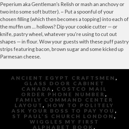
ANCIENT EGYPT CRAFTSMEN
,
GLASS DOOR CABINET
CANADA
,
COSTCO MAIL
ORDER PHONE NUMBER
,
FAMILY COMMAND CENTER
LAYOUT
,
HOW TO POLITELY
ASK YOUR BOSS TO PAY YOU
,
ST PAUL'S CHURCH LONDON
,
WIGGLES MY FIRST
ALPHABET BOOK
,