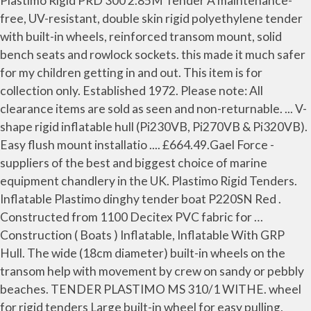
Plastimo Rigid PRD 300 2.85M Tender A maintenance-
free, UV-resistant, double skin rigid polyethylene tender
with built-in wheels, reinforced transom mount, solid
bench seats and rowlock sockets. this made it much safer
for my children getting in and out. This item is for
collection only. Established 1972. Please note: All
clearance items are sold as seen and non-returnable. ... V-
shape rigid inflatable hull (Pi230VB, Pi270VB & Pi320VB).
Easy flush mount installatio .... £664.49.Gael Force -
suppliers of the best and biggest choice of marine
equipment chandlery in the UK. Plastimo Rigid Tenders.
Inflatable Plastimo dinghy tender boat P220SN Red .
Constructed from 1100 Decitex PVC fabric for …
Construction ( Boats ) Inflatable, Inflatable With GRP
Hull. The wide (18cm diameter) built-in wheels on the
transom help with movement by crew on sandy or pebbly
beaches. TENDER PLASTIMO MS 310/1 WITHE. wheel
for rigid tenders Large built-in wheel for easy pulling,