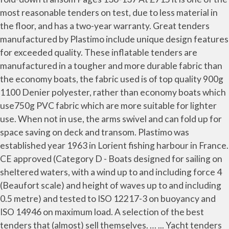
most reasonable tenders on test, due to less material in
the floor, and has a two-year warranty. Great tenders
manufactured by Plastimo include unique design features
for exceeded quality. These inflatable tenders are
manufactured in a tougher and more durable fabric than
the economy boats, the fabric used is of top quality 900g
1100 Denier polyester, rather than economy boats which
use750g PVC fabric which are more suitable for lighter
use. When not in use, the arms swivel and can fold up for
space saving on deck and transom. Plastimo was
established year 1963 in Lorient fishing harbour in France.
CE approved (Category D - Boats designed for sailing on
sheltered waters, with a wind up to and including force 4
(Beaufort scale) and height of waves up to and including
0.5 metre) and tested to ISO 12217-3 on buoyancy and
ISO 14946 on maximum load. A selection of the best
tenders that (almost) sell themselves. … ... Yacht tenders