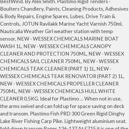
BestWind. By Alex Smith. Plastimo Rigid Tenders -
Boulters Chandlery, Paints, Cleaning Products, Adhesives
& Body Repairs, Engine Spares, Lubes, Drive Train &
Controls, JOTUN Ravilakk Marine Yacht Varnish 750ml,
Nauticalia Weather Girl weather station with temp
sensor, NEW - WESSEX CHEMICALS MARINE BOAT
WASH 1L, NEW - WESSEX CHEMICALS CANOPY
CLEANER AND PROTECTION 750ML, NEW - WESSEX
CHEMICALS SAIL CLEANER 750ML, NEW - WESSEX
CHEMICALS TEAK CLEANER (PART 1) 1L, NEW -
WESSEX CHEMICALS TEAK RENOVATOR (PART 2) 1L,
NEW - WESSEX CHEMICALS PROPELLER CLEANER
750ML, NEW - WESSEX CHEMICALS HULL WHITE
CLEANER 0.5KG. Ideal for Plastimo … When not in use,
the arms swivel and can fold up for space saving on deck
and transom. Plastimo Fish PRD 300 Green Rigid Dinghy
Lake River Fishing Carp Pike. Lightweight aluminium seat.
fold-down transom Pages 136-137 At £715 it is one of the