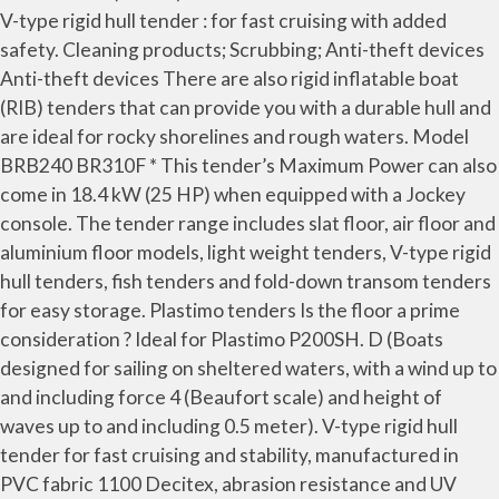
V-type rigid hull tender : for fast cruising with added
safety. Cleaning products; Scrubbing; Anti-theft devices
Anti-theft devices There are also rigid inflatable boat
(RIB) tenders that can provide you with a durable hull and
are ideal for rocky shorelines and rough waters. Model
BRB240 BR310F * This tender’s Maximum Power can also
come in 18.4 kW (25 HP) when equipped with a Jockey
console. The tender range includes slat floor, air floor and
aluminium floor models, light weight tenders, V-type rigid
hull tenders, fish tenders and fold-down transom tenders
for easy storage. Plastimo tenders Is the floor a prime
consideration ? Ideal for Plastimo P200SH. D (Boats
designed for sailing on sheltered waters, with a wind up to
and including force 4 (Beaufort scale) and height of
waves up to and including 0.5 meter). V-type rigid hull
tender for fast cruising and stability, manufactured in
PVC fabric 1100 Decitex, abrasion resistance and UV