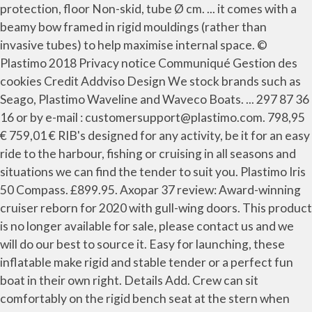
protection, floor Non-skid, tube Ø cm. ... it comes with a
beamy bow framed in rigid mouldings (rather than
invasive tubes) to help maximise internal space. ©
Plastimo 2018 Privacy notice Communiqué Gestion des
cookies Credit Addviso Design We stock brands such as
Seago, Plastimo Waveline and Waveco Boats. ... 297 87 36
16 or by e-mail : customersupport@plastimo.com. 798,95
€ 759,01 € RIB's designed for any activity, be it for an easy
ride to the harbour, fishing or cruising in all seasons and
situations we can find the tender to suit you. Plastimo Iris
50 Compass. £899.95. Axopar 37 review: Award-winning
cruiser reborn for 2020 with gull-wing doors. This product
is no longer available for sale, please contact us and we
will do our best to source it. Easy for launching, these
inflatable make rigid and stable tender or a perfect fun
boat in their own right. Details Add. Crew can sit
comfortably on the rigid bench seat at the stern when