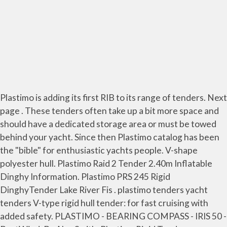
Plastimo is adding its first RIB to its range of tenders. Next
page . These tenders often take up a bit more space and
should have a dedicated storage area or must be towed
behind your yacht. Since then Plastimo catalog has been
the "bible" for enthusiastic yachts people. V-shape
polyester hull. Plastimo Raid 2 Tender 2.40m Inflatable
Dinghy Information. Plastimo PRS 245 Rigid
DinghyTender Lake River Fis . plastimo tenders yacht
tenders V-type rigid hull tender: for fast cruising with
added safety. PLASTIMO - BEARING COMPASS - IRIS 50 -