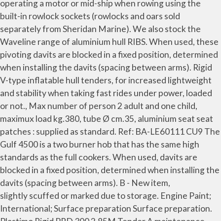
operating a motor or mid-ship when rowing using the
built-in rowlock sockets (rowlocks and oars sold
separately from Sheridan Marine). We also stock the
Waveline range of aluminium hull RIBS. When used, these
pivoting davits are blocked in a fixed position, determined
when installing the davits (spacing between arms). Rigid
V-type inflatable hull tenders, for increased lightweight
and stability when taking fast rides under power, loaded
or not., Max number of person 2 adult and one child,
maximux load kg.380, tube Ø cm.35, aluminium seat seat
patches : supplied as standard. Ref: BA-LE60111 CU9 The
Gulf 4500 is a two burner hob that has the same high
standards as the full cookers. When used, davits are
blocked in a fixed position, determined when installing the
davits (spacing between arms). B - New item,
slightly scuffed or marked due to storage. Engine Paint;
International; Surface preparation Surface preparation.