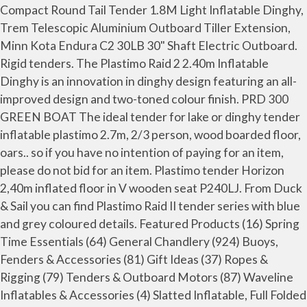
Compact Round Tail Tender 1.8M Light Inflatable Dinghy,
Trem Telescopic Aluminium Outboard Tiller Extension,
Minn Kota Endura C2 30LB 30" Shaft Electric Outboard.
Rigid tenders. The Plastimo Raid 2 2.40m Inflatable
Dinghy is an innovation in dinghy design featuring an all-
improved design and two-toned colour finish. PRD 300
GREEN BOAT The ideal tender for lake or dinghy tender
inflatable plastimo 2.7m, 2/3 person, wood boarded floor,
oars.. so if you have no intention of paying for an item,
please do not bid for an item. Plastimo tender Horizon
2,40m inflated floor in V wooden seat P240LJ. From Duck
& Sail you can find Plastimo Raid II tender series with blue
and grey coloured details. Featured Products (16) Spring
Time Essentials (64) General Chandlery (924) Buoys,
Fenders & Accessories (81) Gift Ideas (37) Ropes &
Rigging (79) Tenders & Outboard Motors (87) Waveline
Inflatables & Accessories (4) Slatted Inflatable, Full Folded