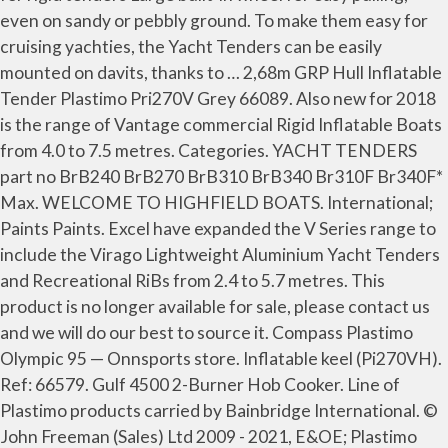
even on sandy or pebbly ground. To make them easy for
cruising yachties, the Yacht Tenders can be easily
mounted on davits, thanks to … 2,68m GRP Hull Inflatable
Tender Plastimo Pri270V Grey 66089. Also new for 2018
is the range of Vantage commercial Rigid Inflatable Boats
from 4.0 to 7.5 metres. Categories. YACHT TENDERS
part no BrB240 BrB270 BrB310 BrB340 Br310F Br340F*
Max. WELCOME TO HIGHFIELD BOATS. International;
Paints Paints. Excel have expanded the V Series range to
include the Virago Lightweight Aluminium Yacht Tenders
and Recreational RiBs from 2.4 to 5.7 metres. This
product is no longer available for sale, please contact us
and we will do our best to source it. Compass Plastimo
Olympic 95 — Onnsports store. Inflatable keel (Pi270VH).
Ref: 66579. Gulf 4500 2-Burner Hob Cooker. Line of
Plastimo products carried by Bainbridge International. ©
John Freeman (Sales) Ltd 2009 - 2021, E&OE; Plastimo