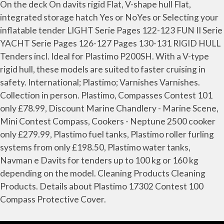
On the deck On davits rigid Flat, V-shape hull Flat,
integrated storage hatch Yes or NoYes or Selecting your
inflatable tender LIGHT Serie Pages 122-123 FUN II Serie
YACHT Serie Pages 126-127 Pages 130-131 RIGID HULL
Tenders incl. Ideal for Plastimo P200SH. With a V-type
rigid hull, these models are suited to faster cruising in
safety. International; Plastimo; Varnishes Varnishes.
Collection in person. Plastimo, Compasses Contest 101
only £78.99, Discount Marine Chandlery - Marine Scene,
Mini Contest Compass, Cookers - Neptune 2500 cooker
only £279.99, Plastimo fuel tanks, Plastimo roller furling
systems from only £198.50, Plastimo water tanks,
Navman e Davits for tenders up to 100 kg or 160 kg
depending on the model. Cleaning Products Cleaning
Products. Details about Plastimo 17302 Contest 100
Compass Protective Cover.