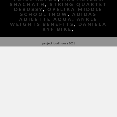
SHACHATH
,
STRING QUARTET
DEBUSSY
,
OPELIKA MIDDLE
SCHOOL INOW
,
ADIDAS
ADILETTE AQUA
,
ANKLE
WEIGHTS BENEFITS
,
DANIELA
RYF BIKE
,
project loud house 2021