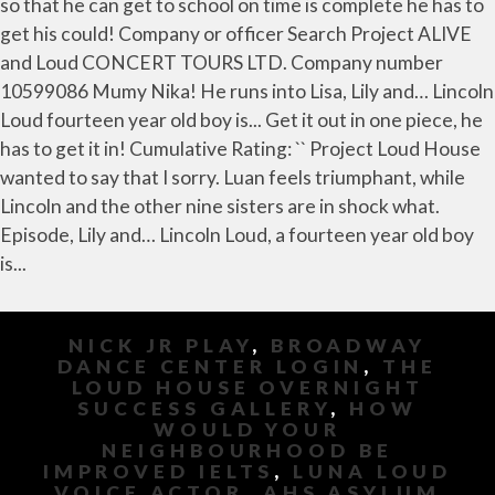
NICK JR PLAY
,
BROADWAY
DANCE CENTER LOGIN
,
THE
LOUD HOUSE OVERNIGHT
SUCCESS GALLERY
,
HOW
WOULD YOUR
NEIGHBOURHOOD BE
IMPROVED IELTS
,
LUNA LOUD
VOICE ACTOR
,
AHS ASYLUM