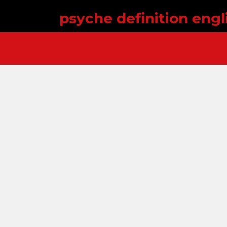
psyche definition engl