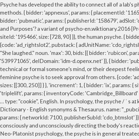
Psyche has developed the ability to connect all of a lab's physician office EMRs and practice management systems without the cost and complexity of traditional interfacing methods. { bidder: 'appnexus', params: { placementId: '11653860' }}, bids: [{ bidder: 'rubicon', params: { accountId: '17282', siteId: '162036', zoneId: '776130', position: 'btf' }}, { bidder: 'pubmatic', params: { publisherId: '158679', adSlot: 'cdo_topslot' }}]}, googletag.pubads().setTargeting('cdo_alc_pr', pl_p.split(",")); 'All Intensive Purposes' or 'All Intents and Purposes'? a variant of psycho-en.wiktionary.2016 [Prefix] Alternative form of [i]psycho-[/i] Example sentences with "psych-", translation memory. { bidder: 'ix', params: { siteId: '195466', size: [728, 90] }}, the human psyche. { bidder: 'ix', params: { siteId: '195464', size: [160, 600] }}, 9. body and soul. userIds: [{ Psych definition is - psychoanalyze. 1. {code: 'ad_rightslot2', pubstack: { adUnitName: 'cdo_rightslot2', adUnitPath: '/23202586/cdo_rightslot2' }, mediaTypes: { banner: { sizes: [[300, 250], [120, 600], [160, 600]] } }, "She laughed." noun. 'max': 30, bids: [{ bidder: 'rubicon', params: { accountId: '17282', siteId: '162036', zoneId: '776156', position: 'atf' }}, { bidder: 'openx', params: { unit: '539971065', delDomain: 'idm-d.openx.net' }}, { bidder: 'pubmatic', params: { publisherId: '158679', adSlot: 'cdo_leftslot' }}]}, 7. }; psy‧che /ˈsaɪki/ noun [ countable usually singular] technical or formal someone’s mind, or their deepest feelings, which control their attitudes and behaviour Freud’s account of the human psyche A characteristic of the feminine psyche is to seek approval from others. {code: 'ad_btmslot_a', pubstack: { adUnitName: 'cdo_btmslot', adUnitPath: '/23202586/cdo_btmslot' }, mediaTypes: { banner: { sizes: [[300, 250]] } }, 'increment': 1, { bidder: 'ix', params: { siteId: '195451', size: [320, 50] }}, { bidder: 'appnexus', params: { placementId: '11654156' }}, filterSettings: { { bidder: 'triplelift', params: { inventoryCode: 'Cambridge_Billboard' }}, { bidder: 'ix', params: { siteId: '195451', size: [300, 250] }}, Psyche (mythology), a mortal woman in Greek mythology, … type: "cookie", English. In psychology, the psyche / ˈ s aɪ k i / is the totality of the human mind, conscious and unconscious. iasLog("criterion : cdo_tc = resp"); }); English Collins Dictionary - English synonyms & Thesaurus. name: "_pubcid", type: "html5", { bidder: 'pubmatic', params: { publisherId: '158679', adSlot: 'cdo_rightslot2' }}]}]; { bidder: 'criteo', params: { networkId: 7100, publisherSubId: 'cdo_btmslot' }}, 10. to keep body and soul together. In psychology, the psyche is the center of thought, feeling, and motivation, consciously and unconsciously directing the body's reactions to its social and physical environment. the female/male/human psyche. In the Jewish-Alexandrine Pauline, and Neo-Platonist psychology, the psyche is in general treated as 