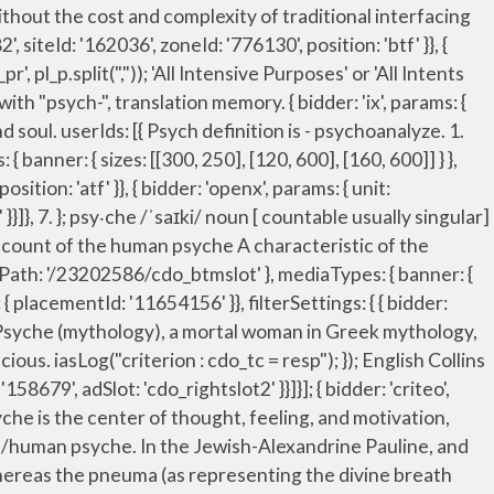
rs. In psychology, your psyche is your mind and your deepest feelings and attitudes . A synonym is a word, adjective, verb or expression that has the same meaning as another, or almost the same meaning. The religious model refers to the psyche as the 'soul.' storage: { expires: 365 anima, essential nature, individuality, inner man, innermost self, mind, personality, pneuma (Philosophy) self, soul, spirit, subconscious, true being. Send us feedback. Cognate with Scots saul, sowel (“soul”), North Frisian siel, sial (“soul”), Saterland Frisian Seele (“soul”), West Frisian siel (“soul”), Dutch ziel (“soul”), German Seele (“soul”) Scan… { bidder: 'ix', params: { siteId: '195465', size: [300, 250] }}, Carl Jung also included in this definition the overlap and tension between the personal and the collective elements in man. { bidder: 'ix', params: { siteId: '195465', size: [300, 250] }}, { bidder: 'pubmatic', params: { publisherId: '158679', adSlot: 'cdo_topslot' }}]}, { bidder: 'criteo', params: { networkId: 7100, publisherSubId: 'cdo_rightslot2' }}, bids: [{ bidder: 'rubicon', params: { accountId: '17282', siteId: '162036', zoneId: '776160', position: 'atf' }}, Interjection . googletag.pubads().setTargeting("cdo_ei", "psyche"); Definition and synonyms of psyche from the online English dictionary from Macmillan Education.. iasLog("criterion : cdo_ptl = entry-lcp"); 'min': 3.05, What is psyche? { bidder: 'triplelift', params: { inventoryCode: 'Cambridge_MidArticle' }}, Definition of "psyche" at Define.com Simple Ad-Free English Dictionary with Hyperlinks to The Free World Bank - A BIG Thinking Scientific Save the World High Level Concept on Amazon S3 DEFINE_COM_1608120165.html ga('require', 'displayfeatures'); "sign-out": "https://dictionary.cambridge.org/auth/signout?rid=READER_ID" mind that which reasons, thinks, feels, wills, perceives, etc. psyche meaning. { bidder: 'sovrn', params: { tagid: '387232' }}, { bidder: 'ix', params: { siteId: '194852', size: [300, 250] }}, {code: 'ad_btmslot_a', pubstack: { adUnitName: 'cdo_btmslot', adUnitPath: '/23202586/cdo_btmslot' }, mediaTypes: { banner: { sizes: [[300, 250], [320, 50], [300, 50]] } }, iasLog("criterion : cdo_pt = entry"); name: "identityLink", Psyche (psychology), the totality of the human mind, conscious and unconscious Psyche, an 1846 book about the unconscious by Carl Gustav Carus; Psyche, an 1890-94 book about the ancient Greek concept of soul by Erwin Rohde; Psyche (consciousness journal), a periodical on the study of consciousness; Religion and mythology. /ˈsaɪki/. googletag.pubads().set("page_url", "https://dictionary.cambridge.org/dictionary/english/psyche"); { bidder: 'pubmatic', params: { publisherId: '158679', adSlot: 'cdo_btmslot' }}]}]; She knew, at some deep level of … “Psyche.” Merriam-Webster.com Dictio