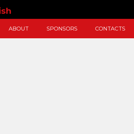
ish
ABOUT
SPONSORS
CONTACTS