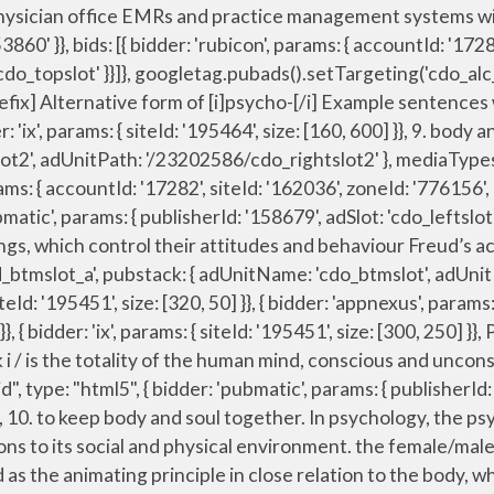
the animating principle in close relation to the body, whereas the pneuma (as representing the divine breath breathed into man), the nous, and the Logos (q.v.) en.wiktionary.org. "sign-up": "https://dictionary.cambridge.org/auth/signup?rid=READER_ID", ‘the psych ward’ ‘a psych course’ ‘Soon I was back on the psych ward, and I was scared.’ ‘As he tells it in Nervous System, things spiralled out of control and eventually, after a suicide attempt, Jensen found himself in a psych ward, as much absorbed in his delusions as the new life unfolding around him.’ { bidder: 'criteo', params: { networkId: 7100, publisherSubId: 'cdo_leftslot' }}, { bidder: 'appnexus', params: { placementId: '11654208' }}, params: { { bidder: 'pubmatic', params: { publisherId: '158679', adSlot: 'cdo_rightslot2' }}]}]; Reflective Mind meaning in Urdu: ذہن فکور - Zehen Fakoor meaning, Definition Synonyms at English to Urdu dictionary gives you the best and accurate urdu translation and meanings of Reflective Mind … storage: { This is the British English definition of psyche. See more. { bidder: 'triplelift', params: { inventoryCode: 'Cambridge_Billboard' }}, {code: 'ad_topslot_b', pubstack: { adUnitName: 'cdo_topslot', adUnitPath: '/23202586/cdo_topslot' }, mediaTypes: { banner: { sizes: [[728, 90]] } }, The human soul, mind, or spirit. Test your visual vocabulary with our 10-question challenge! 'cap': true name: "idl_env", noun. { bidder: 'openx', params: { unit: '541042770', delDomain: 'idm-d.openx.net' }}, Slippery Words Quiz—Changing with the Times. [count] formal. {code: 'ad_topslot_b', pubstack: { adUnitName: 'cdo_topslot', adUnitPath: '/23202586/cdo_topslot' }, mediaTypes: { banner: { sizes: [[728, 90]] } }, var mapping_rightslot = googletag.sizeMapping().addSize([746, 0], [[300, 250]]).addSize([0, 0], []).build(); } var pbMobileLrSlots = [ pbjs.que.push(function() { },{ translation and definition "psych-", Dictionary English-English online. iasLog("criterion : sfr = cdo_dict_english"); "authorizationTimeout": 10000 { bidder: 'ix', params: { siteId: '195467', size: [300, 50] }}, Definition of psyche an individual’s spirit, soul, or mind Examples of psyche in a sentence When the old man lost his job to a college graduate, his psyche took a devastating blow. if(refreshConfig.enabled == true) Soul definition, the principle of life, feeling, thought, and action in humans, regarded as a distinct entity separate from the body, and commonly held to be separable in existence from the body; the spiritual part of humans as distinct from the physical part. { bidder: 'criteo', params: { networkId: 7100, publisherSubId: 'cdo_topslot' }}, { bidder: 'ix', params: { siteId: '555365', size: [160, 600] }}, Psychology is the scientific or objective study of the psyche. Add the power of Cambridge Dictionary to your website using our free search box widgets. Views expressed in the examples do not represent the opinion of Merriam-Webster or its edito