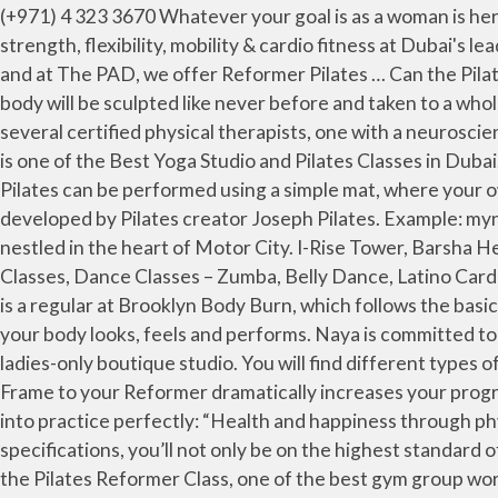
(+971) 4 323 3670 Whatever your goal is as a woman is her goal for you and even more. Welcome to NAYA YOGA & PILATES. With Reformer Pilates, we help you improve your strength, flexibility, mobility & cardio fitness at Dubai's leading The Plaform Studio at Dubai Marina. (+971) 4 422 4643 It is the most widely used piece of Pilates equipment, and at The PAD, we offer Reformer Pilates … Can the Pilates REFORMER be used by anyone? Zen Yoga is Dubai’s original Yoga & Pilates studio. www.thehundred.ae. Your body will be sculpted like never before and taken to a whole new level of fitness while you’re having fun. Certification: Stott There is an in-house neuromuscular therapist and several certified physical therapists, one with a neuroscience background. Office 703 - 4 Each class lasts 50 minutes, but that’s not when the experience is over. Dhyana Dubai is one of the Best Yoga Studio and Pilates Classes in Dubai. A small group class where the teacher guides you through the essential reformer exercises. At Dhyana Dubai … Pilates can be performed using a simple mat, where your own body acts as the source of resistance, or a reformer, a specialized machine with pulleys and springs originally developed by Pilates creator Joseph Pilates. Example: myname@email.com. Springs Town Center Shopping Mall, Emirates Hills Naya is a boutique yoga and pilates studio nestled in the heart of Motor City. I-Rise Tower, Barsha Heights FREE Shipping. This really is the ONLY way to do Pilates properly! Personal Training, Reformer Classes, Pilates Classes, Dance Classes – Zumba, Belly Dance, Latino Cardio, Fitness Classes – Bootybarre, Total Barre & TRX, Dubai, UAE. The Exchange Tower, Business Bay Georgia Fowler is a regular at Brooklyn Body Burn, which follows the basics of a cardio reformer Pilates workout. With this innovative fitness machine, you will be able to transform the way your body looks, feels and performs. Naya is committed to giving people a new, healthy beginning by bringing together spiritual, mental, and physical wellness in its gorgeous ladies-only boutique studio. You will find different types of Pilates training courses like ‘MAT Pilates, Clinical Pilates, Mojo Reformer Pilates’ in ‘Dubai … Adding a Vertical Frame to your Reformer dramatically increases your programming options. This beautiful and bright Pilates studio in Barsha Heights takes Joseph Pilates’ mantra and puts it into practice perfectly: “Health and happiness through physical fitness.” With high-tech Gratz equipment made in New York, all according to Joseph Pilates’ original specifications, you’ll not only be on the highest standard of reformer, but you’ll be taught by the highest level of trainers, too. Find a studio or activity ... Jumeira 1, Dubai. Join the Pilates Reformer Class, one of the best gym group workout classes at Fitness First UAE. Note, At Home SPX ® Pilates Reformers are not warrantied for commercial or professional use. Learn Classical Isha Hatha Yoga at Dubai, UAE! PILATES CLASSES IN DUBAI. Motivating music, high-energy trainers, and small classes ensure that you get the most out of each 50-minute session, by the end of which you’ll be shaking and your core will be crying. This stunning ladies-only space oozes luxury, from the light and bright studio featuring the latest Pilates equipment to the spotles