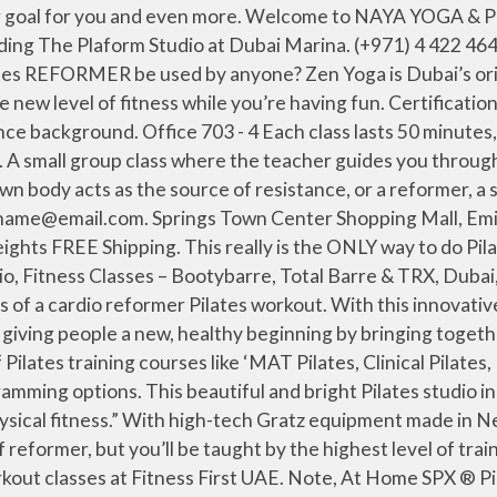
sly clean bathrooms with their Grown Alchemist products and Dyson hairdryers. Marhaba yoga. Dubai Reformer Pilates . We stand, sit, lay down and utilize the pulley system to tone muscles and strengthen the core. If you are looking to improve your form, tone your muscles, strengthen your core and enhance your flexibility, or if you are suffering or recovering from injuries, I am your trainer! You will find different types of Pilates training courses like ‘MAT Pilates, Clinical Pilates, Mojo Reformer Pilates’ in ‘Dubai Marina, JLT, Umm Suqeim, Nahda, DSO and other key areas. Pure is Dubai’s leading classical pilates studio committed to preserving the original work of Joseph Pilates. Please provide a valid e-mail address. Its a super nice studio and the instructor even recognised me from define! You, and your beach body, can thank us later. Reformer Pilates Studios in Dubai - United Arab Emirates ClassPass. Read on to discover Goodness’ roundup of the best reformer studios in Dubai. L'Atelier Aquafitness 677A, Al Wasl road, Al Safa . and follow the instructions. There’s a huge emphasis on learning the correct form and technique, which is why you need to master the art before you’re able to use the equipment on offer, which includes not only the Reformer but the chair, spine corrector, and ‘Fletcher’ tower. When performed properly, Pilates builds strength, develops endurance and flexibility, and improves coordination, control and balance. Pure Pilates perfection. 52. Our airy studio in Barsha Heights is equipped with state-of-the-art … Real Pilates. (+971) 4 240 3304 The Hundred Wellness Centre Pilates reformer classes are performed on the ‘Reformer’ – a specialized piece of equipment, which uses a unique combination of springs, straps and a sliding carriage to carry out challenging exercises. The Pilates reformer … www.real-pilates.com. Its hour-long reformer classes are designed to promote length, strength, flexibility, and balance, catering to all practice levels. Reformer Pilates Studios in Dubai - United Arab Emirates ClassPass. Founded by Master Trainer Cloè Sommadossi, who earned her qualifications in New York and whose passion for Pilates is shared by all the instructors, the studio offers everything from mat Pilates and Cadillac classes to ‘cardiolates’ (which involves jumping on mini trampolines), chair Pilates, and of course reformer classes. Mojo’s training method is a fusion of traditional Pilates and dynamic strength training to achieve a full body workout. Dhyana Dubai, located in the heart of Business Bay and its surround by Jumeirah, Downtown areas. "Reformer Pilates is a great form of strength, postural, flexibility, balance and endurance training and can be designed to target one specific area, or as a whole body muscular exercise. Dhyana Dubai is one of the Best Yoga Studio and Pilates Classes in Dubai. There’s everything from beginners’ sessions to cardio-fueled jump board classes, and you can even train to become a teacher, too. aims “to transform the mind and the body by teaching the correct technique of movement”. Nearby gyms & sports facilities. Dec 8, 2015. AED 237.52 AED 237. Before you book into a group class, you’ll go through a private session, ensuring that you know and understand the movements so that you can practice to the best of your ability. The 