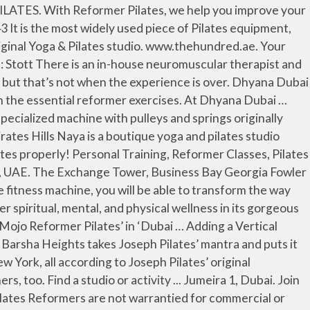
reformer machine is one of the most common and popular pieces of equipment in Pilates and is most helpful in developing the core muscles of the body. The Gym: Mojo Pilates, Concorde Tower, Dubai Media City As Dubai’s first dedicated cardio reformer class, this isn’t for the lighthearted. UP Next. Rawr Yoga Concord Tower 7th Floor 713 Dubai, 334471 . Pilates for Chronic Back Pain is designed for people suffering from sciatica or chronic back or neck pain, using the Pilates Reformer machine. Please check your email Prayas Kharbadikar is a personal and rehab trainer specializing in reformer pilates, calisthenics, functional training and weights. see all reviews. www.naya.ae. Sweat and shake. Invented by the founder of Pilates himself, the highly adjustable and versatile machine can be used at every level from beginner to advanced. Pilates, a series of controlled exercises that engage the mind and transform the body, is recognized all around the world for its life-changing … We believe there’s nothing out there quite like this. Personal Training, Reformer Classes, Pilates Classes, Dance Classes – Zumba, Belly Dance, Latino Cardio, Fitness Classes – Bootybarre, Total Barre & TRX, Dubai, UAE. Yoga. (+971) 4 345 3228 Get Started . Georgia Fowler is a regular at Brooklyn Body Burn, which follows the basics of a cardio reformer Pilates … Example: myname@email.com. Mojo’s training method is a fusion of traditional Pilates and dynamic strength training to achieve a full body workout. We offer Pilates Reformer, Hatha yoga, Kundalini, Vinyasa, Ashtanga, and more yoga and meditation classes. Mojo’s training method is a fusion of traditional Pilates and dynamic strength training to achieve a full body workout. www.yoga.ae. Three studios in one for optimal environment control and sanitization. Editor-approved reformer pilates studios in Dubai. Real Pilates, JLT and Jumeirah, Dubai. Education. OPEN LEVEL REFORMER The reformer group classes provide the opportunity to work with resistance to improve alignment, core strength and tone, so muscles appear longer & leaner. A password We are one of the first studios in the UAE with the newest reformer machine on the market, the sleek Allegro 2. www.purepilatesdubai.com. Offering a fusion of traditional Pilates and strength training, Mojo helps you follow a proper workout routine. Challenge yourself with small group Pilates mat & Pilates reformer classes. Reform Pilates offers Zoom virtual classes, Reformer, Tower, … You’ll work out on the latest Lagree ‘Megaformer’ machine (a huge hit with Hollywood A-listers), which strengthens, lengthens, and tones muscles for that long, lean look. No Pilates experience necessary. (+971) 422 11113 We believe there’s nothing out there quite like this. Austin's original Pilates Studio (512-467-8009) offering private and group classes in pilates matwork, reformer, tower chair, and continuing education for teachers. She can help with back, neck and knee pain, as well as building a hour glass shaped body. (+971) 4 2767658 Boutique studio offering the Reform (Pilates) Method, HIIT, KettleForm and RA Flex Classes in Dubai, UAE Reformer Pilates – Dubai. Dubai Media City, Dubai, United Arab Emirates. The safest social distancing Pilates and TRX studio in Austin, Texas. One JLT and To