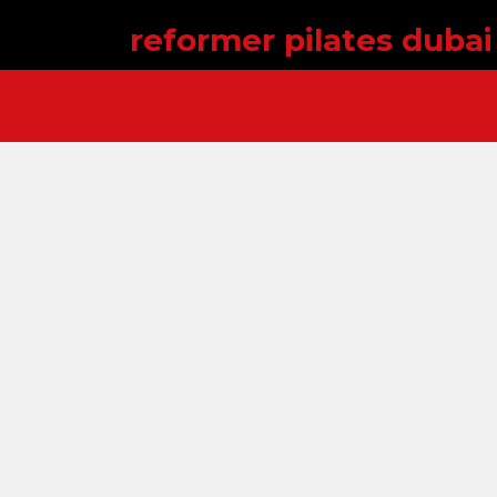
reformer pilates dubai