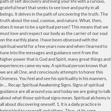
path of self discovery and living your life with a curious,
grateful heart that seeks to see love and purity in all
beings. It delves in the path of uncovering the truth. The
truth about the soul, cosmos, and nature. What, then,
does it mean to be a spiritual person? This means that we
must love and respect our body as the carrier of our soul
on the earthly plane. I have been obsessed with the
spiritual world for a few years now and when I learned to
tune into the messages and guidance sent from the
higher power that is God and Spirit, many great things and
experiences came my way. A spiritual person knows that
we are all One, and consciously attempts to honor this
Oneness. You feel and see his spirituality in his manners,
in … Recap: Spiritual Awakening Signs. Signs of spiritual
guidance are all around you and today we are going to talk
about what those spiritual signs mean. Spiritual alchemy is
all about discovering oneself. 1. It is a daily practice in
being kind to yourself and others. Thus, at its core,