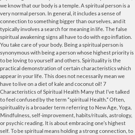
we know that our body is a temple. A spiritual person is a
very normal person. In general, it includes a sense of
connection to something bigger than ourselves, and it
typically involves a search for meaning in life. The false
spiritual awakening signs all have to do with ego inflation.
You take care of your body. Being a spiritual person is
synonymous with being a person whose highest priority is
to be loving to yourself and others. Spirituality is the
practical demonstration of certain characteristics which
appear in your life. This does not necessarily mean we
have to live on a diet of kale and coconut oil! 7
Characteristics of Spiritual Health Many that I’ve talked
to feel confused by the term “spiritual Health.” Often,
spirituality is a broader term referring to New Age, Yoga,
Mindfulness, self-improvement, habits/rituals, astrology,
or psychic reading. It is about embracing one’s highest
self. To be spiritual means holding a strong connection, to