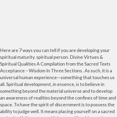
Here are 7 ways you can tell if you are developing your
spiritual maturity. spiritual person. Divine Virtues &
Spiritual Qualities A Compilation from the Sacred Texts
Acceptance – Wisdom In Three Sections . As such, it is a
universal human experience—something that touches us
all. Spiritual development, in essence, is to believe in
something beyond the material universe and to develop
an awareness of realities beyond the confines of time and
space. To have the spirit of discernment is to possess the
ability to judge well. It means placing yourself on a sacred