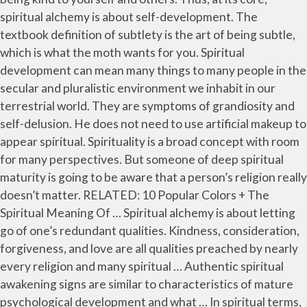
spiritual alchemy is about self-development. The
textbook definition of subtlety is the art of being subtle,
which is what the moth wants for you. Spiritual
development can mean many things to many people in the
secular and pluralistic environment we inhabit in our
terrestrial world. They are symptoms of grandiosity and
self-delusion. He does not need to use artificial makeup to
appear spiritual. Spirituality is a broad concept with room
for many perspectives. But someone of deep spiritual
maturity is going to be aware that a person’s religion really
doesn’t matter. RELATED: 10 Popular Colors + The
Spiritual Meaning Of … Spiritual alchemy is about letting
go of one’s redundant qualities. Kindness, consideration,
forgiveness, and love are all qualities preached by nearly
every religion and many spiritual … Authentic spiritual
awakening signs are similar to characteristics of mature
psychological development and what … In spiritual terms,