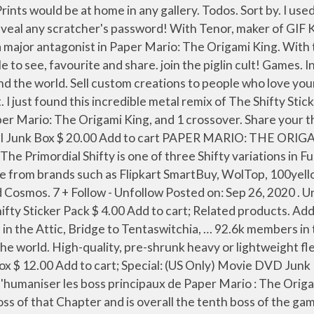
periment with DeviantArt’s own digital drawing tools. A Primordial Shifty Morphing Potion or a Magic Primordial Shifty Sticker can be purchased from the FurDollar Emporium.The Primordial Shifty is a shapeshifter able to mimic the appearance of anything it sees, including extinct humanoid proto-furries. Meme. Break out your top hats and monocles; it’s about to classy in here. Upload Download Add to … Mustaroom Came Back. As for me, I would have to say The Shifty Sticker and the Autumn Mountain Battle theme. no comments yet. Similar stickers. Je me base sur la version française concernant leur titre et comment ils se genrent. Show Less. Share the best GIFs now >>> report. Nall. Shifty Sticker Pack $ 4.00 Add to cart; 1.5 inch Shitterfrog enamel pin $ 9.00 Add to cart; Related products. In its first phase, it sits in a purple dispenser which also sports King Olly's insignia, which acts as armor in the first phase of its fight. #11 Sept. 17, 2020 21:08:33. fdreerf Scratcher 1000+ posts Make the sprites with large size non-blurry! share. License. But your walls are better. Admin. It is a roll of pressure-sensitive adhesive tape with its labels sporting King Olly's insignia. Popup only icon. Sell custom creations to people who love your style. Permits . About 1 month ago . I like basically every song in the soundtrack, ranging from ‘I like it to ’Contender for best song ever'. 641. Special: Fashion Doll Junk Box $ 11.00 Add to cart; Special: Large Kids Card Games Junk Box Sale! Event battle and disco devil and that one in the purple/green streamer with the harmonica melody and a second motif with an electric guitar. 100% Upvoted. 2 entries This product is worth 2 entries in SSG #27. But he didn't bully anyone to the point of the atrocity, and he was shown cleaning up trash(Panel) during the battle, so maybe he's not as bad as you think. Issues. So I imagine him as a classy gangster, with his yo-yo tape and iron teeth as brass knuckles. Animation … The shifty black cat returns with many cute words. Share your thoughts, experiences and the tales behind the art. Tape, The Shifty Sticker, is a member of the Legion of Stationery who guards the end of the purple streamer and is the boss of the Sea Tower in Paper Mario: The Origami King. Shifty Sticker Pack. Find out what other deviants think - about anything at all. Tape is a boss in Paper Mario: The Origami King. Art Requirements: Upload stories, poems, character descriptions & more. Whether you require small shop signage or a custom car decal we have got you covered. Report. Contents. This is my first one I transcribed Show More. Email us the ARTWORK, SIZES & QUANTITIES needed for a custom quote. The Shifty Sticker (Tape) - Paper Mario: The Origami King OST … Strange companies try to woo us with weird stuff, and we get a lot of random stickers. 1 Appearance and Personality; 2 History; 3 Attacks. 0 comments. Sticker Options Available: Slap Ups Custom Labels Car Decal Small Signage Contour Cut Vinyl Digitally Printed Vinyl. Find out what other deviants think - about anything at all. Special Fest Shifty Stickers A Skin Mod for Splatoon 2 Splatoon 2 / Skins / Other/Misc. This is just a bunch of that, put together just for you. (I didn't listen to it beforehand.) Incredible. Khun-Ra-biap. My favourite soundtrack as a whole is Origami King's. For The Shifty Sticker, it's the opposite: Is soon as I started the Tape boss fight 