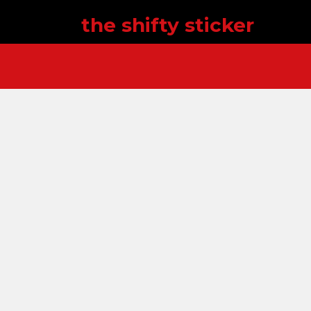
the shifty sticker