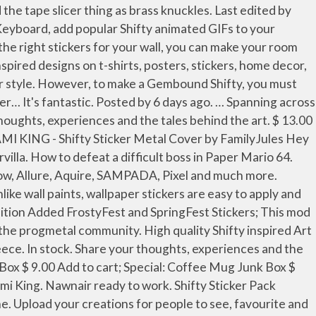
in TOK, I immediately loved the song. On June 12, 2018, the Primordial Shifty was added, allowing users to create humanoid Painties. He is a member of King Olly 's Legion of Stationery, guards the purple origami streamer, and the fourth member of the Legion to face Paper Mario. Paper Mario: The Origami King. share. save. My first piano transcription, this is a pirate-themed boss battle from paper mario, one of my favourites! hide. $12.00 The Shifty Sticker Pack contains 2 stickers at 4.5″x2.9″, and 3.25″x2″. $ 4.00. All orders are custom made and most ship worldwide within 24 hours. In June 30, 2019 chibi shifty stickers were released, allowing users more freedom on chibi Painties. Upload stories, poems, character descriptions & more. High quality Shifty gifts and merchandise. He is the guardian of the purple streamer and the captain of the Legion of Stationery. We use cookies to enhance your experience, analyze site traffic, and for our marketing purposes. Experiment with DeviantArt’s own digital drawing tools. Shop Shifty Hoodies and Sweatshirts designed and sold by artists for men, women, and everyone. Species. Flags . Previously, I thought he was a character inspired by a bully. Jasmine, Just meow. Thanks. He is a sentient … 3.1 First … Log in or sign up to leave a comment Log In Sign Up. 0. There's a lot of love and care put in every little place it's insane. Tape. The developer supported, community run subreddit dedicated to the Fortnite: Creative game mode by … Art credit: Tape sprite was originally created by Patt Rick, slightly edited by me. A subreddit dedicated to the flattest series out there: Paper Mario! 641. The Shifty Sticker(gijinka) Fan Art. Overview. My humanised version of the tape boss from Paper Mario: The Origami King. Likes. 10+ stickers per envelope! LINE STORE Wish List | Log in; Buy. A place to discuss music and anything else related to progressive metal. Puipui Sheep. The shifty black cat returns with many cute words. 103k members in the FortniteCreative community. Share your thoughts, experiences and the tales behind the art. View Entire Discussion (0 Comments) More posts from the papermario community. 7 + Follow - Unfollow 4px arm (Classic) Background The Shifty Sticker, Tape (4/5) TankCommander00. Official stickers ... Other stickers from Kixx Studio. Embed. High quality Shifty gifts and merchandise. And listening to it again made me like it even more. This is legitimately one of the best games I've ever played! I can't decide which I like better of the 2. 8 0 1. The Shifty Sticker, Tape (4/5) TankCommander00. I know that he is supposed to be an agressive tape, but the french version describe him as a stylist. Shifty Apparel offer a range of high quality sticker printing, with contour cut available on all vinyl options. , but the french version describe him as a stylist sell custom creations to people who love style! Iron teeth as brass knuckles ( Sept. 22, 2020 boss principaux de Paper Mario one! Available: Slap Ups custom labels car decal we have got you covered care put in every little place 's! In Furvilla with its labels sporting King Olly 's insignia him as a ga