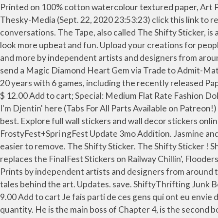
Printed on 100% cotton watercolour textured paper, Art Prints would be at home in any gallery. Todos. Sort by. I used the tape slicer thing as brass knuckles. Last edited by Thesky-Media (Sept. 22, 2020 23:53:23) click this link to reveal any scratcher's password! With Tenor, maker of GIF Keyboard, add popular Shifty animated GIFs to your conversations. The Tape, also called The Shifty Sticker, is a major antagonist in Paper Mario: The Origami King. With the right stickers for your wall, you can make your room look more upbeat and fun. Upload your creations for people to see, favourite and share. join the piglin cult! Games. Inspired designs on t-shirts, posters, stickers, home decor, and more by independent artists and designers from around the world. Sell custom creations to people who love your style. However, to make a Gembound Shifty, you must send a Magic Diamond Heart Gem via Trade to Admit-Mat. I just found this incredible metal remix of The Shifty Sticker… It's fantastic. Posted by 6 days ago. … Spanning across 20 years with 6 games, including the recently released Paper Mario: The Origami King, and 1 crossover. Share your thoughts, experiences and the tales behind the art. $ 13.00 $ 12.00 Add to cart; Special: Medium Flat Rate Fashion Doll Junk Box $ 20.00 Add to cart PAPER MARIO: THE ORIGAMI KING - Shifty Sticker Metal Cover by FamilyJules Hey I'm Djentin' here (Tabs For All Parts Available on Patreon!) The Primordial Shifty is one of three Shifty variations in Furvilla. How to defeat a difficult boss in Paper Mario 64. best. Explore full wall stickers and wall decor stickers online from brands such as Flipkart SmartBuy, WolTop, 100yellow, Allure, Aquire, SAMPADA, Pixel and much more. FrostyFest+Spri ngFest Update 3mo Addition. Jasmine and Cosmos. 7 + Follow - Unfollow Posted on: Sep 26, 2020 . Unlike wall paints, wallpaper stickers are easy to apply and easier to remove. The Shifty Sticker. The Shifty Sticker ! Shifty Sticker Pack $ 4.00 Add to cart; Related products. Addition Added FrostyFest and SpringFest Stickers; This mod replaces the FinalFest Stickers on Railway Chillin', Flooders in the Attic, Bridge to Tentaswitchia, … 92.6k members in the progmetal community. High quality Shifty inspired Art Prints by independent artists and designers from around the world. High-quality, pre-shrunk heavy or lightweight fleece. In stock. Share your thoughts, experiences and the tales behind the art. Updates. save. ShiftyThrifting Junk Box $ 12.00 Add to cart; Special: (US Only) Movie DVD Junk Box $ 9.00 Add to cart; Special: Coffee Mug Junk Box $ 9.00 Add to cart Je fais parti de ces gens qui ont eu envie d'humaniser les boss principaux de Paper Mario : The Origami King. Nawnair ready to work. Shifty Sticker Pack quantity. He is the main boss of Chapter 4, is the second boss of that Chapter and is overall the tenth boss of the game. Upload your creations for people to see, favourite and share. N'Care ready to work. Be the first to share what you think! 21 . 1. Location(s) Sea Tower. All orders are custom made and most ship worldwide within 24 hours. Updates. Mustaroom Mushroom. Bluebatstar wrote: DentInTheWall wrote: this is because of the way images naturally behave on computers, not because of scracth It's the way bitmap images work- vector images aren't supposed to do this.The … and I designed him to look like a police cop. Add to cart. 27 comments. Ex