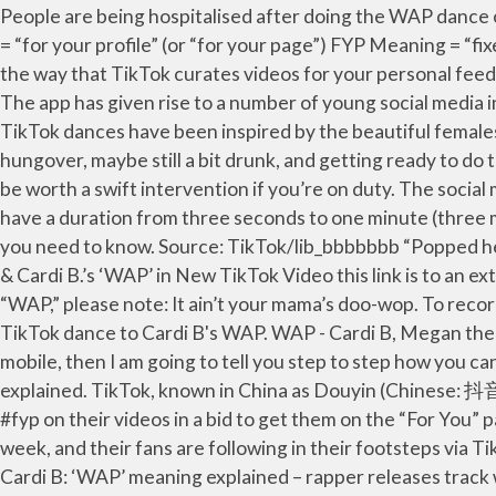
People are being hospitalised after doing the WAP dance on TikTok. 19 August 2020, 15:07 | Updated: 3 November 2020, 11:20 It’s the new hot social platform. FYP Meaning = “for your profile” (or “for your page”) FYP Meaning = “fixed your post” When you see the #fyp on a video, it probably means “for your profile.” The #fyp marking is basically the way that TikTok curates videos for your personal feed. Imagine Vine with built-in soundtrack options and the interactive stickers and themes of Snapchat and Instagram. The app has given rise to a number of young social media influencers. (If You want to use Mobile, Android or IOS)How to Save Tik Tok … So let's go. And a whole range of TikTok dances have been inspired by the beautiful females doing their thing in the video. The lyrics of "TiK ToK" are generally about waking up after a night of partying, maybe hungover, maybe still a bit drunk, and getting ready to do the same thing all over again. Suffice to say, if you see students aimlessly humping the floor at break or lunch, it may be worth a swift intervention if you’re on duty. The social media platform is used to make a variety of short-form videos, from genres like dance, comedy, and education, that have a duration from three seconds to one minute (three minutes for some users). If you hear the word "WAP" shouted around, you might need to have a word. Here’s what you need to know. Source: TikTok/lib_bbbbbbb “Popped her knee out doing a TikTok dance,” the caption says. Jack Black Wears Red Speedo to Dance to Megan Thee Stallion & Cardi B.’s ‘WAP’ in New TikTok Video this link is to an external site that may or may not meet accessibility guidelines. When fitfluencer Janelle Ginestra says it’s time to do “WAP,” please note: It ain’t your mama’s doo-wop. To record the exact same post everyone else is making. A TikTok user has ended up in hospital after trying to replicate a TikTok dance to Cardi B's WAP. WAP - Cardi B, Megan the Stallion - TIKTOK Dance in Public! Oh, another WAP. If you are using mobile and want to download tik tok videos via mobile, then I am going to tell you step to step how you can save tik tok videos through your mobile and you can download tik tok video status easily. Wap Meaning TikTok explained. TikTok, known in China as Douyin (Chinese: 抖音; pinyin: Dǒuyīn), is a video-sharing social networking service owned by Chinese company ByteDance. Users put #fyp on their videos in a bid to get them on the “For You” page on a person’s personal feed. Cardi B and Megan Thee Stallion "WAP"ped to the top of the Billboard Hot 100 this week, and their fans are following in their footsteps via TikTok challenges. TikTok is a massively popular app that lets users create and share videos up to 60 seconds long. Cardi B: ‘WAP’ meaning explained – rapper releases track with Megan Thee Stallion! WAP stands for Wet A** and P***y. Advertisement Hide. WAP Dance Challenge Tiktok (Cardi B - WAP fest.Megan Thee Stallion) #wapdance #wapchallenge #wap The recent trend that has been surrounding the popular lip sync platform TikTok is WAP. Cardi B slams haters over Woman of the Year award, says her song WAP ‘got your grandma popping her p***y on Tik Tok’ Rebecca Lewis; Nov 18 2020, 20:02 ET; Updated: Nov 18 2020, 23:04 ET; Rebecca Lewis; Invalid Date, CARDI B has hit back at haters after she was named Billboard