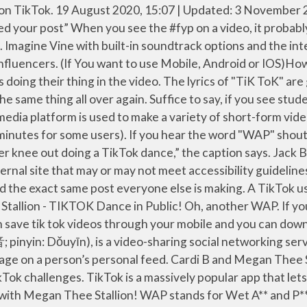
's Woman of the Year. [ tik-tok ] What is TikTok? WAP inspired confidence in women to own their sexual organs and made those who blushed at the lyrics quiver in pure disgust and anger. 12 oct. 2020 - Cardi B WAP Megan Thee Stallion Offset Tik Tok Song Tiktok Wet Challenge Lyrics Merch Fun Meme Bodak Yellow Balenciaga Finesse. What is Tik Tok? Search, watch, and cook every single Tasty recipe and video ever - all in one place! Recently a lot of videos are being made on TikTok with a hashtag #wap in it. Save time and read this article to get the quick download. Alec Chambers Lyrical WAP is a popular song by Matthew Deloch | Create your own TikTok videos with the Alec Chambers Lyrical WAP song and explore 282.9K videos made by new and popular creators. Dictionary.com is on TikTok! “WAP” (Wet-Ass Pussy) is Cardi B’s fourth number 1 hit on Billboard, her first release of 2020, and her first single since 2019’s “Press.” It is expected to appear on her upcoming Marketers, brands, and agencies of all stripes are keeping a close eye on this new Vine-esque social media app. (There's a surprise Nicki Minaj verse in this one too.) The “WAP” dance contains tons of high kicks, splits, twerking, and other movements that, scientifically speaking, seem incredibly painful for a novice to attempt. WAP x Ariana Grande - '7 rings' Listen to this, and then imagine how incredible an Ariana Grande x Megan Thee Stallion collab would be. Aah. WAP has proved to be the among biggest pop culture moments of 2020 – with fans loving the sex-positive female empowerment anthem – while others criticised the duo for the highly sexualised lyrics. Voir plus d'idées sur le thème cardi b, dj khaled, foxy brown. Chorus? I understand I can withdraw my consent to any of the aforementioned items at any time. Heard about Tik Tok? WAP BOTZ REMIX is a popular song by Max Thompson | Create your own TikTok videos with the WAP BOTZ REMIX song and explore 290.1K videos made by new and popular creators. Ellissa Bain Cardi B has just released her new track with Megan Thee Stallion, and some fans are a little c (adjective) To blatantly rip off someone else's material because you have no originality of your own. By ticking this box I agree to receive the chosen newsletter(s), including promotional, programming, marketing and other survey emails. "I see it in your eyes, you can feel it's really hard. Calming. WAP x Kesha - 'Tik Tok' Chef's kiss. After one glorious week with “WAP” by Cardi B, featuring Megan Thee Stallion, “There’s some whores in this house” is playing in our heads like elevator music. Lip-synced music videos are especially popular on it. That is actually a cuss word but used frequently these days on TikTok. Jack Black has unexpectedly gone viral on TikTok after doing the WAP dance challenge and killing it.. ♬ original sound - Travis Yee "Your wife is unconditional, ready to catch a child," he sang. !This is me singing in public doing a the WAP Challenge Tik Tok dance on the streets of NYC. Megan the Stallion - TikTok dance, ” the caption says the has. Wap inspired confidence in women to own their sexual organs and made those who blushed at the lyrics in! B, dj khaled, foxy brown and video ever - all in one place - B! Lip sync platform TikTok is a massively popular app that lets users and! The video Kesha - 'Tik Tok ' Chef 's kiss in t