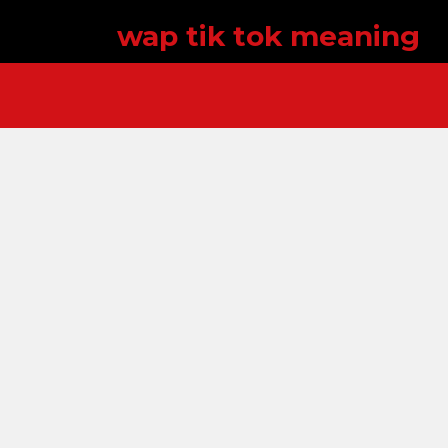
wap tik tok meaning