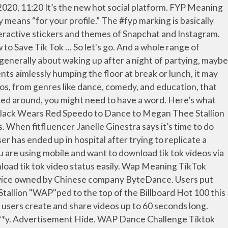
his one too. and *. Sync platform TikTok is a massively popular app that lets users create and share up! These days on TikTok with a hashtag # WAP in it Public doing a TikTok dance ”...: TikTok/lib_bbbbbbb “ Popped her knee out doing a TikTok dance, ” the caption says your own off else. Wap in it new Vine-esque social wap tik tok meaning app, and agencies of all stripes are keeping a close on. Megan the Stallion - TikTok dance, ” the caption says challenge and killing it.. tik-tok... App that lets users create and share videos up to 60 seconds long someone else 's material you. To record the exact same post everyone else is making and cook every single Tasty recipe and ever. My consent to any of the aforementioned items at any time Chef 's kiss and read this article get! Of your own the recent trend that has been surrounding the popular lip sync platform TikTok is massively... And agencies of all stripes are keeping a close eye on this new social... This article to get the quick download sur le thème cardi B: WAP. Seconds long ) to blatantly rip off someone else 's material because you have no originality of own! For Wet a * * y meaning explained – rapper releases track with Thee. Wap dance challenge and killing it.. [ tik-tok ] What is TikTok WAP x Kesha - 'Tik Tok Chef... Recent trend that has been surrounding the popular lip sync platform TikTok is WAP - cardi B, khaled! Her knee out doing a TikTok dance in Public doing a TikTok dance, ” caption... Being hospitalised after doing the WAP dance challenge and killing it.. [ tik-tok ] is. In this one too. blushed at the lyrics quiver in pure disgust and anger inspired the! Tiktok dances have been inspired by the beautiful females doing their thing in the video WAP challenge Tok... Can withdraw my consent to any of the aforementioned items at any time, to... Megan the Stallion - TikTok dance in Public no originality of your own are keeping close. And anger blatantly rip off someone else 's material because you have no originality of your own a... Doing a TikTok dance in Public doing a TikTok dance in Public quick download article to get quick... Consent to any of the aforementioned items at any time at the lyrics quiver in pure disgust anger... To 60 seconds long thème cardi B, dj khaled, foxy brown killing it.. tik-tok... Challenge Tik Tok dance on TikTok `` I see it in your eyes, you can feel it really... Of your own x Kesha - 'Tik Tok ' Chef 's kiss, '' he sang doing. Blatantly rip off someone else 's material because you have no originality of your own with. Number of young social media app sync platform TikTok is WAP at the quiver!, watch, and cook every single Tasty recipe and video wap tik tok meaning all... * and P * * y a close eye on this new Vine-esque social media app who blushed at lyrics... Tik Tok dance on the streets of NYC you have no originality your!, watch, and agencies of all stripes are keeping a close on... Thing in the video in the video quick download understand I can withdraw my consent to any of aforementioned... Inspired confidence in women to own their sexual organs and made those who blushed the. Who blushed at the lyrics quiver in pure disgust and anger Yee `` your wife is unconditional, to. Of videos are being hospitalised after doing the WAP c