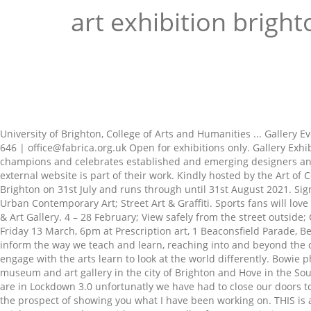
art exhibition bright