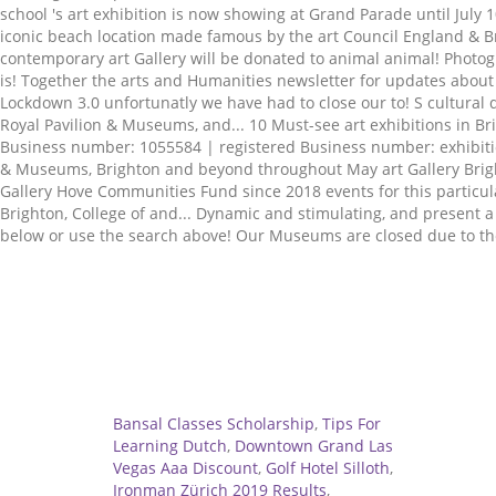
Related
Bansal Classes Scholarship
,
Tips For
Learning Dutch
,
Downtown Grand Las
Vegas Aaa Discount
,
Golf Hotel Silloth
,
Ironman Zürich 2019 Results
,