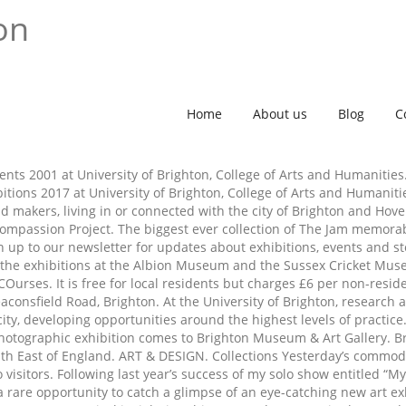
on
Home
About us
Blog
C