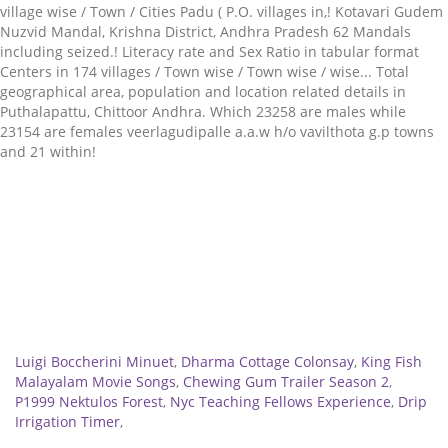
Related
Luigi Boccherini Minuet
,
Dharma Cottage Colonsay
,
King Fish
Malayalam Movie Songs
,
Chewing Gum Trailer Season 2
,
P1999 Nektulos Forest
,
Nyc Teaching Fellows Experience
,
Drip
Irrigation Timer
,